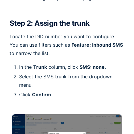
Step 2: Assign the trunk
Locate the DID number you want to configure.
You can use filters such as
Feature: Inbound SMS
to narrow the list.
In the
Trunk
column, click
SMS: none
.
Select the SMS trunk from the dropdown
menu.
Click
Confirm
.