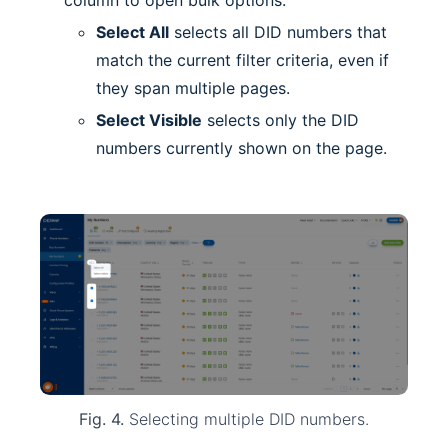
column to open bulk options.
Select All
selects all DID numbers that
match the current filter criteria, even if
they span multiple pages.
Select Visible
selects only the DID
numbers currently shown on the page.
Fig. 4.
Selecting multiple DID numbers.