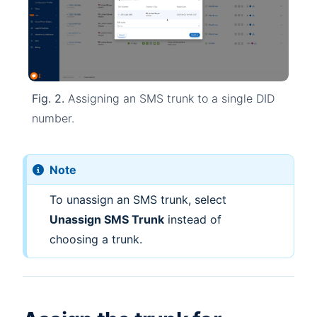
Fig. 2.
Assigning an SMS trunk to a single DID
number.
Note
To unassign an SMS trunk, select
Unassign SMS Trunk
instead of
choosing a trunk.