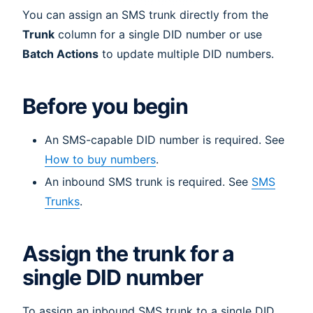
You can assign an SMS trunk directly from the
Trunk
column for a single DID number or use
Batch Actions
to update multiple DID numbers.
Before you begin
An SMS-capable DID number is required. See
How to buy numbers
.
An inbound SMS trunk is required. See
SMS
Trunks
.
Assign the trunk for a
single DID number
To assign an inbound SMS trunk to a single DID