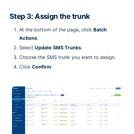
Step 3: Assign the trunk
At the bottom of the page, click
Batch
Actions
.
Select
Update SMS Trunks
.
Choose the SMS trunk you want to assign.
Click
Confirm
.