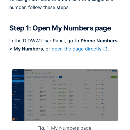
number, follow these steps.
Step 1: Open My Numbers page
In the DIDWW User Panel, go to
Phone Numbers
> My Numbers
, or
open the page directly
.
Fig. 1.
My Numbers page.