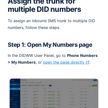
Assign the trunk for
multiple DID numbers
To assign an inbound SMS trunk to multiple DID
numbers, follow these steps.
Step 1: Open My Numbers page
In the DIDWW User Panel, go to
Phone Numbers
> My Numbers
, or
open the page directly
.