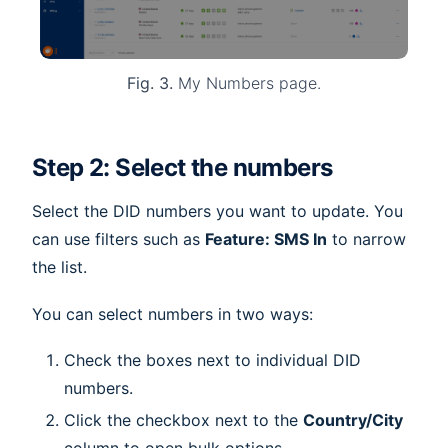
Fig. 3.
My Numbers page.
Step 2: Select the numbers
Select the DID numbers you want to update. You
can use filters such as
Feature: SMS In
to narrow
the list.
You can select numbers in two ways:
Check the boxes next to individual DID
numbers.
Click the checkbox next to the
Country/City