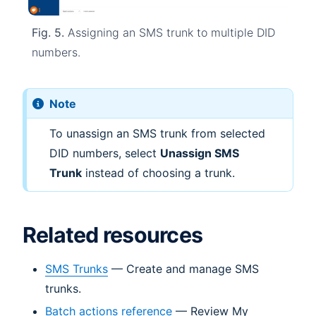
Fig. 5.
Assigning an SMS trunk to multiple DID
numbers.
Note
To unassign an SMS trunk from selected
DID numbers, select
Unassign SMS
Trunk
instead of choosing a trunk.
Related resources
SMS Trunks
— Create and manage SMS
trunks.
Batch actions reference
— Review My