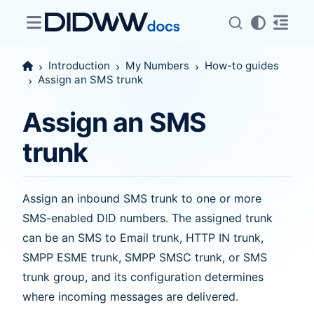
Introduction
My Numbers
How-to guides
Assign an SMS trunk
Assign an SMS
trunk
Assign an inbound SMS trunk to one or more
SMS-enabled DID numbers. The assigned trunk
can be an SMS to Email trunk, HTTP IN trunk,
SMPP ESME trunk, SMPP SMSC trunk, or SMS
trunk group, and its configuration determines
where incoming messages are delivered.