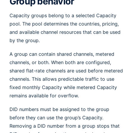
Group behavior
Capacity groups belong to a selected Capacity
pool. The pool determines the countries, pricing,
and available channel resources that can be used
by the group.
A group can contain shared channels, metered
channels, or both. When both are configured,
shared flat-rate channels are used before metered
channels. This allows predictable traffic to use
fixed monthly Capacity while metered Capacity
remains available for overflow.
DID numbers must be assigned to the group
before they can use the group’s Capacity.
Removing a DID number from a group stops that