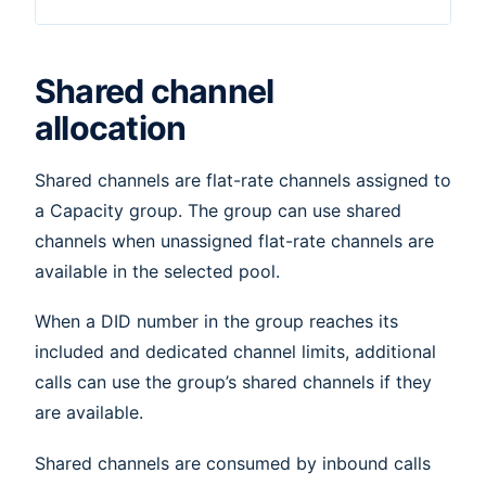
Shared channel
allocation
Shared channels are flat-rate channels assigned to
a Capacity group. The group can use shared
channels when unassigned flat-rate channels are
available in the selected pool.
When a DID number in the group reaches its
included and dedicated channel limits, additional
calls can use the group’s shared channels if they
are available.
Shared channels are consumed by inbound calls