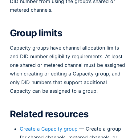
DID number from using the group’s shared or
metered channels.
Group limits
Capacity groups have channel allocation limits
and DID number eligibility requirements. At least
one shared or metered channel must be assigned
when creating or editing a Capacity group, and
only DID numbers that support additional
Capacity can be assigned to a group.
Related resources
Create a Capacity group
— Create a group
for shared channels, metered channels, or