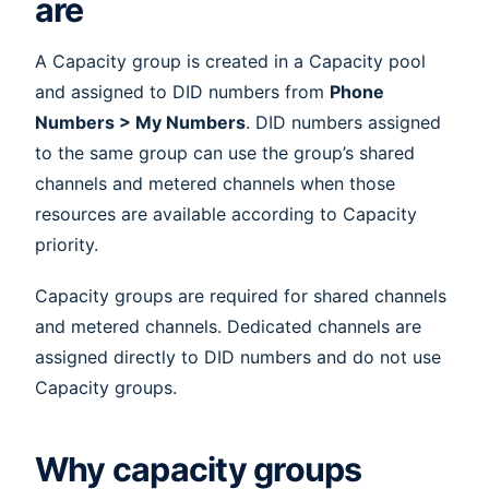
are
A Capacity group is created in a Capacity pool
and assigned to DID numbers from
Phone
Numbers > My Numbers
. DID numbers assigned
to the same group can use the group’s shared
channels and metered channels when those
resources are available according to Capacity
priority.
Capacity groups are required for shared channels
and metered channels. Dedicated channels are
assigned directly to DID numbers and do not use
Capacity groups.
Why capacity groups