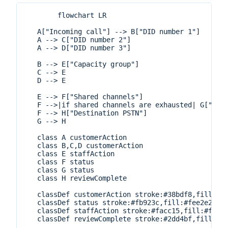
        flowchart LR

   A["Incoming call"] --> B["DID number 1"]

   A --> C["DID number 2"]

   A --> D["DID number 3"]

   B --> E["Capacity group"]

   C --> E

   D --> E

   E --> F["Shared channels"]

   F -->|if shared channels are exhausted| G["Mete
   F --> H["Destination PSTN"]

   G --> H

   class A customerAction

   class B,C,D customerAction

   class E staffAction

   class F status

   class G status

   class H reviewComplete

   classDef customerAction stroke:#38bdf8,fill:#e0
   classDef status stroke:#fb923c,fill:#fee2e2,str
   classDef staffAction stroke:#facc15,fill:#fef3c
   classDef reviewComplete stroke:#2dd4bf,fill:#cc