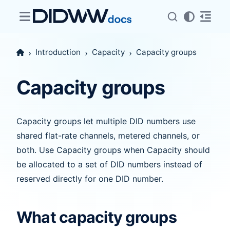
Introduction
Capacity
Capacity groups
Capacity groups
Capacity groups let multiple DID numbers use
shared flat-rate channels, metered channels, or
both. Use Capacity groups when Capacity should
be allocated to a set of DID numbers instead of
reserved directly for one DID number.
What capacity groups