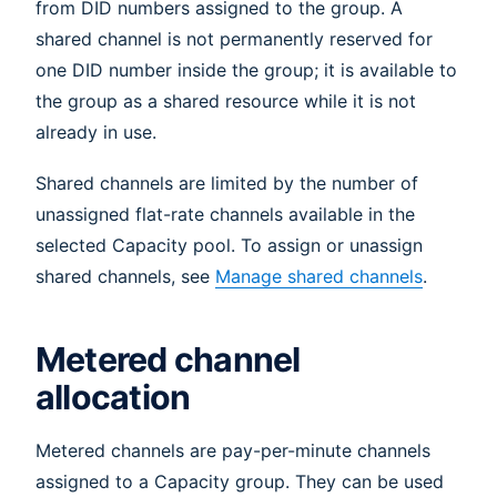
from DID numbers assigned to the group. A
shared channel is not permanently reserved for
one DID number inside the group; it is available to
the group as a shared resource while it is not
already in use.
Shared channels are limited by the number of
unassigned flat-rate channels available in the
selected Capacity pool. To assign or unassign
shared channels, see
Manage shared channels
.
Metered channel
allocation
Metered channels are pay-per-minute channels
assigned to a Capacity group. They can be used