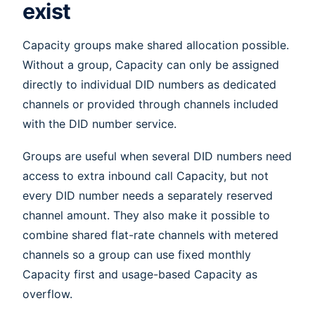
exist
Capacity groups make shared allocation possible.
Without a group, Capacity can only be assigned
directly to individual DID numbers as dedicated
channels or provided through channels included
with the DID number service.
Groups are useful when several DID numbers need
access to extra inbound call Capacity, but not
every DID number needs a separately reserved
channel amount. They also make it possible to
combine shared flat-rate channels with metered
channels so a group can use fixed monthly
Capacity first and usage-based Capacity as
overflow.