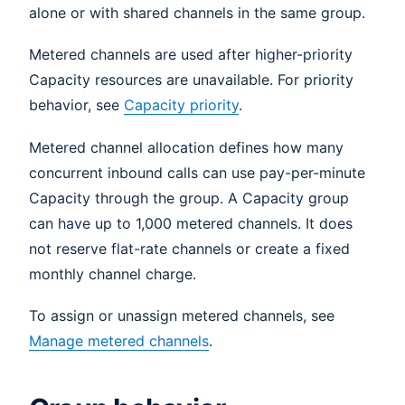
alone or with shared channels in the same group.
Metered channels are used after higher-priority
Capacity resources are unavailable. For priority
behavior, see
Capacity priority
.
Metered channel allocation defines how many
concurrent inbound calls can use pay-per-minute
Capacity through the group. A Capacity group
can have up to 1,000 metered channels. It does
not reserve flat-rate channels or create a fixed
monthly channel charge.
To assign or unassign metered channels, see
Manage metered channels
.