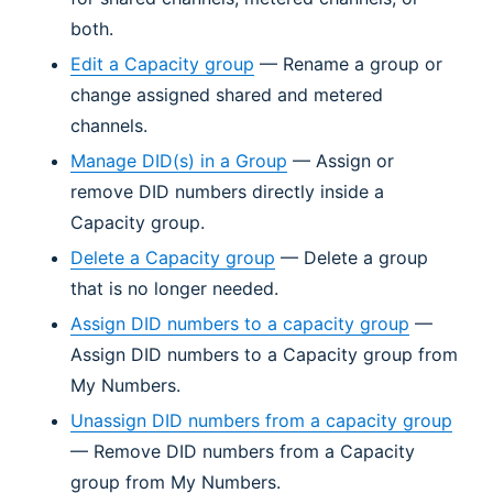
both.
Edit a Capacity group
— Rename a group or
change assigned shared and metered
channels.
Manage DID(s) in a Group
— Assign or
remove DID numbers directly inside a
Capacity group.
Delete a Capacity group
— Delete a group
that is no longer needed.
Assign DID numbers to a capacity group
—
Assign DID numbers to a Capacity group from
My Numbers.
Unassign DID numbers from a capacity group
— Remove DID numbers from a Capacity
group from My Numbers.