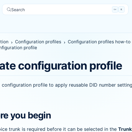
Search
tion
Configuration profiles
Configuration profiles how-to
figuration profile
ate configuration profile
 configuration profile to apply reusable DID number setting
re you begin
ice trunk is required before it can be selected in the
Trunk