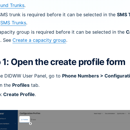
ound Trunks
.
MS trunk is required before it can be selected in the
SMS 
e
SMS Trunks
.
pacity group is required before it can be selected in the
C
d. See
Create a capacity group
.
 1: Open the create profile form
the DIDWW User Panel, go to
Phone Numbers > Configurati
n the
Profiles
tab.
ck
Create Profile
.