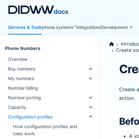
Services & Tools
phone.systems™
Integrations
Development
Introduc
Phone Numbers
Create con
Overview
Cre
Buy numbers
My numbers
Number billing
Create a
action.
Number porting
Capacity
Configuration profiles
Befo
How configuration profiles and
rules work
A vo