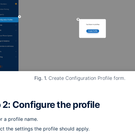
Fig. 1.
Create Configuration Profile form.
 2: Configure the profile
r a profile name.
ct the settings the profile should apply.