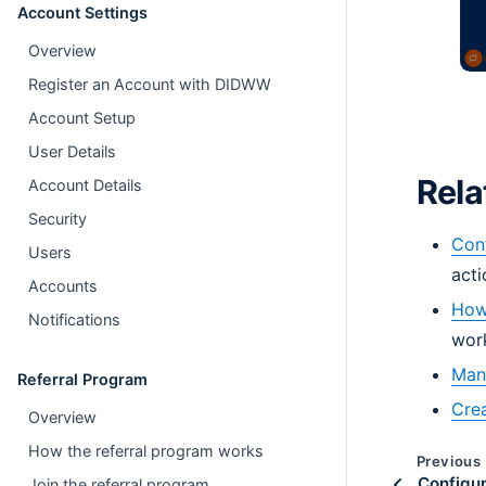
Account Settings
Overview
Register an Account with DIDWW
Account Setup
User Details
Rela
Account Details
Security
Conf
Users
acti
Accounts
How 
Notifications
wor
Mana
Referral Program
Crea
Overview
How the referral program works
Previous
Configur
Join the referral program