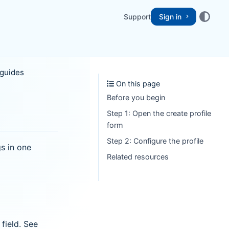
Support
Sign in
 guides
On this page
Before you begin
Step 1: Open the create profile
form
Step 2: Configure the profile
s in one
Related resources
field. See