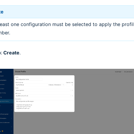
te
least one configuration must be selected to apply the profil
ber.
ck
Create
.