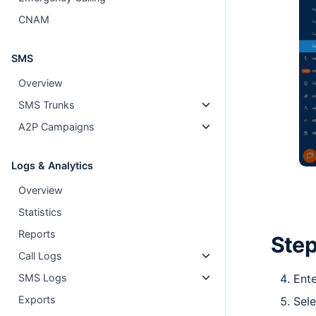
CNAM
SMS
Overview
SMS Trunks
A2P Campaigns
Logs & Analytics
Overview
Statistics
Reports
Step
Call Logs
Ente
SMS Logs
Exports
Sele