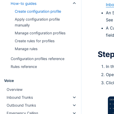
How-to guides
Inb
Create configuration profile
An S
Apply configuration profile
Se
manually
A Ca
Manage configuration profiles
fiel
Create rules for profiles
Manage rules
Step
Configuration profiles reference
In 
Rules reference
Ope
Voice
Cli
Overview
Inbound Trunks
Outbound Trunks
Emergency Calling