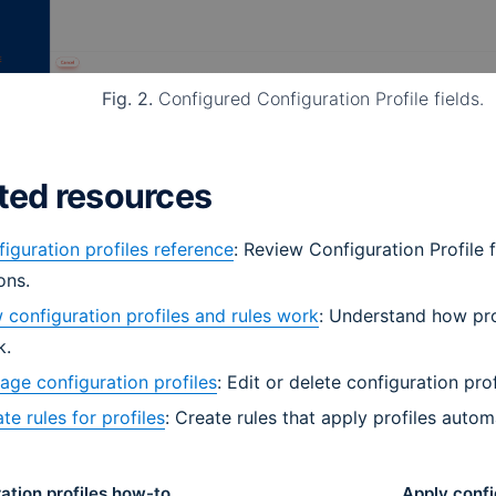
Fig. 2.
Configured Configuration Profile fields.
ted resources
iguration profiles reference
: Review Configuration Profile 
ons.
configuration profiles and rules work
: Understand how pro
k.
ge configuration profiles
: Edit or delete configuration prof
te rules for profiles
: Create rules that apply profiles automa
ation profiles how-to
Apply confi