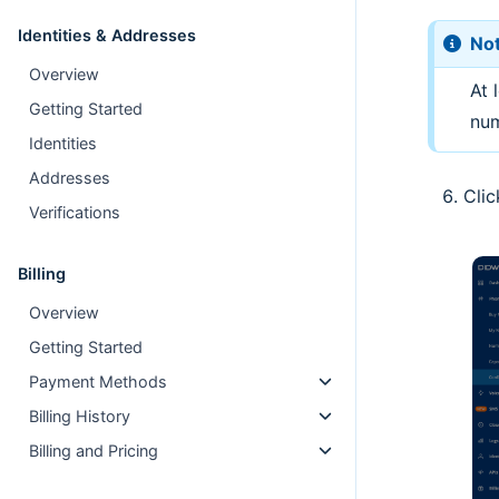
Identities & Addresses
No
Overview
At 
Getting Started
num
Identities
Addresses
Cli
Verifications
Billing
Overview
Getting Started
Payment Methods
Billing History
Billing and Pricing