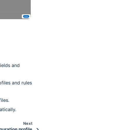
fields and
files and rules
iles.
tically.
Next
guration profile