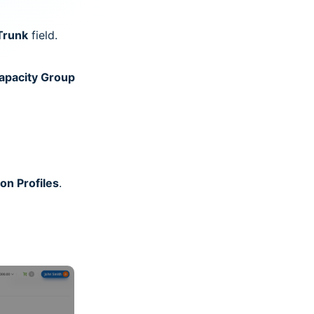
Trunk
field.
apacity Group
on Profiles
.