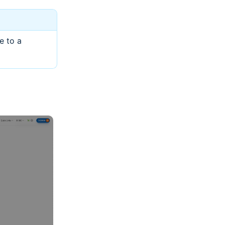
e to a