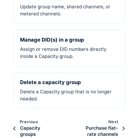
Update group name, shared channels, or
metered channels.
Manage DID(s) in a group
Assign or remove DID numbers directly
inside a Capacity group.
Delete a capacity group
Delete a Capacity group that is no longer
needed.
Previous
Next
Capacity
Purchase flat-
groups
rate channels