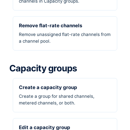
channels in Capacity groups.
Remove flat-rate channels
Remove unassigned flat-rate channels from
a channel pool.
Capacity groups
Create a capacity group
Create a group for shared channels,
metered channels, or both.
Edit a capacity group