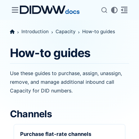
Introduction
Capacity
How-to guides
How-to guides
Use these guides to purchase, assign, unassign,
remove, and manage additional inbound call
Capacity for DID numbers.
Channels
Purchase flat-rate channels