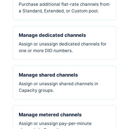
Purchase additional flat-rate channels from
a Standard, Extended, or Custom pool.
Manage dedicated channels
Assign or unassign dedicated channels for
one or more DID numbers.
Manage shared channels
Assign or unassign shared channels in
Capacity groups.
Manage metered channels
Assign or unassign pay-per-minute