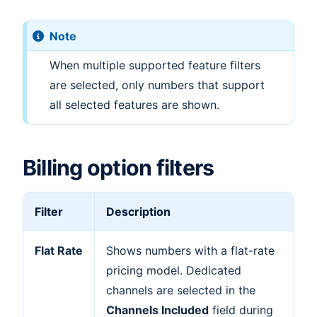
Note
When multiple supported feature filters
are selected, only numbers that support
all selected features are shown.
Billing option filters
Filter
Description
Flat Rate
Shows numbers with a flat-rate
pricing model. Dedicated
channels are selected in the
Channels Included
field during