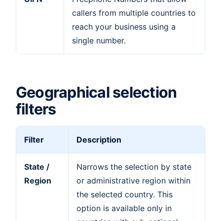
callers from multiple countries to
reach your business using a
single number.
Geographical selection
filters
Filter
Description
State /
Narrows the selection by state
Region
or administrative region within
the selected country. This
option is available only in