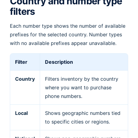
Country and number type
filters
Each number type shows the number of available
prefixes for the selected country. Number types
with no available prefixes appear unavailable.
Filter
Description
Country
Filters inventory by the country
where you want to purchase
phone numbers.
Local
Shows geographic numbers tied
to specific cities or regions.