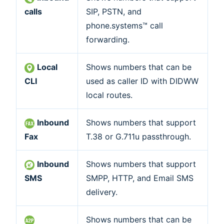
calls
SIP, PSTN, and
phone.systems™ call
forwarding.
Local
Shows numbers that can be
CLI
used as caller ID with DIDWW
local routes.
Inbound
Shows numbers that support
Fax
T.38 or G.711u passthrough.
Inbound
Shows numbers that support
SMS
SMPP, HTTP, and Email SMS
delivery.
Shows numbers that can be