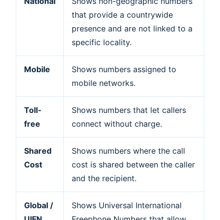
National
Shows non-geographic numbers
that provide a countrywide
presence and are not linked to a
specific locality.
Mobile
Shows numbers assigned to
mobile networks.
Toll-
Shows numbers that let callers
free
connect without charge.
Shared
Shows numbers where the call
Cost
cost is shared between the caller
and the recipient.
Global /
Shows Universal International
UIFN
Freephone Numbers that allow