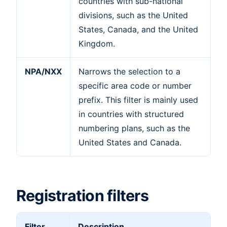
countries with sub-national
divisions, such as the United
States, Canada, and the United
Kingdom.
NPA/NXX
Narrows the selection to a
specific area code or number
prefix. This filter is mainly used
in countries with structured
numbering plans, such as the
United States and Canada.
Registration filters
Filter
Description