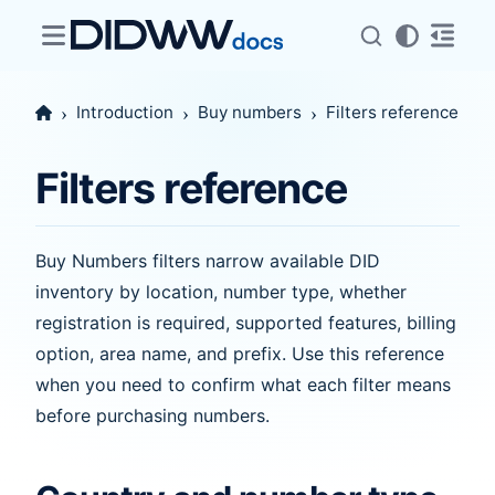
Introduction
Buy numbers
Filters reference
Filters reference
Buy Numbers filters narrow available DID
inventory by location, number type, whether
registration is required, supported features, billing
option, area name, and prefix. Use this reference
when you need to confirm what each filter means
before purchasing numbers.