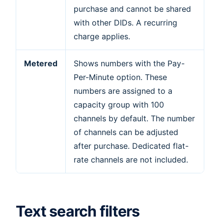
purchase and cannot be shared
with other DIDs. A recurring
charge applies.
Metered
Shows numbers with the Pay-
Per-Minute option. These
numbers are assigned to a
capacity group with 100
channels by default. The number
of channels can be adjusted
after purchase. Dedicated flat-
rate channels are not included.
Text search filters