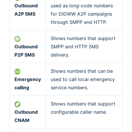
Outbound
used as long-code numbers
A2P SMS
for DIDWW A2P campaigns
through SMPP and HTTP.
Shows numbers that support
Outbound
SMPP and HTTP SMS
P2P SMS
delivery.
Shows numbers that can be
Emergency
used to call local emergency
calling
service numbers.
Shows numbers that support
Outbound
configurable caller name.
CNAM