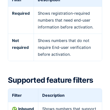
Required
Shows registration-required
numbers that need end-user
information before activation.
Not
Shows numbers that do not
required
require End-user verification
before activation.
Supported feature filters
Filter
Description
Inbound
Shows numbers that support