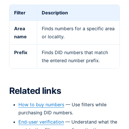
Filter
Description
Area
Finds numbers for a specific area
name
or locality.
Prefix
Finds DID numbers that match
the entered number prefix.
Related links
How to buy numbers
— Use filters while
purchasing DID numbers.
End-user verification
— Understand what the