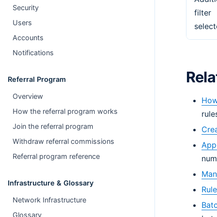
Security
filter
Users
select
Accounts
Notifications
Rela
Referral Program
Overview
How 
How the referral program works
rule
Join the referral program
Crea
Withdraw referral commissions
Appl
Referral program reference
num
Mana
Infrastructure & Glossary
Rule
Network Infrastructure
Batc
Glossary