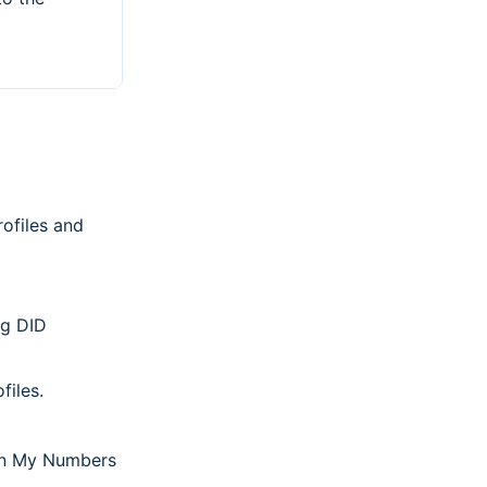
ofiles and
ng DID
files.
n My Numbers