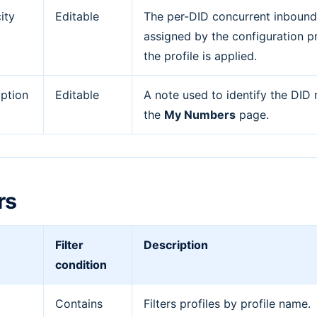
ity
Editable
The per-DID concurrent inbound c
assigned by the configuration p
the profile is applied.
iption
Editable
A note used to identify the DID
the
My Numbers
page.
rs
Filter
Description
condition
Contains
Filters profiles by profile name.