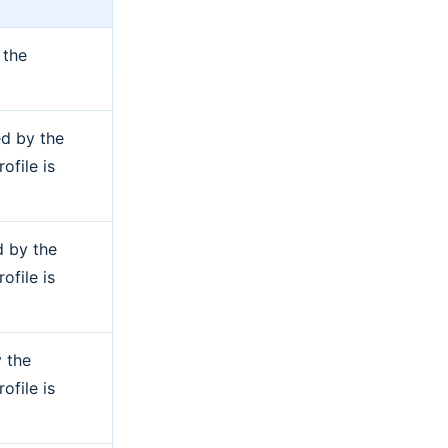
 the
ed by the
ofile is
d by the
ofile is
 the
ofile is