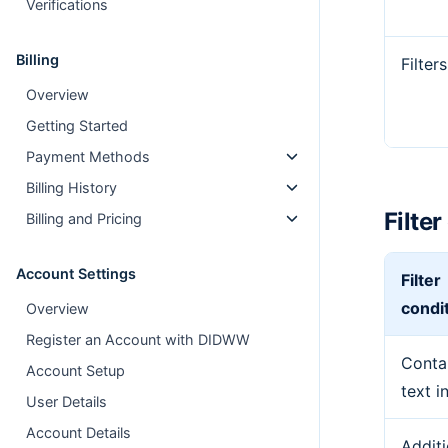
Verifications
Billing
Filters
Overview
Getting Started
Payment Methods
Billing History
Filte
Billing and Pricing
Account Settings
Filter
condi
Overview
Register an Account with DIDWW
Conta
Account Setup
text i
User Details
Account Details
Additi