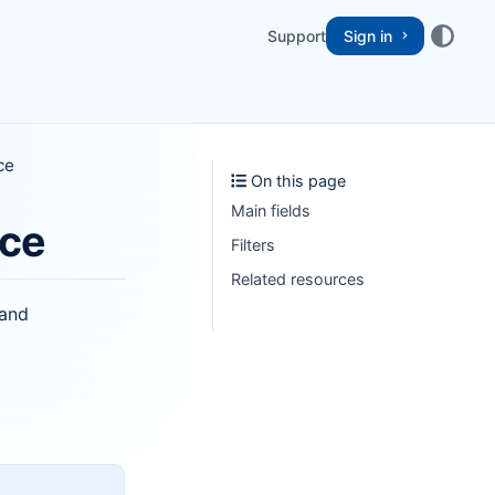
Support
Sign in
ce
On this page
Main fields
nce
Filters
Related resources
 and