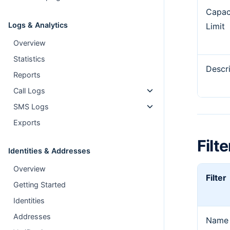
Capac
Logs & Analytics
Limit
Overview
Statistics
Descr
Reports
Call Logs
SMS Logs
Exports
Filte
Identities & Addresses
Overview
Filter
Getting Started
Identities
Addresses
Name