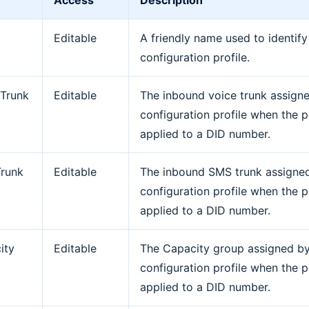
Access
Description
Editable
A friendly name used to identify
configuration profile.
 Trunk
Editable
The inbound voice trunk assign
configuration profile when the pr
applied to a DID number.
runk
Editable
The inbound SMS trunk assigne
configuration profile when the pr
applied to a DID number.
ity
Editable
The Capacity group assigned by
p
configuration profile when the pr
applied to a DID number.