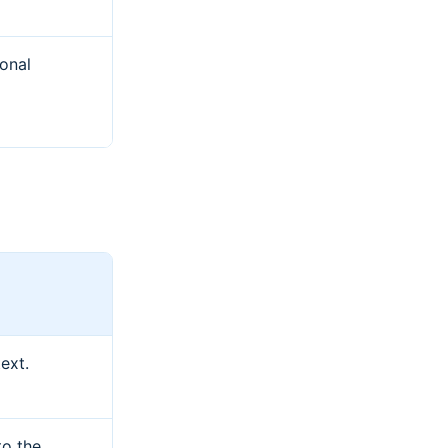
ional
ext.
to the