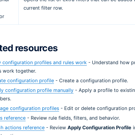
current filter row.
or
ted resources
configuration profiles and rules work
- Understand how pr
s work together.
te configuration profile
- Create a configuration profile.
y configuration profile manually
- Apply a profile to existi
bers.
ge configuration profiles
- Edit or delete configuration pro
s reference
- Review rule fields, filters, and behavior.
h actions reference
- Review
Apply Configuration Profile
i