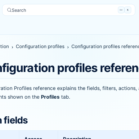
Search
tion
Configuration profiles
Configuration profiles referen
figuration profiles refere
ation Profiles reference explains the fields, filters, actions,
ints shown on the
Profiles
tab.
 fields