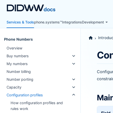
Services & Tools
phone.systems™
Integrations
Development
Introduc
Phone Numbers
Overview
Con
Buy numbers
My numbers
Configur
Number billing
constra
Number porting
Capacity
Configuration profiles
Main
How configuration profiles and
rules work