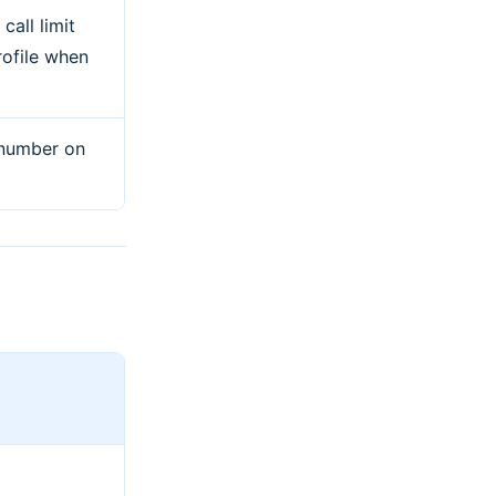
all limit
rofile when
 number on