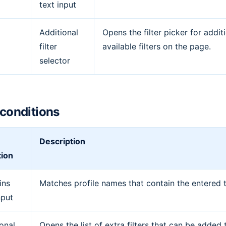
text input
Additional
Opens the filter picker for addit
filter
available filters on the page.
selector
r conditions
Description
tion
ins
Matches profile names that contain the entered t
nput
onal
Opens the list of extra filters that can be added 