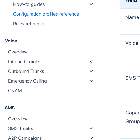
Field
How-to guides
Configuration profiles reference
Name
Rules reference
Voice
Voice
Overview
Inbound Trunks
Outbound Trunks
SMS T
Emergency Calling
CNAM
SMS
Capac
Overview
Grou
SMS Trunks
A2P Campaigns