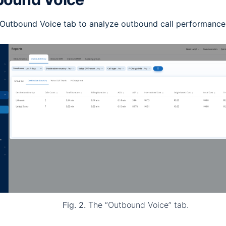
 Outbound Voice tab to analyze outbound call performance
Fig. 2.
The “Outbound Voice” tab.