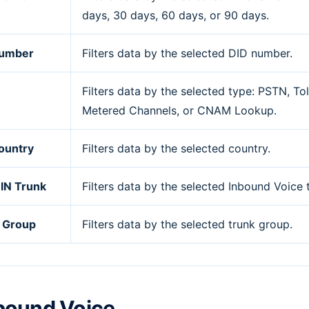
days, 30 days, 60 days, or 90 days.
Number
Filters data by the selected DID number.
Filters data by the selected type: PSTN, Tol
Metered Channels, or CNAM Lookup.
ountry
Filters data by the selected country.
 IN Trunk
Filters data by the selected Inbound Voice 
 Group
Filters data by the selected trunk group.
bound Voice