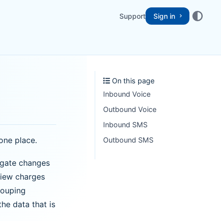
Support
Sign in
On this page
Inbound Voice
Outbound Voice
Inbound SMS
one place.
Outbound SMS
igate changes
view charges
rouping
the data that is