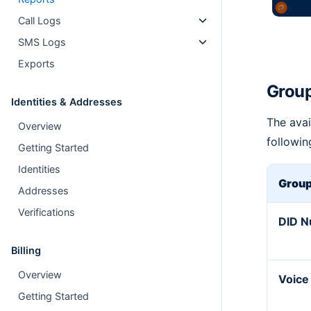
Call Logs
SMS Logs
Exports
Group
Identities & Addresses
The avai
Overview
followin
Getting Started
Identities
Group
Addresses
Verifications
DID 
Billing
Overview
Voice
Getting Started