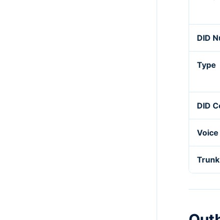
DID 
Type
DID C
Voice
Trunk
Out