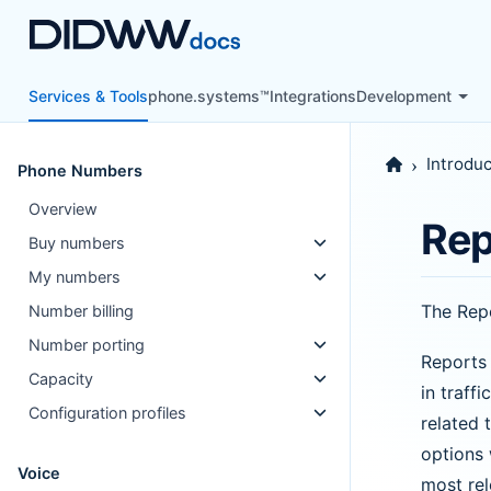
Services & Tools
phone.systems™
Integrations
Development
Introduc
Phone Numbers
Overview
Rep
Buy numbers
My numbers
The Repo
Number billing
Number porting
Reports 
Capacity
in traff
Configuration profiles
related 
options 
Voice
most rel