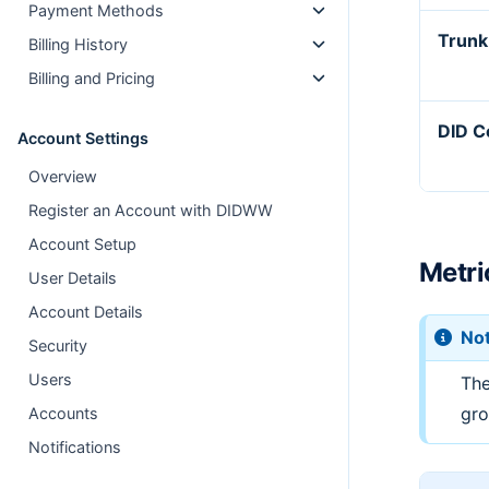
Payment Methods
Trunk
Billing History
Billing and Pricing
DID C
Account Settings
Overview
Register an Account with DIDWW
Account Setup
Metri
User Details
Account Details
No
Security
Users
The
gro
Accounts
Notifications