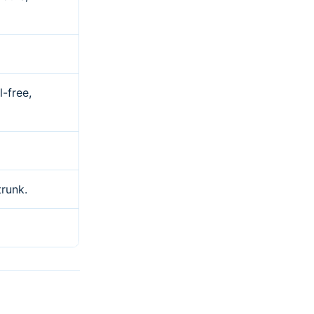
l-free,
trunk.