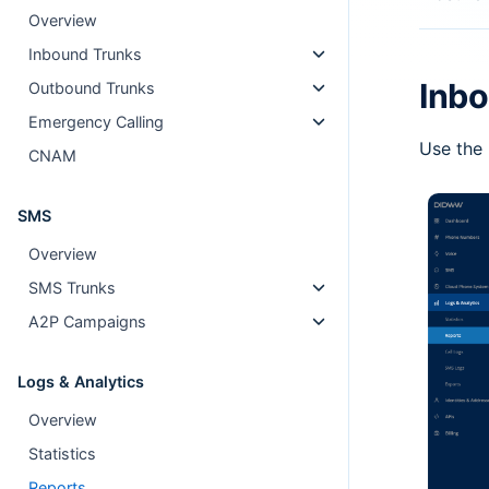
Overview
Inbound Trunks
Inbo
Outbound Trunks
Emergency Calling
Use the 
CNAM
SMS
Overview
SMS Trunks
A2P Campaigns
Logs & Analytics
Overview
Statistics
Reports