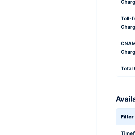
Char
Toll-f
Char
CNAM
Char
Total
Availa
Filter
Time