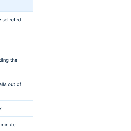
e selected
ding the
lls out of
s.
 minute.