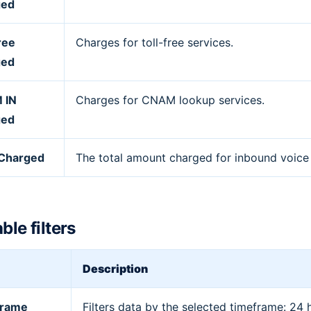
ged
ree
Charges for toll-free services.
ged
 IN
Charges for CNAM lookup services.
ged
 Charged
The total amount charged for inbound voice t
ble filters
Description
frame
Filters data by the selected timeframe: 24 