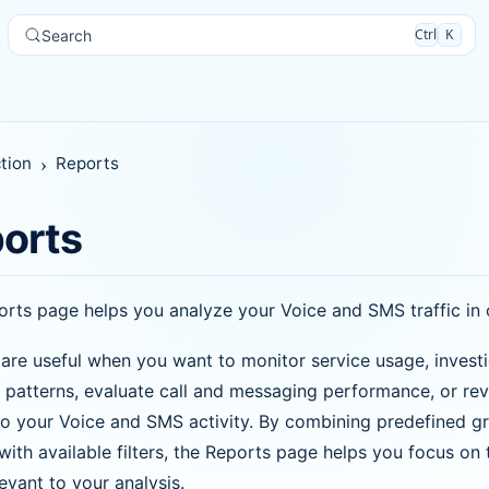
Ctrl
K
Search
tion
Reports
orts
rts page helps you analyze your Voice and SMS traffic in 
are useful when you want to monitor service usage, invest
ic patterns, evaluate call and messaging performance, or re
to your Voice and SMS activity. By combining predefined g
with available filters, the Reports page helps you focus on 
evant to your analysis.