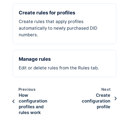
Create rules for profiles
Create rules that apply profiles
automatically to newly purchased DID
numbers.
Manage rules
Edit or delete rules from the Rules tab.
Previous
Next
How
Create
configuration
configuration
profiles and
profile
rules work