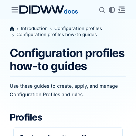
Introduction
Configuration profiles
Configuration profiles how-to guides
Configuration profiles
how-to guides
Use these guides to create, apply, and manage
Configuration Profiles and rules.
Profiles