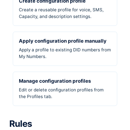
Create configuration profile
Create a reusable profile for voice, SMS,
Capacity, and description settings.
Apply configuration profile manually
Apply a profile to existing DID numbers from
My Numbers.
Manage configuration profiles
Edit or delete configuration profiles from
the Profiles tab.
Rules