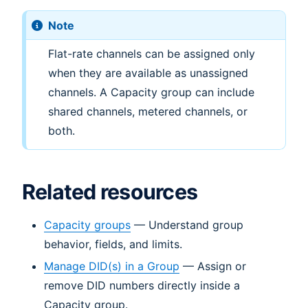
Note
Flat-rate channels can be assigned only
when they are available as unassigned
channels. A Capacity group can include
shared channels, metered channels, or
both.
Related resources
Capacity groups
— Understand group
behavior, fields, and limits.
Manage DID(s) in a Group
— Assign or
remove DID numbers directly inside a
Capacity group.