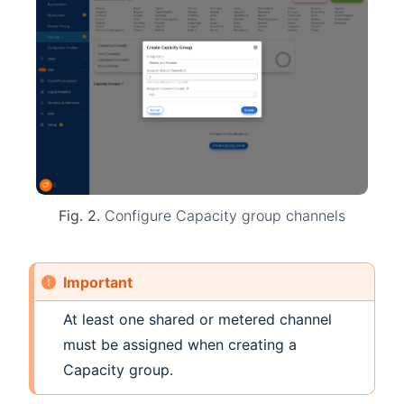
Fig. 2.
Configure Capacity group channels
Important
At least one shared or metered channel
must be assigned when creating a
Capacity group.