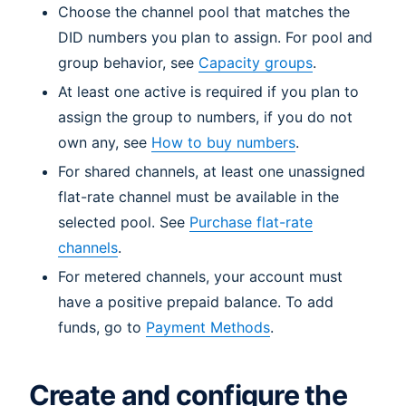
Choose the channel pool that matches the
DID numbers you plan to assign. For pool and
group behavior, see
Capacity groups
.
At least one active is required if you plan to
assign the group to numbers, if you do not
own any, see
How to buy numbers
.
For shared channels, at least one unassigned
flat-rate channel must be available in the
selected pool. See
Purchase flat-rate
channels
.
For metered channels, your account must
have a positive prepaid balance. To add
funds, go to
Payment Methods
.
Create and configure the