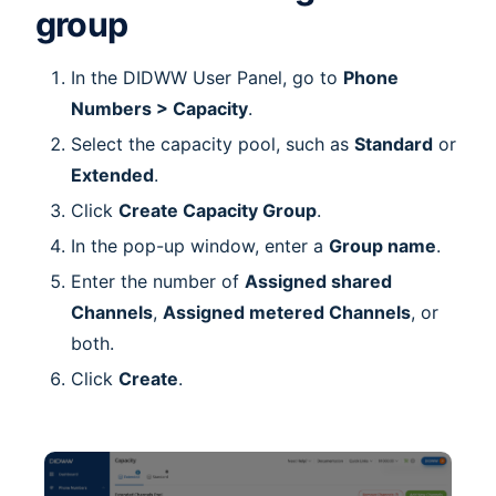
group
In the DIDWW User Panel, go to
Phone
Numbers > Capacity
.
Select the capacity pool, such as
Standard
or
Extended
.
Click
Create Capacity Group
.
In the pop-up window, enter a
Group name
.
Enter the number of
Assigned shared
Channels
,
Assigned metered Channels
, or
both.
Click
Create
.