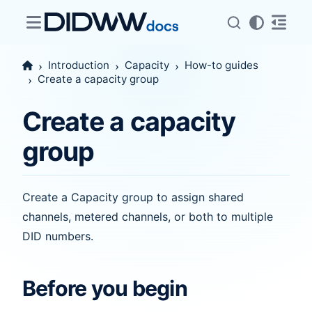
Introduction
Capacity
How-to guides
Create a capacity group
Create a capacity
group
Create a Capacity group to assign shared
channels, metered channels, or both to multiple
DID numbers.
Before you begin