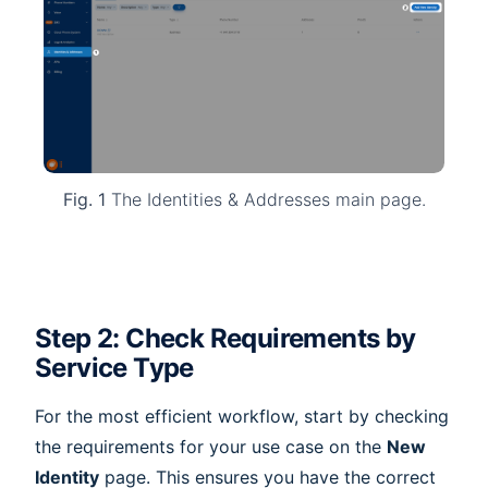
Fig. 1
The Identities & Addresses main page.
Step 2: Check Requirements by
Service Type
For the most efficient workflow, start by checking
the requirements for your use case on the
New
Identity
page. This ensures you have the correct