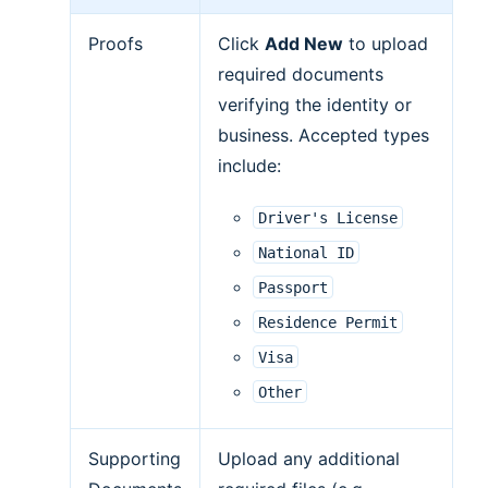
Proofs
Click
Add New
to upload
required documents
verifying the identity or
business. Accepted types
include:
Driver's
License
National
ID
Passport
Residence
Permit
Visa
Other
Supporting
Upload any additional