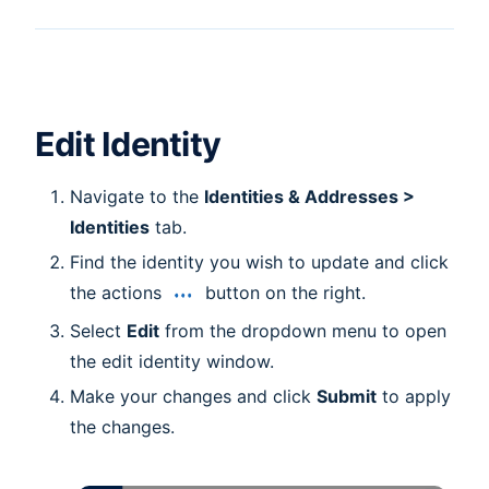
Edit Identity
Navigate to the
Identities & Addresses >
Identities
tab.
Find the identity you wish to update and click
the actions
button on the right.
Select
Edit
from the dropdown menu to open
the edit identity window.
Make your changes and click
Submit
to apply
the changes.