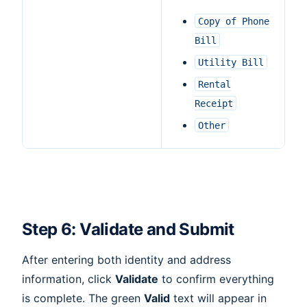
Copy
of
Phone
Bill
Utility
Bill
Rental
Receipt
Other
Step 6: Validate and Submit
After entering both identity and address
information, click
Validate
to confirm everything
is complete. The green
Valid
text will appear in