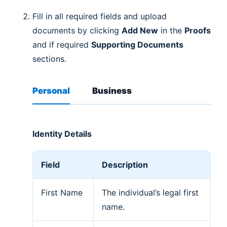
Fill in all required fields and upload
documents by clicking
Add New
in the
Proofs
and if required
Supporting Documents
sections.
Personal
Business
Identity Details
Field
Description
First Name
The individual’s legal first
name.