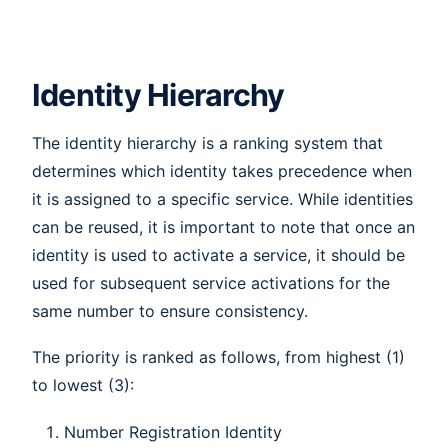
Identity Hierarchy
The identity hierarchy is a ranking system that
determines which identity takes precedence when
it is assigned to a specific service. While identities
can be reused, it is important to note that once an
identity is used to activate a service, it should be
used for subsequent service activations for the
same number to ensure consistency.
The priority is ranked as follows, from highest (1)
to lowest (3):
Number Registration Identity