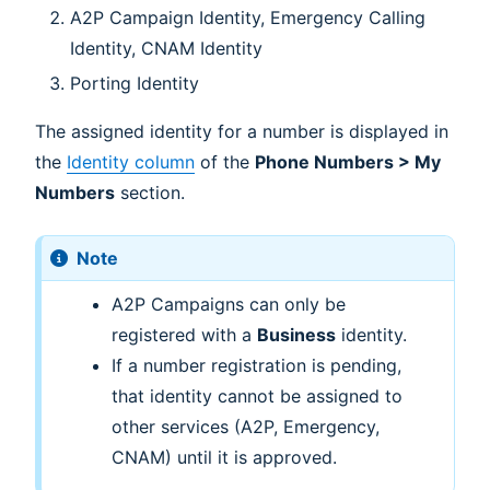
A2P Campaign Identity, Emergency Calling
Identity, CNAM Identity
Porting Identity
The assigned identity for a number is displayed in
the
Identity column
of the
Phone Numbers > My
Numbers
section.
Note
A2P Campaigns can only be
registered with a
Business
identity.
If a number registration is pending,
that identity cannot be assigned to
other services (A2P, Emergency,
CNAM) until it is approved.