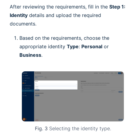
After reviewing the requirements, fill in the
Step 1:
Identity
details and upload the required
documents.
Based on the requirements, choose the
appropriate identity
Type
:
Personal
or
Business
.
Fig. 3
Selecting the identity type.