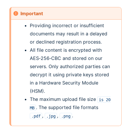
Important
Providing incorrect or insufficient
documents may result in a delayed
or declined registration process.
All file content is encrypted with
AES‑256‑CBC and stored on our
servers. Only authorized parties can
decrypt it using private keys stored
in a Hardware Security Module
(HSM).
The maximum upload file size
is
20
. The supported file formats
MB
,
,
.
.pdf
.jpg
.png