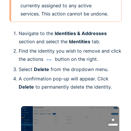
currently assigned to any active
services. This action cannot be undone.
Navigate to the
Identities & Addresses
section and select the
Identities
tab.
Find the identity you wish to remove and click
the actions
button on the right.
Select
Delete
from the dropdown menu.
A confirmation pop-up will appear. Click
Delete
to permanently delete the identity.