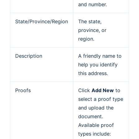
and number.
State/Province/Region
The state,
province, or
region.
Description
A friendly name to
help you identify
this address.
Proofs
Click
Add New
to
select a proof type
and upload the
document.
Available proof
types include: