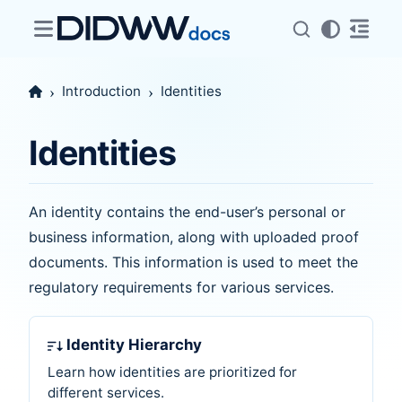
Introduction
Identities
Identities
An identity contains the end-user’s personal or
business information, along with uploaded proof
documents. This information is used to meet the
regulatory requirements for various services.
Identity Hierarchy
Learn how identities are prioritized for
different services.