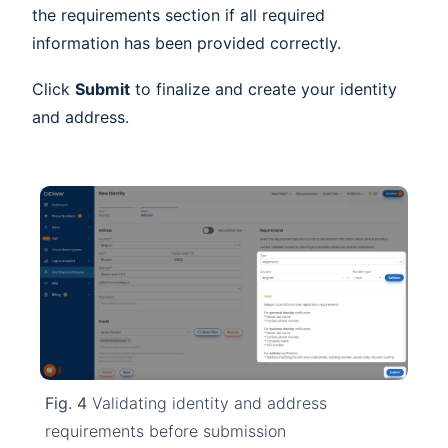
the requirements section if all required
information has been provided correctly.
Click
Submit
to finalize and create your identity
and address.
Fig. 4
Validating identity and address
requirements before submission