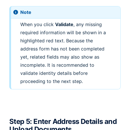
Note
When you click
Validate
, any missing
required information will be shown in a
highlighted red text. Because the
address form has not been completed
yet, related fields may also show as
incomplete. It is recommended to
validate identity details before
proceeding to the next step.
Step 5: Enter Address Details and
Upload Documents