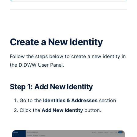
Create a New Identity
Follow the steps below to create a new identity in
the DIDWW User Panel.
Step 1: Add New Identity
Go to the
Identities & Addresses
section
Click the
Add New Identity
button.