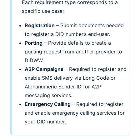
Each requirement type corresponds to a
specific use case:
Registration
– Submit documents needed
to register a DID number’s end-user.
Porting
– Provide details to create a
porting request from another provider to
DIDWW.
A2P Campaigns
– Required to register and
enable SMS delivery via Long Code or
Alphanumeric Sender ID for A2P
messaging services.
Emergency Calling
– Required to register
and enable emergency calling services for
your DID number.