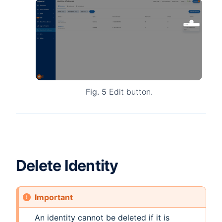
Fig. 5
Edit button.
Delete Identity
Important
An identity cannot be deleted if it is