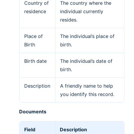
Country of
The country where the
residence
individual currently
resides.
Place of
The individual’s place of
Birth
birth.
Birth date
The individual’s date of
birth.
Description
A friendly name to help
you identify this record.
Documents
Field
Description