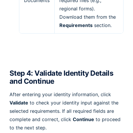
Documents
required files (e.g.,
regional forms).
Download them from the
Requirements
section.
Step 4: Validate Identity Details
and Continue
After entering your identity information, click
Validate
to check your identity input against the
selected requirements. If all required fields are
complete and correct, click
Continue
to proceed
to the next step.