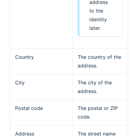
address
to the
identity
later.
Country
The country of the
address.
City
The city of the
address.
Postal code
The postal or ZIP
code.
Address
The street name