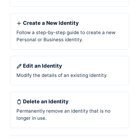
Create a New Identity
Follow a step-by-step guide to create a new
Personal or Business identity.
Edit an Identity
Modify the details of an existing identity.
Delete an Identity
Permanently remove an identity that is no
longer in use.