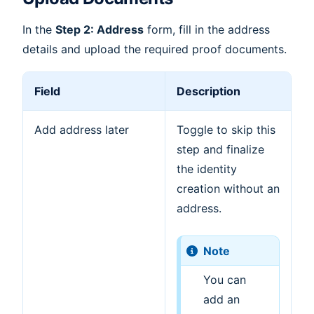
In the
Step 2: Address
form, fill in the address
details and upload the required proof documents.
Field
Description
Add address later
Toggle to skip this
step and finalize
the identity
creation without an
address.
Note
You can
add an