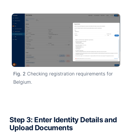
Fig. 2
Checking registration requirements for
Belgium.
Step 3: Enter Identity Details and
Upload Documents