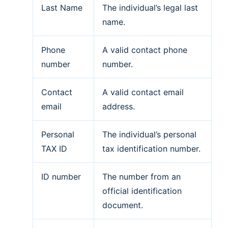
Last Name
The individual’s legal last
name.
Phone
A valid contact phone
number
number.
Contact
A valid contact email
email
address.
Personal
The individual’s personal
TAX ID
tax identification number.
ID number
The number from an
official identification
document.