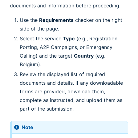
documents and information before proceeding.
Use the
Requirements
checker on the right
side of the page.
Select the service
Type
(e.g., Registration,
Porting, A2P Campaigns, or Emergency
Calling) and the target
Country
(e.g.,
Belgium).
Review the displayed list of required
documents and details. If any downloadable
forms are provided, download them,
complete as instructed, and upload them as
part of the submission.
Note