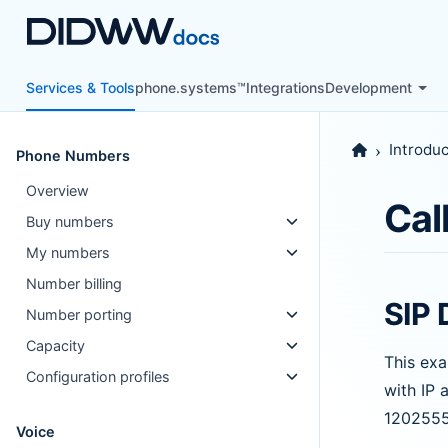
Services & Tools
phone.systems™
Integrations
Development
Introduc
Phone Numbers
Overview
Cal
Buy numbers
My numbers
Number billing
SIP 
Number porting
Capacity
This exa
Configuration profiles
with IP 
1202555
Voice