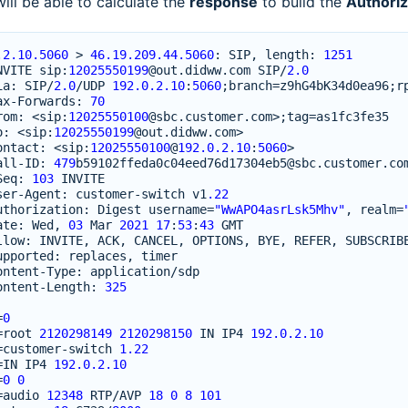
 will be able to calculate the
response
to build the
Authoriz
.2.10.5060
>
46.19.209.44.5060
:
SIP
,
length
:
1251
NVITE
sip
:
12025550199
@out
.
didww
.
com
SIP
/
2.0
ia
:
SIP
/
2.0
/
UDP
192.0.2.10
:
5060
;
branch
=
z9hG4bK34d0ea96
;
r
ax
-
Forwards
:
70
rom
:
<
sip
:
12025550100
@sbc
.
customer
.
com
>
;
tag
=
as1fc3fe35
o
:
<
sip
:
12025550199
@out
.
didww
.
com
>
ontact
:
<
sip
:
12025550100
@
192.0.2.10
:
5060
>
all
-
ID
:
479
b59102ffeda0c04eed76d17304eb5
@sbc
.
customer
.
co
Seq
:
103
INVITE
ser
-
Agent
:
customer
-
switch
v1
.22
uthorization
:
Digest
username
=
"WwAPO4asrLsk5Mhv"
,
realm
=
ate
:
Wed
,
03
Mar
2021
17
:
53
:
43
GMT
llow
:
INVITE
,
ACK
,
CANCEL
,
OPTIONS
,
BYE
,
REFER
,
SUBSCRIB
upported
:
replaces
,
timer
ontent
-
Type
:
application
/
sdp
ontent
-
Length
:
325
=
0
=
root
2120298149
2120298150
IN
IP4
192.0.2.10
=
customer
-
switch
1.22
=
IN
IP4
192.0.2.10
=
0
0
=
audio
12348
RTP
/
AVP
18
0
8
101