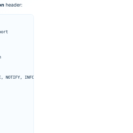
on
header:
port
m
E
,
NOTIFY
,
INFO
,
PUBLISH
,
MESSAGE