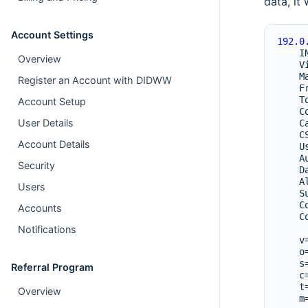
data, it
Account Settings
192.0
I
Overview
V
M
Register an Account with DIDWW
F
T
Account Setup
C
User Details
C
C
Account Details
U
A
Security
D
A
Users
S
C
Accounts
C
Notifications
v
o
s
Referral Program
c
t
Overview
m