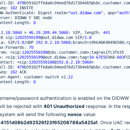
all
-
ID
:
479
b59102ffeda0c04eed76d17304eb5
@sbc
.
customer
.
co
Seq
:
102
INVITE
WW
-
Authenticate
:
Digest
realm
=
"out.didww.com"
,
qop
=
"auth
erver
:
DIDWW
Y
SBC
node
ontent
-
Length
:
0
.2.10.5060
>
46.19.209.44.5060
:
SIP
,
length
:
441
CK
sip
:
12025550199
@out
.
didww
.
com
SIP
/
2.0
ia
:
SIP
/
2.0
/
UDP
192.0.2.10
:
5060
;
branch
=
z9hG4bK48496580
;
r
ax
-
Forwards
:
70
rom
:
<
sip
:
12025550100
@sbc
.
customer
.
com
>
;
tag
=
as1fc3fe35
o
:
<
sip
:
12025550199
@out
.
didww
.
com
>
;
tag
=
10
-
67E5
E9A8
-
603
FC
ontact
:
<
sip
:
12025550100
@
192.0.2.10
:
5060
>
all
-
ID
:
479
b59102ffeda0c04eed76d17304eb5
@sbc
.
customer
.
co
Seq
:
102
ACK
ser
-
Agent
:
customer
-
switch
v1
.22
ontent
-
Length
:
0
sername/password authentication is enabled on the DIDWW si
ill be rejected with
401 Unauthorized
response. In the re
ystem will send the following
nonce
value:
4151d08b2d92526f23f65208788a5425a1
. Once UAC rec