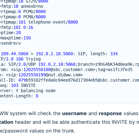
=
rtpmap
:
18
G729
/
8000
=
fmtp
:
18
annexb
=
no
=
rtpmap
:
0
PCMU
/
8000
=
rtpmap
:
8
PCMA
/
8000
=
rtpmap
:
101
telephone
-
event
/
8000
=
fmtp
:
101
0
-
16
=
ptime
:
20
=
maxptime
:
150
=
sendrecv
.209.44.5060
>
192.0.2.10.5060
:
SIP
,
length
:
334
IP
/
2.0
100
Trying
ia
:
SIP
/
2.0
/
UDP
192.0.2.10
:
5060
;
branch
=
z9hG4bK34d0ea96
;
r
rom
:
<
sip
:
12025550100
@sbc
.
customer
.
com
>
;
tag
=
as1fc3fe35
o
:
<
sip
:
12025550199
@out
.
didww
.
com
>
all
-
ID
:
479
b59102ffeda0c04eed76d17304eb5
@sbc
.
customer
.
co
Seq
:
103
INVITE
erver
:
Y
balancing
node
ontent
-
Length
:
0
WW system will check the
username
and
response
values
zation
header and will be able authenticate this INVITE by 
e/password values on the trunk.