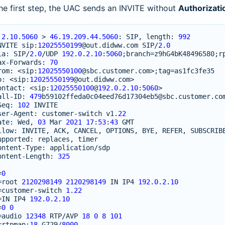
he first step, the UAC sends an INVITE without
Authorizati
.2.10.5060
>
46.19.209.44.5060
:
SIP
,
length
:
992
NVITE
sip
:
12025550199
@out
.
didww
.
com
SIP
/
2.0
ia
:
SIP
/
2.0
/
UDP
192.0.2.10
:
5060
;
branch
=
z9hG4bK48496580
;
r
ax
-
Forwards
:
70
rom
:
<
sip
:
12025550100
@sbc
.
customer
.
com
>
;
tag
=
as1fc3fe35
o
:
<
sip
:
12025550199
@out
.
didww
.
com
>
ontact
:
<
sip
:
12025550100
@
192.0.2.10
:
5060
>
all
-
ID
:
479
b59102ffeda0c04eed76d17304eb5
@sbc
.
customer
.
co
Seq
:
102
INVITE
ser
-
Agent
:
customer
-
switch
v1
.22
ate
:
Wed
,
03
Mar
2021
17
:
53
:
43
GMT
llow
:
INVITE
,
ACK
,
CANCEL
,
OPTIONS
,
BYE
,
REFER
,
SUBSCRIB
upported
:
replaces
,
timer
ontent
-
Type
:
application
/
sdp
ontent
-
Length
:
325
=
0
=
root
2120298149
2120298149
IN
IP4
192.0.2.10
=
customer
-
switch
1.22
=
IN
IP4
192.0.2.10
=
0
0
=
audio
12348
RTP
/
AVP
18
0
8
101
=
rtpmap
:
18
G729
/
8000