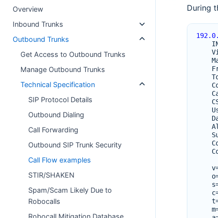
During t
Overview
Inbound Trunks
192.0
Outbound Trunks
I
V
Get Access to Outbound Trunks
M
F
Manage Outbound Trunks
T
Technical Specification
C
C
SIP Protocol Details
C
U
Outbound Dialing
D
A
Call Forwarding
S
C
Outbound SIP Trunk Security
C
Call Flow examples
v
STIR/SHAKEN
o
s
Spam/Scam Likely Due to
c
Robocalls
t
m
Robocall Mitigation Database
a