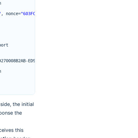
m
"
,
nonce
=
"603FCD4151d08b2d92526f23f65208788a5425a1"
port
D270008B2AB
-
ED917700
m
de, the initial
sponse the
eives this