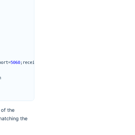
port
=
5060
;
received
=
192.0.2.10
m
 of the
matching the