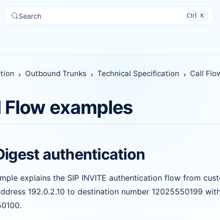
Ctrl
K
Search
tion
Outbound Trunks
Technical Specification
Call Fl
l Flow examples
Digest authentication
mple explains the SIP INVITE authentication flow from cu
address 192.0.2.10 to destination number 12025550199 with 
0100.