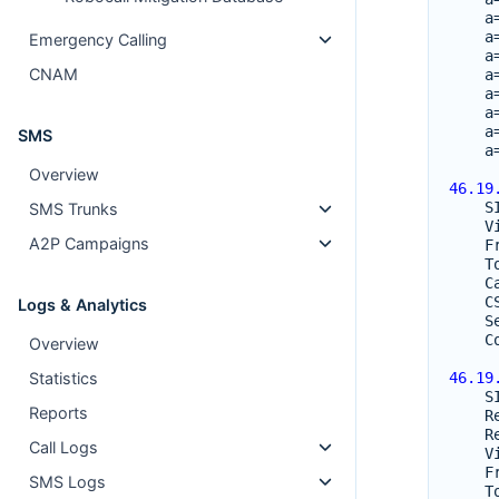
a
a
Emergency Calling
a
CNAM
a
a
a
a
SMS
a
Overview
46.19
S
SMS Trunks
V
A2P Campaigns
F
T
C
C
Logs & Analytics
S
C
Overview
Statistics
46.19
S
Reports
R
R
Call Logs
V
F
SMS Logs
T