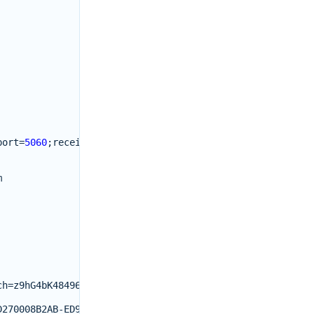
port
=
5060
;
received
=
192.0.2.10
m
ch
=
z9hG4bK48496580
;
rport
=
5060
D270008B2AB
-
ED917700