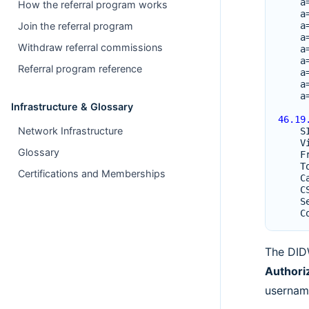
a
How the referral program works
a
a
Join the referral program
a
Withdraw referral commissions
a
a
Referral program reference
a
a
a
Infrastructure & Glossary
46.19
Network Infrastructure
S
V
Glossary
F
T
Certifications and Memberships
C
C
S
C
The DID
Authori
usernam