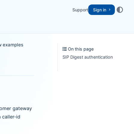
Support
Sign in
ow examples
On this page
SIP Digest authentication
stomer gateway
caller-id