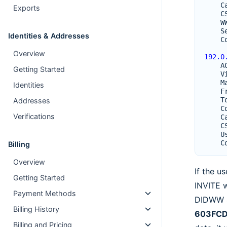
C
Exports
C
W
S
Identities & Addresses
C
Overview
192.0
A
Getting Started
V
M
Identities
F
T
Addresses
C
Verifications
C
C
U
C
Billing
Overview
If the u
Getting Started
INVITE w
Payment Methods
DIDWW s
Billing History
603FCD
Billing and Pricing