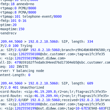
=
fmtp
:
18
annexb
=
no
=
rtpmap
:
0
PCMU
/
8000
=
rtpmap
:
8
PCMA
/
8000
=
rtpmap
:
101
telephone
-
event
/
8000
=
fmtp
:
101
0
-
16
=
ptime
:
20
=
maxptime
:
150
=
sendrecv
.209.44.5060
>
192.0.2.10.5060
:
SIP
,
length
:
334
IP
/
2.0
100
Trying
ia
:
SIP
/
2.0
/
UDP
192.0.2.10
:
5060
;
branch
=
z9hG4bK48496580
;
r
rom
:
<
sip
:
12025550100
@sbc
.
customer
.
com
>
;
tag
=
as1fc3fe35
o
:
<
sip
:
12025550199
@out
.
didww
.
com
>
all
-
ID
:
479
b59102ffeda0c04eed76d17304eb5
@sbc
.
customer
.
co
Seq
:
102
INVITE
erver
:
Y
balancing
node
ontent
-
Length
:
0
.209.44.5060
>
192.0.2.10.5060
:
SIP
,
length
:
609
IP
/
2.0
401
Unauthorized
ecord
-
Route
:
<
sip
:
46.19.209.8
;
r2
=
on
;
lr
;
ftag
=
as1fc3fe35
>
ecord
-
Route
:
<
sip
:
46.19.209.44
;
r2
=
on
;
lr
;
ftag
=
as1fc3fe35
>
ia
:
SIP
/
2.0
/
UDP
192.0.2.10
:
5060
;
received
=
192.0.2.10
;
bran
rom
:
<
sip
:
12025550100
@sbc
.
customer
.
com
>
;
tag
=
as1fc3fe35
o
:
<
sip
:
12025550199
@out
.
didww
.
com
>
;
tag
=
10
-
67E5
E9A8
-
603
FC