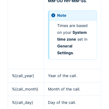
MM-DD HH-MM-SS
.
Note
Times are based
on your
System
time zone
set in
General
Settings
.
%{call_year}
Year of the call.
%{call_month}
Month of the call.
%{call_day}
Day of the call.