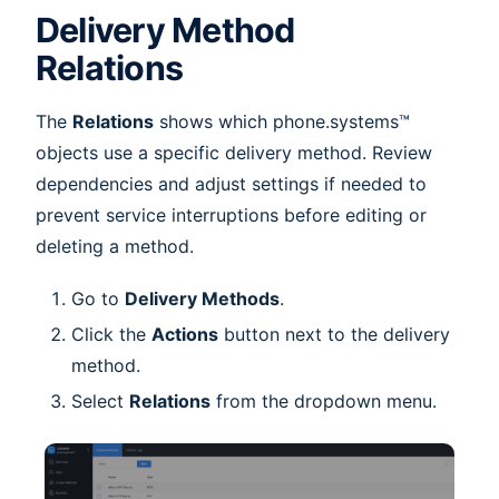
Delivery Method
Relations
The
Relations
shows which phone.systems™
objects use a specific delivery method. Review
dependencies and adjust settings if needed to
prevent service interruptions before editing or
deleting a method.
Go to
Delivery Methods
.
Click the
Actions
button next to the delivery
method.
Select
Relations
from the dropdown menu.