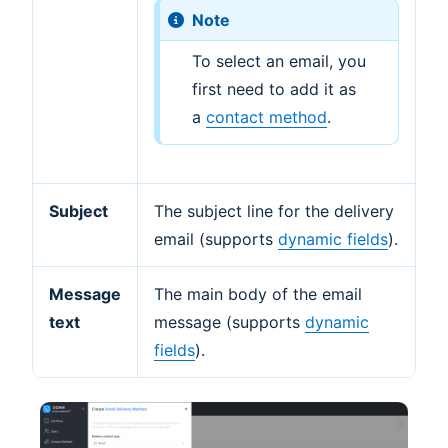
Note
To select an email, you
first need to add it as
a
contact method
.
Subject
The subject line for the delivery
email (supports
dynamic fields
).
Message
The main body of the email
text
message (supports
dynamic
fields
).