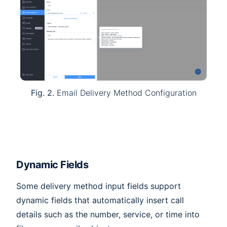
Fig. 2.
Email Delivery Method Configuration
Dynamic Fields
Some delivery method input fields support
dynamic fields that automatically insert call
details such as the number, service, or time into