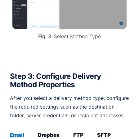
Fig. 3.
Select Method Type
Step 3: Configure Delivery
Method Properties
After you select a delivery method type, configure
the required settings such as the destination
folder, server credentials, or recipient addresses.
Email
Dropbox
FTP
SFTP