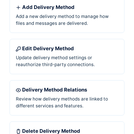
Add Delivery Method
Add a new delivery method to manage how
files and messages are delivered.
Edit Delivery Method
Update delivery method settings or
reauthorize third-party connections.
Delivery Method Relations
Review how delivery methods are linked to
different services and features.
Delete Delivery Method