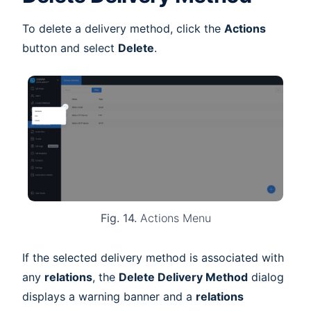
To delete a delivery method, click the
Actions
button and select
Delete
.
Fig. 14.
Actions Menu
If the selected delivery method is associated with
any
relations
, the
Delete Delivery Method
dialog
displays a warning banner and a
relations