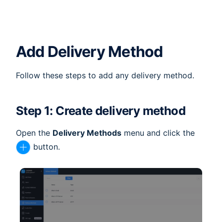
Add Delivery Method
Follow these steps to add any delivery method.
Step 1: Create delivery method
Open the
Delivery Methods
menu and click the
button.