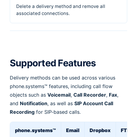
Delete a delivery method and remove all
associated connections.
Supported Features
Delivery methods can be used across various
phone.systems™ features, including call flow
objects such as
Voicemail
,
Call Recorder
,
Fax
,
and
Notification
, as well as
SIP Account Call
Recording
for SIP-based calls.
phone.systems™
Email
Dropbox
FTP