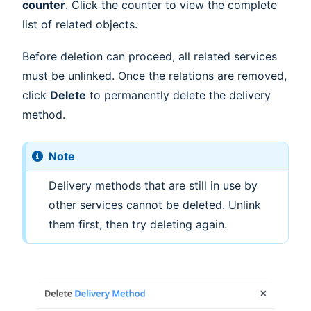
counter
. Click the counter to view the complete
list of related objects.
Before deletion can proceed, all related services
must be unlinked. Once the relations are removed,
click
Delete
to permanently delete the delivery
method.
Note
Delivery methods that are still in use by
other services cannot be deleted. Unlink
them first, then try deleting again.