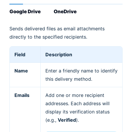
Google Drive
OneDrive
Sends delivered files as email attachments
directly to the specified recipients.
Field
Description
Name
Enter a friendly name to identify
this delivery method.
Emails
Add one or more recipient
addresses. Each address will
display its verification status
(e.g.,
Verified
).