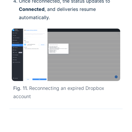
Once reconnected, the status updates to
Connected
, and deliveries resume
automatically.
Fig. 11.
Reconnecting an expired Dropbox
account