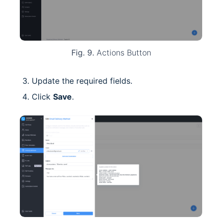
Fig. 9.
Actions Button
Update the required fields.
Click
Save
.