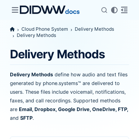
Cloud Phone System
Delivery Methods
Delivery Methods
Delivery Methods
Delivery Methods
define how audio and text files
generated by phone.systems™ are delivered to
users. These files include voicemail, notifications,
faxes, and call recordings. Supported methods
are
Email, Dropbox, Google Drive, OneDrive, FTP,
and
SFTP
.