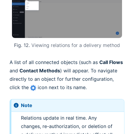
Fig. 12.
Viewing relations for a delivery method
A list of all connected objects (such as
Call Flows
and
Contact Methods
) will appear. To navigate
directly to an object for further configuration,
click the
icon next to its name.
Note
Relations update in real time. Any
changes, re-authorization, or deletion of