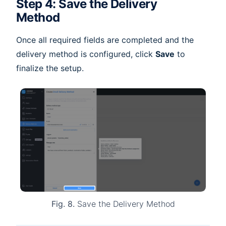
Step 4: Save the Delivery
Method
Once all required fields are completed and the
delivery method is configured, click
Save
to
finalize the setup.
Fig. 8.
Save the Delivery Method