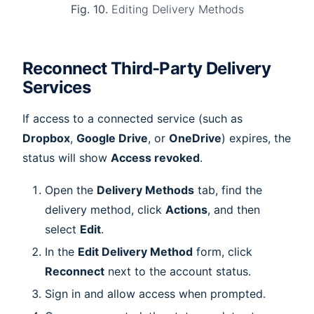
Fig. 10.
Editing Delivery Methods
Reconnect Third-Party Delivery
Services
If access to a connected service (such as
Dropbox
,
Google Drive
, or
OneDrive
) expires, the
status will show
Access revoked
.
Open the
Delivery Methods
tab, find the
delivery method, click
Actions
, and then
select
Edit
.
In the
Edit Delivery Method
form, click
Reconnect
next to the account status.
Sign in and allow access when prompted.