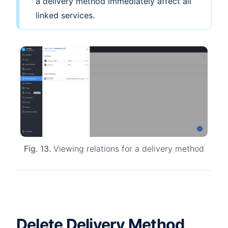
a delivery method immediately affect all
linked services.
Fig. 13.
Viewing relations for a delivery method
Delete Delivery Method