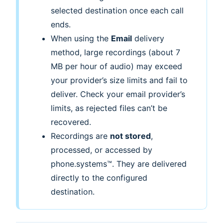
selected destination once each call
ends.
When using the
Email
delivery
method, large recordings (about 7
MB per hour of audio) may exceed
your provider’s size limits and fail to
deliver. Check your email provider’s
limits, as rejected files can’t be
recovered.
Recordings are
not stored
,
processed, or accessed by
phone.systems™. They are delivered
directly to the configured
destination.