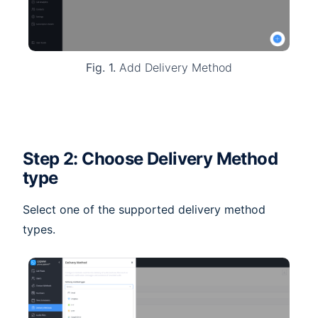
Fig. 1.
Add Delivery Method
Step 2: Choose Delivery Method
type
Select one of the supported delivery method
types.