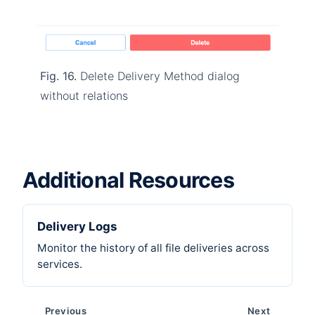
Fig. 16.
Delete Delivery Method dialog
without relations
Additional Resources
Delivery Logs
Monitor the history of all file deliveries across
services.
Previous
Next