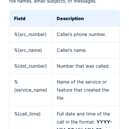
file names, email subjects, or messages.
Field
Description
%{src_number}
Caller’s phone number.
%{src_name}
Caller’s name.
%{dst_number}
Number that was called.
%
Name of the service or
{service_name}
feature that created the
file.
%{call_time}
Full date and time of the
call in the format:
YYYY-