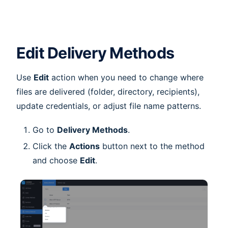
Edit Delivery Methods
Use
Edit
action when you need to change where
files are delivered (folder, directory, recipients),
update credentials, or adjust file name patterns.
Go to
Delivery Methods
.
Click the
Actions
button next to the method
and choose
Edit
.