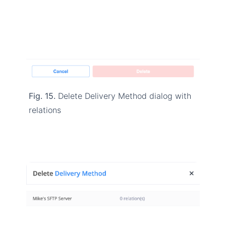
Fig. 15.
Delete Delivery Method dialog with
relations