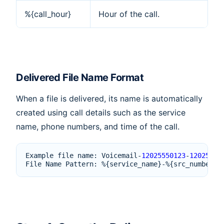
%{call_hour}
Hour of the call.
Delivered File Name Format
When a file is delivered, its name is automatically
created using call details such as the service
name, phone numbers, and time of the call.
Example
file
name
:
Voicemail
-
12025550123
-
12025550
File
Name
Pattern
:
%
{
service_name
}
-%
{
src_number
}
-