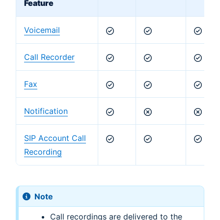
Feature
Voicemail
Call Recorder
Fax
Notification
SIP Account Call
Recording
Note
Call recordings are delivered to the