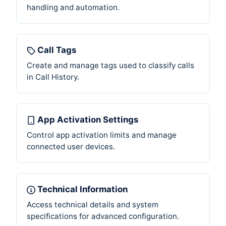
handling and automation.
Call Tags
Create and manage tags used to classify calls
in Call History.
App Activation Settings
Control app activation limits and manage
connected user devices.
Technical Information
Access technical details and system
specifications for advanced configuration.