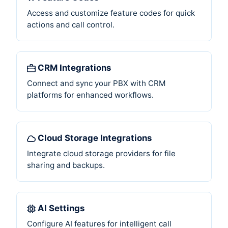
Access and customize feature codes for quick
actions and call control.
CRM Integrations
Connect and sync your PBX with CRM
platforms for enhanced workflows.
Cloud Storage Integrations
Integrate cloud storage providers for file
sharing and backups.
AI Settings
Configure AI features for intelligent call