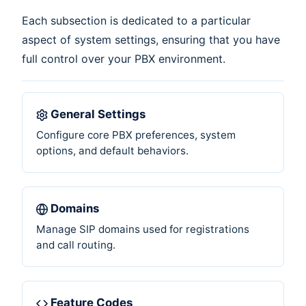
Each subsection is dedicated to a particular
aspect of system settings, ensuring that you have
full control over your PBX environment.
General Settings
Configure core PBX preferences, system
options, and default behaviors.
Domains
Manage SIP domains used for registrations
and call routing.
Feature Codes