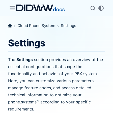
Cloud Phone System
Settings
Settings
The
Settings
section provides an overview of the
essential configurations that shape the
functionality and behavior of your PBX system.
Here, you can customize various parameters,
manage feature codes, and access detailed
technical information to optimize your
phone.systems™ according to your specific
requirements.