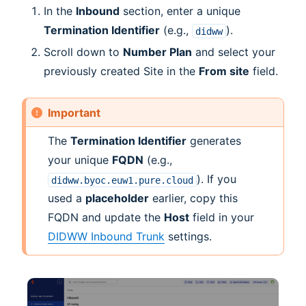
In the
Inbound
section, enter a unique
Termination Identifier
(e.g.,
).
didww
Scroll down to
Number Plan
and select your
previously created Site in the
From site
field.
Important
The
Termination Identifier
generates
your unique
FQDN
(e.g.,
). If you
didww.byoc.euw1.pure.cloud
used a
placeholder
earlier, copy this
FQDN and update the
Host
field in your
DIDWW Inbound Trunk
settings.