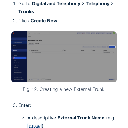
Go to
Digital and Telephony > Telephony >
Trunks
.
Click
Create New
.
Fig. 12. Creating a new External Trunk.
Enter:
A descriptive
External Trunk Name
(e.g.,
).
DIDWW