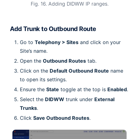
Fig. 16. Adding DIDWW IP ranges.
Add Trunk to Outbound Route
Go to
Telephony > Sites
and click on your
Site’s name.
Open the
Outbound Routes
tab.
Click on the
Default Outbound Route
name
to open its settings.
Ensure the
State
toggle at the top is
Enabled
.
Select the
DIDWW
trunk under
External
Trunks
.
Click
Save Outbound Routes
.