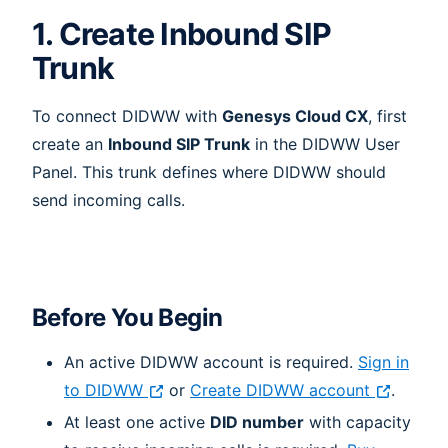
1. Create Inbound SIP
Trunk
To connect DIDWW with
Genesys Cloud CX
, first
create an
Inbound SIP Trunk
in the DIDWW User
Panel. This trunk defines where DIDWW should
send incoming calls.
Before You Begin
An active DIDWW account is required.
Sign in
to DIDWW
or
Create DIDWW account
.
At least one active
DID number
with capacity