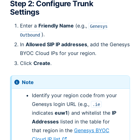
Step 2: Configure Trunk
Settings
Enter a
Friendly Name
(e.g.,
Genesys
).
Outbound
In
Allowed SIP IP addresses
, add the Genesys
BYOC Cloud IPs for your region.
Click
Create
.
Note
Identify your region code from your
Genesys login URL (e.g.,
.ie
indicates
euw1
) and whitelist the
IP
Addresses
listed in the table for
that region in the
Genesys BYOC
Cloud IP list
.