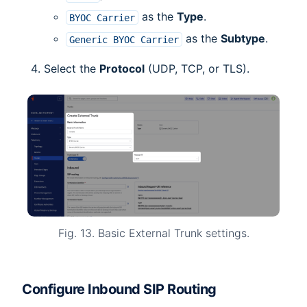
as the
Type
.
BYOC
Carrier
as the
Subtype
.
Generic
BYOC
Carrier
Select the
Protocol
(UDP, TCP, or TLS).
Fig. 13. Basic External Trunk settings.
Configure Inbound SIP Routing