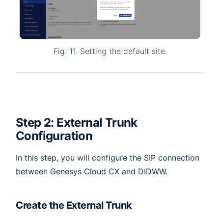
Fig. 11. Setting the default site.
Step 2: External Trunk
Configuration
In this step, you will configure the SIP connection
between Genesys Cloud CX and DIDWW.
Create the External Trunk