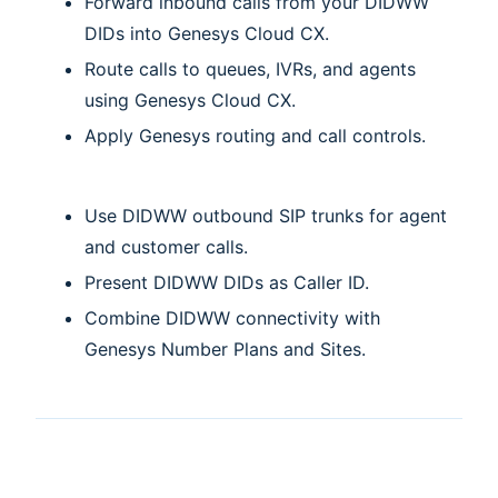
Forward inbound calls from your DIDWW
DIDs into Genesys Cloud CX.
Route calls to queues, IVRs, and agents
using Genesys Cloud CX.
Apply Genesys routing and call controls.
Use DIDWW outbound SIP trunks for agent
and customer calls.
Present DIDWW DIDs as Caller ID.
Combine DIDWW connectivity with
Genesys Number Plans and Sites.