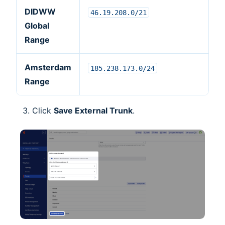
DIDWW
46.19.208.0/21
Global
Range
Amsterdam
185.238.173.0/24
Range
Click
Save External Trunk
.