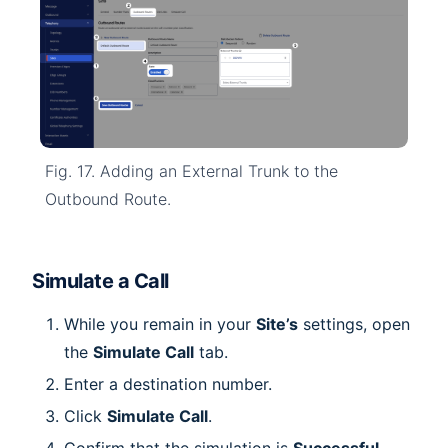
Fig. 17. Adding an External Trunk to the
Outbound Route.
Simulate a Call
While you remain in your
Site’s
settings, open
the
Simulate Call
tab.
Enter a destination number.
Click
Simulate Call
.