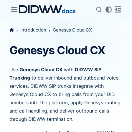
Introduction
Genesys Cloud CX
Genesys Cloud CX
Use
Genesys Cloud CX
with
DIDWW SIP
Trunking
to deliver inbound and outbound voice
services. DIDWW SIP trunks integrate with
Genesys Cloud CX to bring calls from your DID
numbers into the platform, apply Genesys routing
and call handling, and deliver outbound calls
through DIDWW termination.