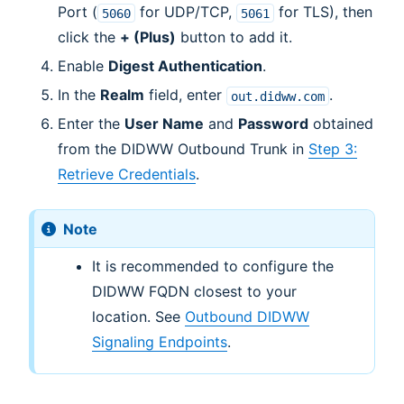
Port (
for UDP/TCP,
for TLS), then
5060
5061
click the
+ (Plus)
button to add it.
Enable
Digest Authentication
.
In the
Realm
field, enter
.
out.didww.com
Enter the
User Name
and
Password
obtained
from the DIDWW Outbound Trunk in
Step 3:
Retrieve Credentials
.
Note
It is recommended to configure the
DIDWW FQDN closest to your
location. See
Outbound DIDWW
Signaling Endpoints
.