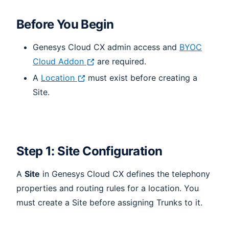
Before You Begin
Genesys Cloud CX admin access and
BYOC
Cloud Addon
are required.
A
Location
must exist before creating a
Site.
Step 1: Site Configuration
A
Site
in Genesys Cloud CX defines the telephony
properties and routing rules for a location. You
must create a Site before assigning Trunks to it.