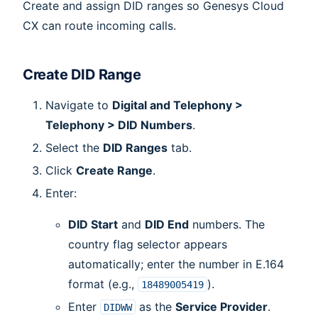
Create and assign DID ranges so Genesys Cloud
CX can route incoming calls.
Create DID Range
Navigate to
Digital and Telephony >
Telephony > DID Numbers
.
Select the
DID Ranges
tab.
Click
Create Range
.
Enter:
DID Start
and
DID End
numbers. The
country flag selector appears
automatically; enter the number in E.164
format (e.g.,
).
18489005419
Enter
as the
Service Provider
.
DIDWW