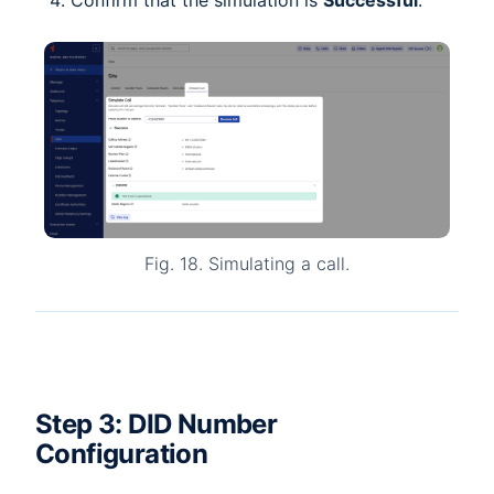
Confirm that the simulation is
Successful
.
Fig. 18. Simulating a call.
Step 3: DID Number
Configuration