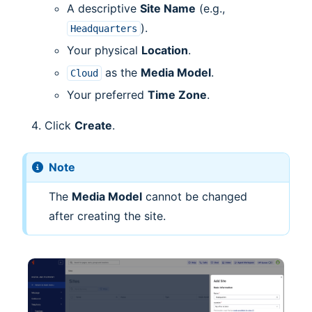
A descriptive
Site Name
(e.g.,
).
Headquarters
Your physical
Location
.
as the
Media Model
.
Cloud
Your preferred
Time Zone
.
Click
Create
.
Note
The
Media Model
cannot be changed
after creating the site.