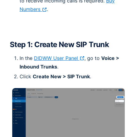
to receive incoming calls is required.
Buy
Numbers
.
Step 1: Create New SIP Trunk
In the
DIDWW User Panel
, go to
Voice >
Inbound Trunks
.
Click
Create New > SIP Trunk
.