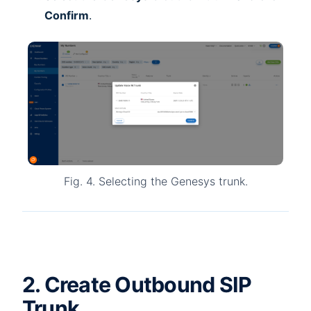
Confirm
.
Fig. 4. Selecting the Genesys trunk.
2. Create Outbound SIP
Trunk