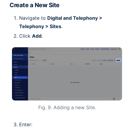
Create a New Site
Navigate to
Digital and Telephony >
Telephony > Sites
.
Click
Add
.
Fig. 9. Adding a new Site.
Enter: