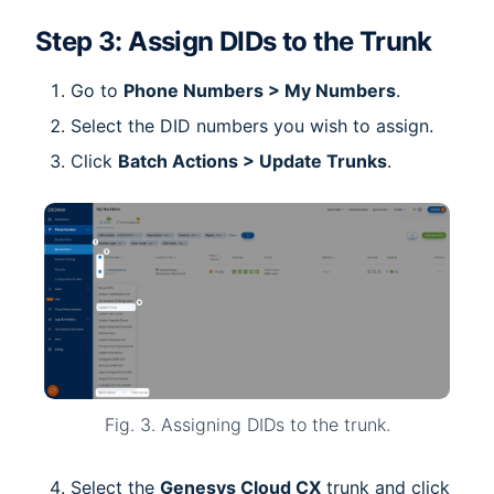
Step 3: Assign DIDs to the Trunk
Go to
Phone Numbers > My Numbers
.
Select the DID numbers you wish to assign.
Click
Batch Actions > Update Trunks
.
Fig. 3. Assigning DIDs to the trunk.
Select the
Genesys Cloud CX
trunk and click