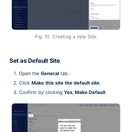
Fig. 10. Creating a new Site.
Set as Default Site
Open the
General
tab.
Click
Make this site the default site
.
Confirm by clicking
Yes, Make Default
.