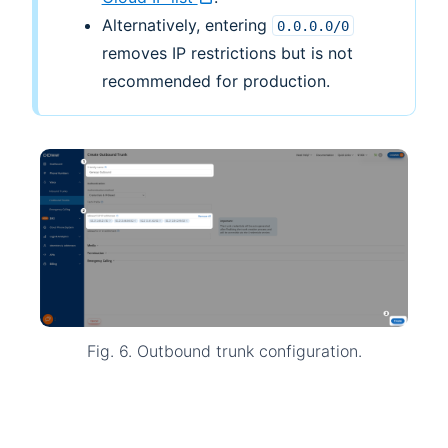
Alternatively, entering
0.0.0.0/0
removes IP restrictions but is not
recommended for production.
Fig. 6. Outbound trunk configuration.