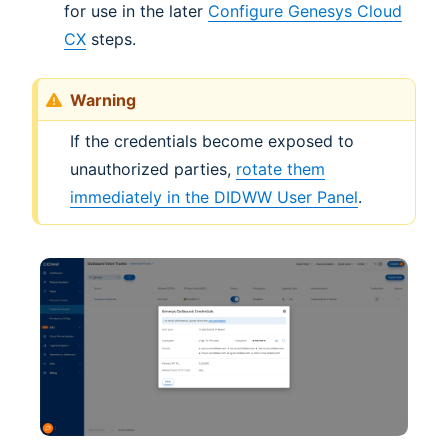
for use in the later
Configure Genesys Cloud
CX
steps.
Warning
If the credentials become exposed to
unauthorized parties,
rotate them
immediately in the DIDWW User Panel
.