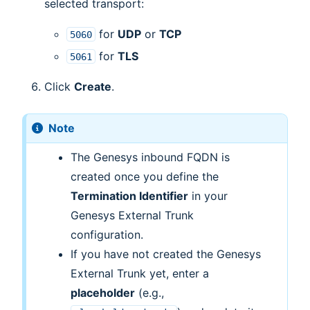
selected transport:
for
UDP
or
TCP
5060
for
TLS
5061
Click
Create
.
Note
The Genesys inbound FQDN is
created once you define the
Termination Identifier
in your
Genesys External Trunk
configuration.
If you have not created the Genesys
External Trunk yet, enter a
placeholder
(e.g.,