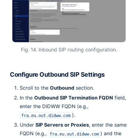
Fig. 14. Inbound SIP routing configuration.
Configure Outbound SIP Settings
Scroll to the
Outbound
section.
In the
Outbound SIP Termination FQDN
field,
enter the DIDWW FQDN (e.g.,
).
fra.eu.out.didww.com
Under
SIP Servers or Proxies
, enter the same
FQDN (e.g.,
) and the
fra.eu.out.didww.com