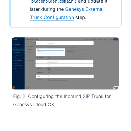
) and update it
placeholder.domain
later during the
Genesys External
Trunk Configuration
step.
Fig. 2. Configuring the Inbound SIP Trunk for
Genesys Cloud CX