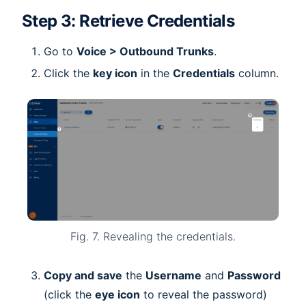
Step 3: Retrieve Credentials
Go to
Voice > Outbound Trunks
.
Click the
key icon
in the
Credentials
column.
Fig. 7. Revealing the credentials.
Copy and save
the
Username
and
Password
(click the
eye icon
to reveal the password)