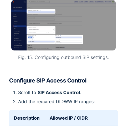
Fig. 15. Configuring outbound SIP settings.
Configure SIP Access Control
Scroll to
SIP Access Control
.
Add the required DIDWW IP ranges:
Description
Allowed IP / CIDR