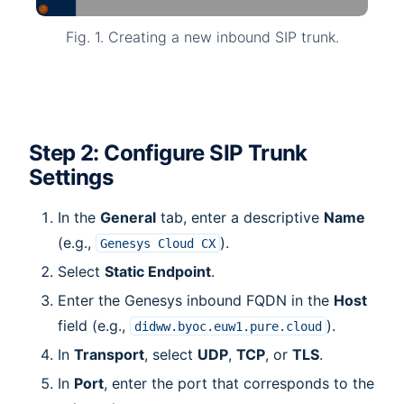
Fig. 1. Creating a new inbound SIP trunk.
Step 2: Configure SIP Trunk
Settings
In the
General
tab, enter a descriptive
Name
(e.g.,
).
Genesys
Cloud
CX
Select
Static Endpoint
.
Enter the Genesys inbound FQDN in the
Host
field (e.g.,
).
didww.byoc.euw1.pure.cloud
In
Transport
, select
UDP
,
TCP
, or
TLS
.
In
Port
, enter the port that corresponds to the