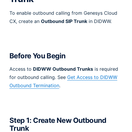
To enable outbound calling from Genesys Cloud
CX, create an
Outbound SIP Trunk
in DIDWW.
Before You Begin
Access to
DIDWW Outbound Trunks
is required
for outbound calling. See
Get Access to DIDWW
Outbound Termination
.
Step 1: Create New Outbound
Trunk