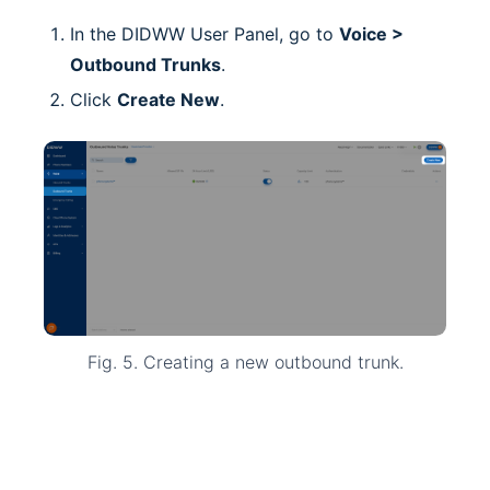
In the DIDWW User Panel, go to
Voice >
Outbound Trunks
.
Click
Create New
.
Fig. 5. Creating a new outbound trunk.