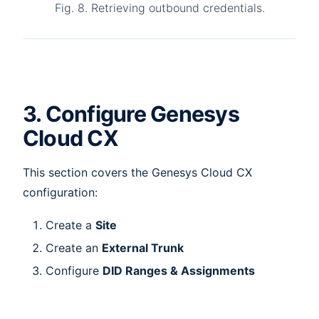
Fig. 8. Retrieving outbound credentials.
3. Configure Genesys
Cloud CX
This section covers the Genesys Cloud CX
configuration:
Create a
Site
Create an
External Trunk
Configure
DID Ranges & Assignments