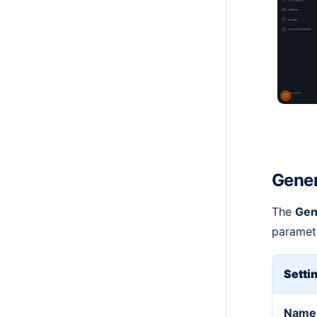
Gener
The
Gen
paramete
Setti
Name