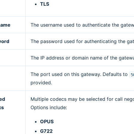
TLS
name
The username used to authenticate the gatew
word
The password used for authenticating the ga
The IP address or domain name of the gatew
The port used on this gateway. Defaults to
5
provided.
ed
Multiple codecs may be selected for call nego
cs
Options include:
OPUS
G722