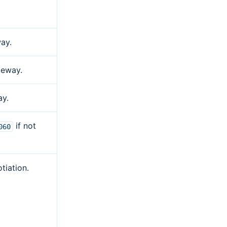
ay.
teway.
ay.
if not
060
tiation.