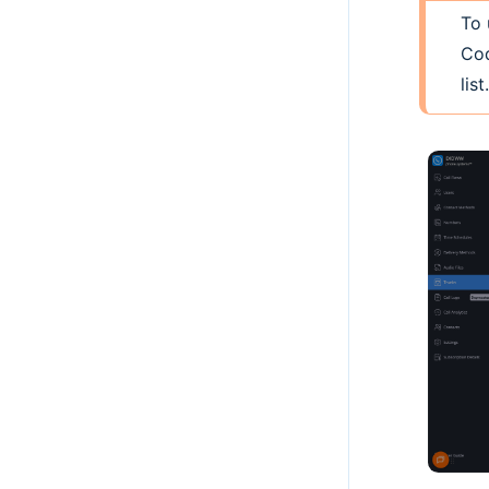
To 
Cod
list.