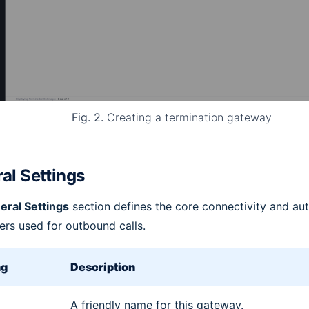
Fig. 2.
Creating a termination gateway
al Settings
eral Settings
section defines the core connectivity and aut
rs used for outbound calls.
ng
Description
A friendly name for this gateway.