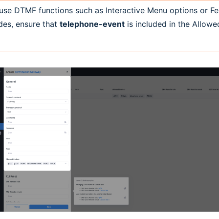
use DTMF functions such as Interactive Menu options or Fe
es, ensure that
telephone-event
is included in the Allow