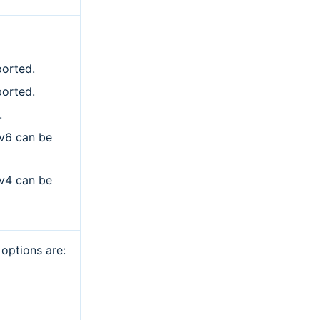
ported.
ported.
.
Pv6 can be
Pv4 can be
 options are: