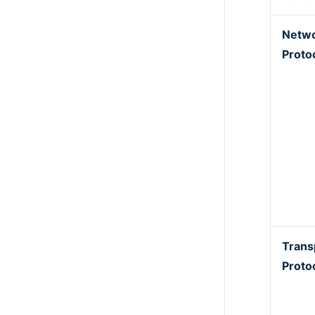
Netw
Proto
Trans
Proto