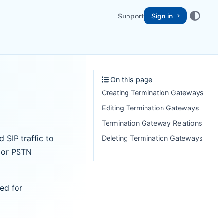
Support
Sign in
On this page
Creating Termination Gateways
Editing Termination Gateways
Termination Gateway Relations
SIP traffic to
Deleting Termination Gateways
s or PSTN
ed for