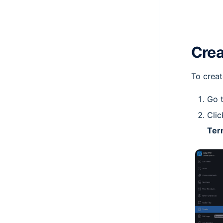
Crea
To creat
Go 
Clic
Ter