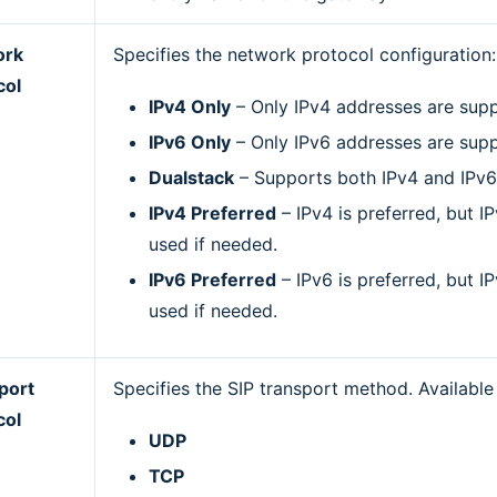
ork
Specifies the network protocol configuration:
col
IPv4 Only
– Only IPv4 addresses are sup
IPv6 Only
– Only IPv6 addresses are sup
Dualstack
– Supports both IPv4 and IPv6
IPv4 Preferred
– IPv4 is preferred, but I
used if needed.
IPv6 Preferred
– IPv6 is preferred, but I
used if needed.
port
Specifies the SIP transport method. Available
col
UDP
TCP