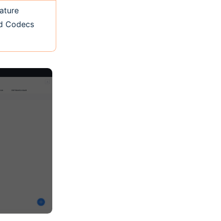
ature
ed Codecs