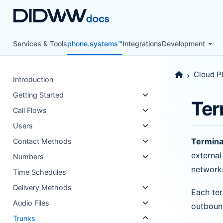
Services & Tools
phone.systems™
Integrations
Development
Cloud P
Introduction
Getting Started
Ter
Call Flows
Users
Termina
Contact Methods
external
Numbers
network
Time Schedules
Delivery Methods
Each ter
Audio Files
outbound
Trunks