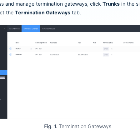
ss and manage termination gateways, click
Trunks
in the s
ct the
Termination Gateways
tab.
Fig. 1.
Termination Gateways