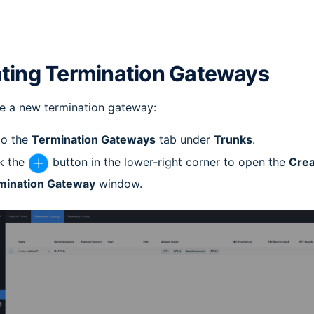
ting Termination Gateways
e a new termination gateway:
to the
Termination Gateways
tab under
Trunks
.
k the
button in the lower-right corner to open the
Crea
mination Gateway
window.