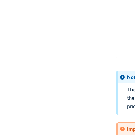
No
The
the
prio
Imp