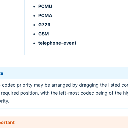
PCMU
PCMA
G729
GSM
telephone-event
te
 codec priority may be arranged by dragging the listed co
 required position, with the left-most codec being of the hi
rity.
ortant