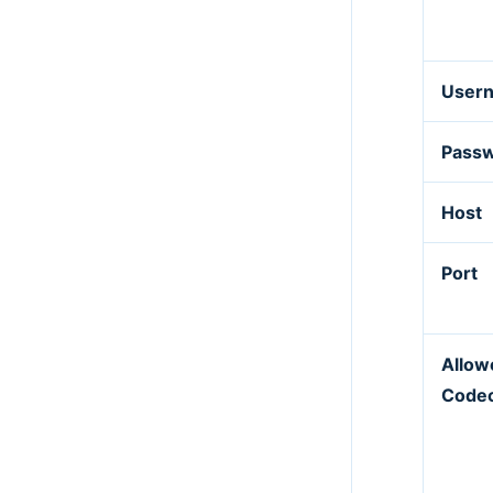
User
Pass
Host
Port
Allow
Code