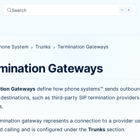
Search
hone System
Trunks
Termination Gateways
mination Gateways
tion Gateways
define how phone.systems™ sends outbound 
 destinations, such as third-party SIP termination provider
s.
mination gateway represents a connection to a provider us
 calling and is configured under the
Trunks
section.