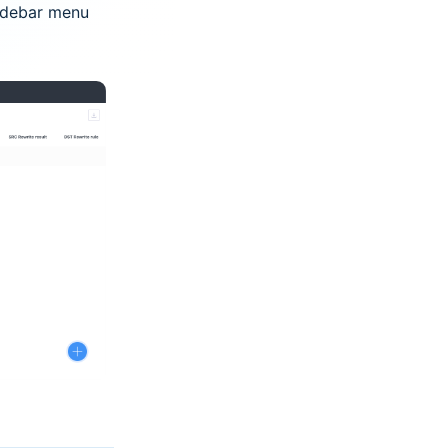
idebar menu