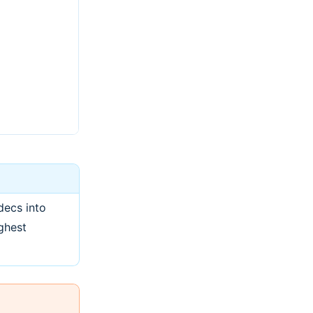
decs into
ghest