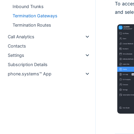
To acce
Inbound Trunks
and sele
Termination Gateways
Termination Routes
Call Analytics
Contacts
Settings
Subscription Details
phone.systems™ App