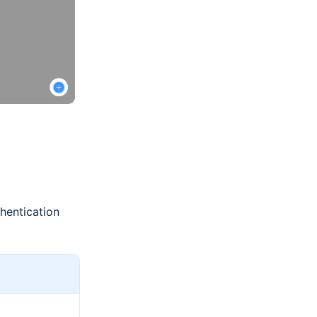
hentication