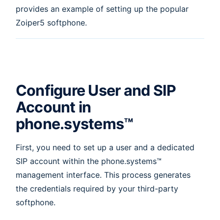
provides an example of setting up the popular
Zoiper5 softphone.
Configure User and SIP
Account in
phone.systems™
First, you need to set up a user and a dedicated
SIP account within the phone.systems™
management interface. This process generates
the credentials required by your third-party
softphone.