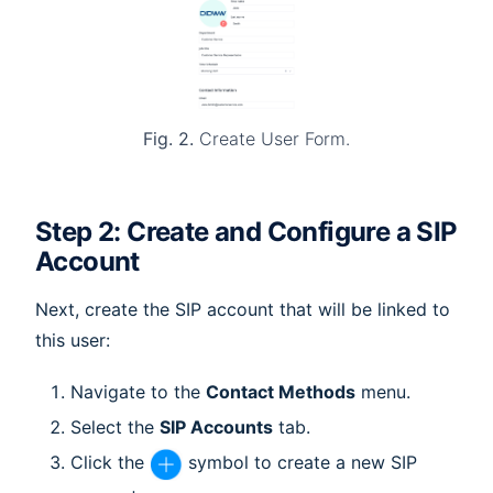
Fig. 2.
Create User Form.
Step 2: Create and Configure a SIP
Account
Next, create the SIP account that will be linked to
this user:
Navigate to the
Contact Methods
menu.
Select the
SIP Accounts
tab.
Click the
symbol to create a new SIP