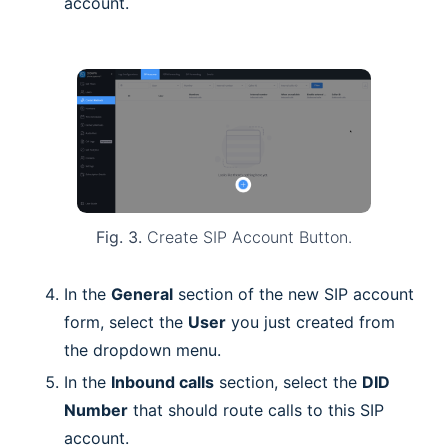
account.
Fig. 3.
Create SIP Account Button.
In the
General
section of the new SIP account
form, select the
User
you just created from
the dropdown menu.
In the
Inbound calls
section, select the
DID
Number
that should route calls to this SIP
account.