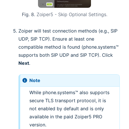
Fig. 8.
Zoiper5 - Skip Optional Settings.
Zoiper will test connection methods (e.g., SIP
UDP, SIP TCP). Ensure at least one
compatible method is found (phone.systems™
supports both SIP UDP and SIP TCP). Click
Next
.
Note
While phone.systems™ also supports
secure TLS transport protocol, it is
not enabled by default and is only
available in the paid Zoiper5 PRO
version.