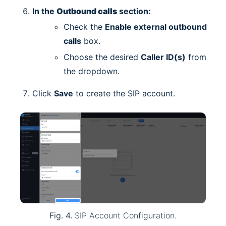
In the
Outbound calls
section:
Check the
Enable external outbound
calls
box.
Choose the desired
Caller ID(s)
from
the dropdown.
Click
Save
to create the SIP account.
Fig. 4.
SIP Account Configuration.