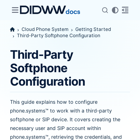
Cloud Phone System
Getting Started
Third-Party Softphone Configuration
Third-Party
Softphone
Configuration
This guide explains how to configure
phone.systems™ to work with a third-party
softphone or SIP device. It covers creating the
necessary user and SIP account within
phone.systems™, retrieving the credentials, and