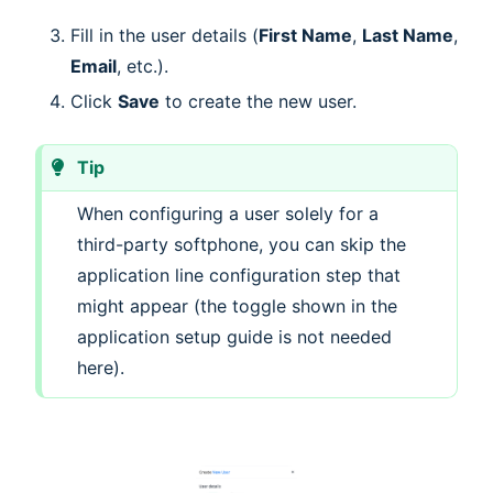
Fill in the user details (
First Name
,
Last Name
,
Email
, etc.).
Click
Save
to create the new user.
Tip
When configuring a user solely for a
third-party softphone, you can skip the
application line configuration step that
might appear (the toggle shown in the
application setup guide is not needed
here).