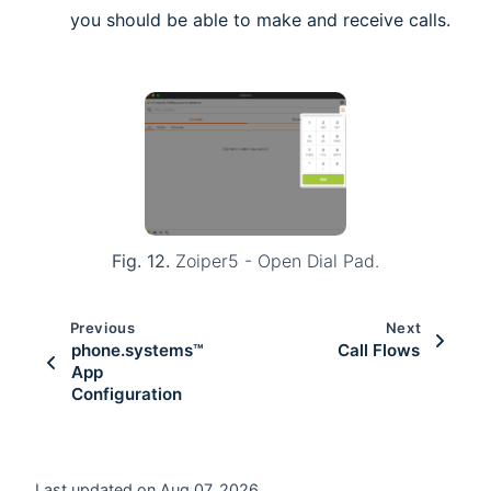
you should be able to make and receive calls.
Fig. 12.
Zoiper5 - Open Dial Pad.
Previous
Next
phone.systems™
Call Flows
App
Configuration
Last updated on Aug 07, 2026.