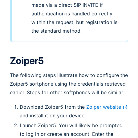
made via a direct SIP INVITE if
authentication is handled correctly
within the request, but registration is
the standard method.
Zoiper5
The following steps illustrate how to configure the
Zoiper5 softphone using the credentials retrieved
earlier. Steps for other softphones will be similar.
Download Zoiper5 from the
Zoiper website
and install it on your device.
Launch Zoiper5. You will likely be prompted
to log in or create an account. Enter the