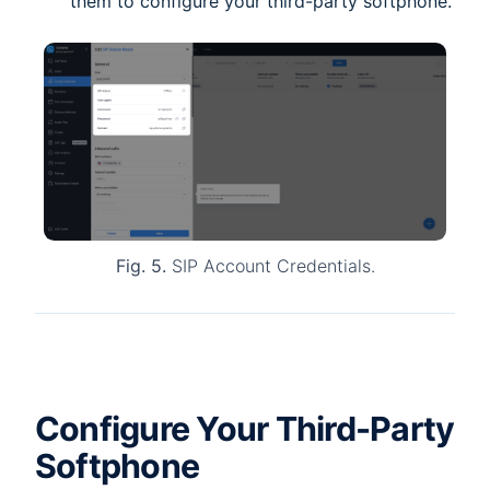
them to configure your third-party softphone.
Fig. 5.
SIP Account Credentials.
Configure Your Third-Party
Softphone