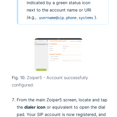
indicated by a green status icon
next to the account name or URI
(e.g.,
).
username@sip.phone.systems
Fig. 10.
Zoiper5 - Account successfully
configured.
From the main Zoiper5 screen, locate and tap
the
dialer icon
or equivalent to open the dial
pad. Your SIP account is now registered, and