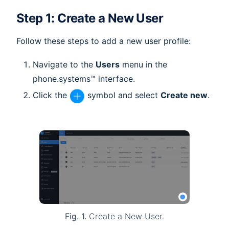
Step 1: Create a New User
Follow these steps to add a new user profile:
Navigate to the
Users
menu in the
phone.systems™ interface.
Click the
symbol and select
Create new
.
Fig. 1.
Create a New User.