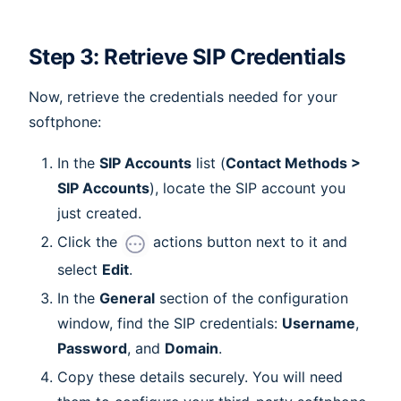
Step 3: Retrieve SIP Credentials
Now, retrieve the credentials needed for your
softphone:
In the
SIP Accounts
list (
Contact Methods >
SIP Accounts
), locate the SIP account you
just created.
Click the
actions button next to it and
select
Edit
.
In the
General
section of the configuration
window, find the SIP credentials:
Username
,
Password
, and
Domain
.
Copy these details securely. You will need