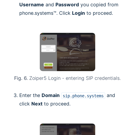
Username
and
Password
you copied from
phone.systems™. Click
Login
to proceed.
Fig. 6.
Zoiper5 Login - entering SIP credentials.
Enter the
Domain
and
sip.phone.systems
click
Next
to proceed.