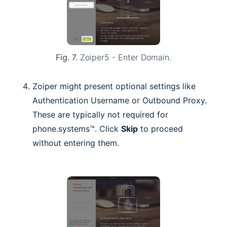
Fig. 7.
Zoiper5 - Enter Domain.
Zoiper might present optional settings like
Authentication Username or Outbound Proxy.
These are typically not required for
phone.systems™. Click
Skip
to proceed
without entering them.