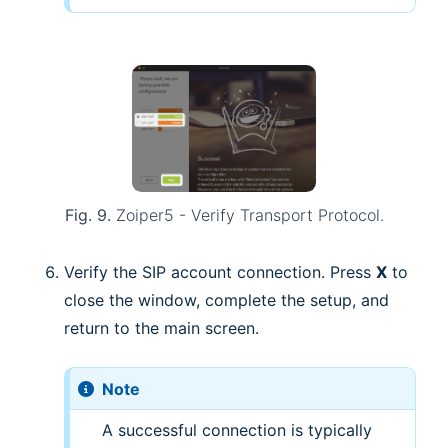
Fig. 9.
Zoiper5 - Verify Transport Protocol.
Verify the SIP account connection. Press
X
to
close the window, complete the setup, and
return to the main screen.
Note
A successful connection is typically