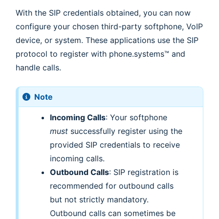
With the SIP credentials obtained, you can now
configure your chosen third-party softphone, VoIP
device, or system. These applications use the SIP
protocol to register with phone.systems™ and
handle calls.
Note
Incoming Calls
: Your softphone
must
successfully register using the
provided SIP credentials to receive
incoming calls.
Outbound Calls
: SIP registration is
recommended for outbound calls
but not strictly mandatory.
Outbound calls can sometimes be