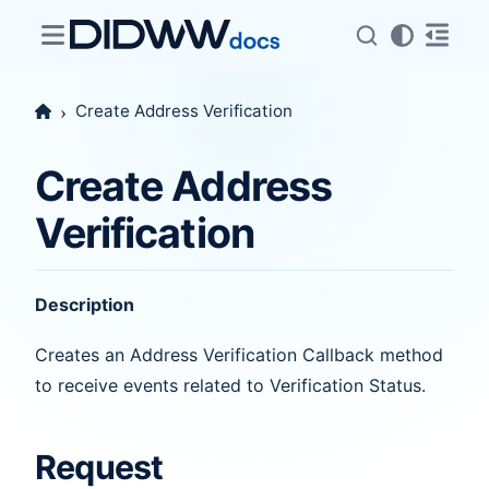
Create Address Verification
Create Address
Verification
Description
Creates an Address Verification Callback method
to receive events related to Verification Status.
Request