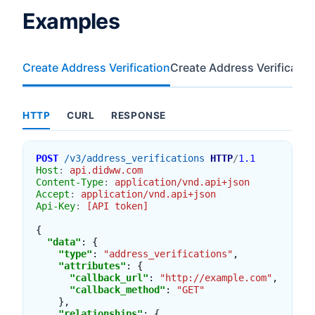
Examples
Create Address Verification
Create Address Verificatio
HTTP
CURL
RESPONSE
POST
/v3/address_verifications
HTTP
/
1.1
Host
:
api.didww.com
Content-Type
:
application/vnd.api+json
Accept
:
application/vnd.api+json
Api-Key
:
[API token]
{
"data"
:
{
"type"
:
"address_verifications"
,
"attributes"
:
{
"callback_url"
:
"http://example.com"
,
"callback_method"
:
"GET"
},
"relationships"
:
{