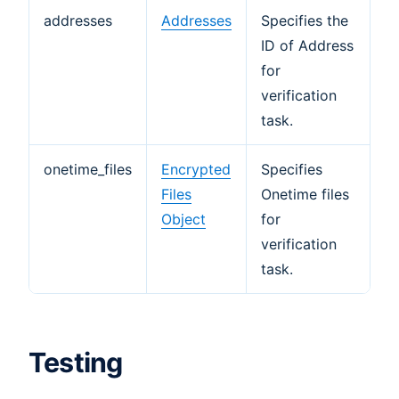
addresses
Addresses
Specifies the
ID of Address
for
verification
task.
onetime_files
Encrypted
Specifies
Files
Onetime files
Object
for
verification
task.
Testing