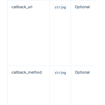
callback_url
Optional
T
string
o
e
w
e
re
ve
ta
de
callback_method
Optional
T
string
M
u
ve
t