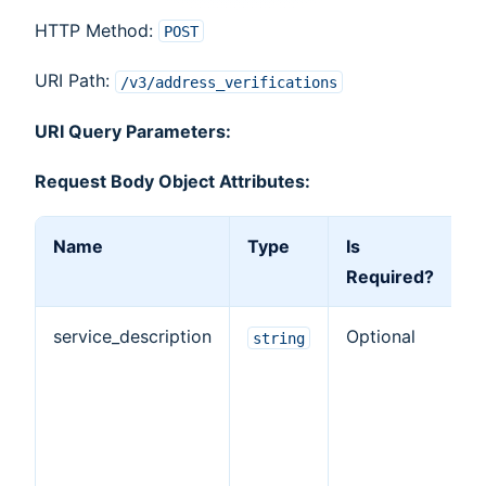
HTTP Method:
POST
URI Path:
/v3/address_verifications
URI Query Parameters:
Request Body Object Attributes:
Name
Type
Is
D
Required?
service_description
Optional
T
string
d
o
ve
ta