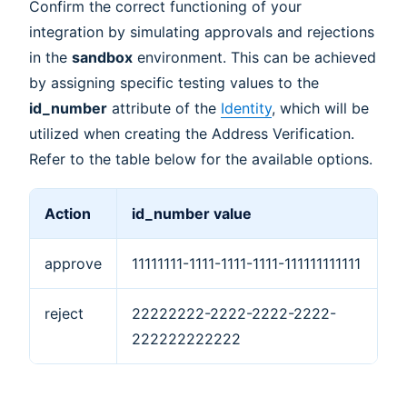
Confirm the correct functioning of your
integration by simulating approvals and rejections
in the
sandbox
environment. This can be achieved
by assigning specific testing values to the
id_number
attribute of the
Identity
, which will be
utilized when creating the Address Verification.
Refer to the table below for the available options.
Action
id_number value
approve
11111111-1111-1111-1111-111111111111
reject
22222222-2222-2222-2222-
222222222222