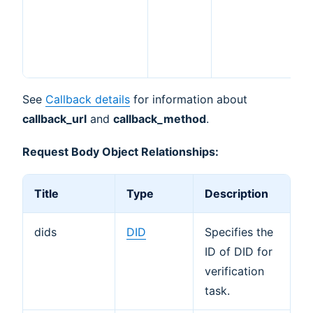
P
a
s
m
See
Callback details
for information about
callback_url
and
callback_method
.
Request Body Object Relationships:
Title
Type
Description
dids
DID
Specifies the
ID of DID for
verification
task.