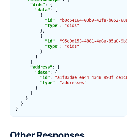
"dids"
:
{
"data"
:
[
{
"id"
:
"b0c54164-03b9-42fa-b052-68a95b
"type"
:
"dids"
},
{
"id"
:
"95e9d153-4881-4a6a-85a0-9b9e68
"type"
:
"dids"
}
]
},
"address"
:
{
"data"
:
{
"id"
:
"a1f03dae-ea44-4348-993f-ce1c68ca
"type"
:
"addresses"
}
}
}
}
}
Other Responses