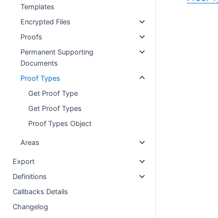
Templates
Encrypted Files
Proofs
Permanent Supporting
Documents
Proof Types
Get Proof Type
Get Proof Types
Proof Types Object
Areas
Export
Definitions
Callbacks Details
Changelog