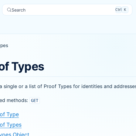
Ctrl
K
Search
ypes
of Types
a single or a list of Proof Types for identities and addresse
ed methods:
GET
of Type
of Types
ypes Object