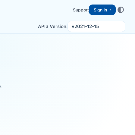
Support
Sign in
v2021-12-15
API3 Version:
s.