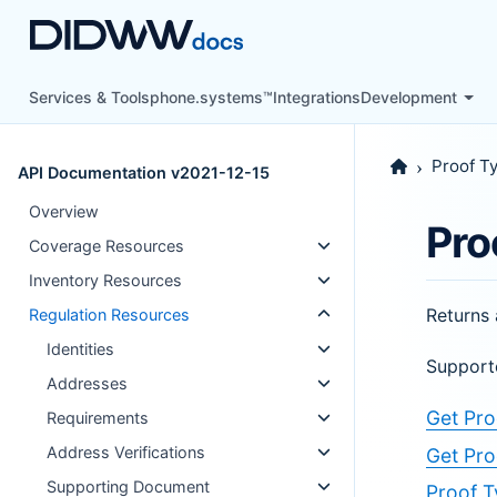
Services & Tools
phone.systems™
Integrations
Development
Proof T
API Documentation v2021-12-15
Overview
Pro
Coverage Resources
Inventory Resources
Returns 
Regulation Resources
Identities
Support
Addresses
Get Pro
Requirements
Address Verifications
Get Pro
Supporting Document
Proof T