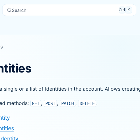
Ctrl
K
Search
es
ntities
a single or a list of Identities in the account. Allows creati
ed methods:
,
,
,
.
GET
POST
PATCH
DELETE
tity
tities
Identity