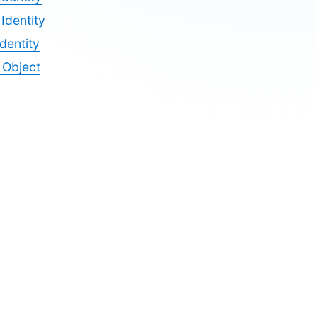
Identity
dentity
y Object