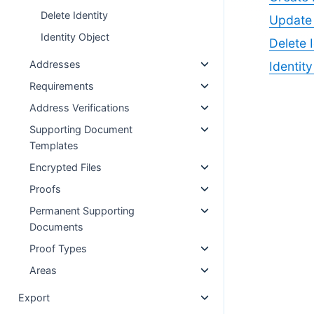
Delete Identity
Update 
Identity Object
Delete I
Addresses
Identit
Requirements
Address Verifications
Supporting Document
Templates
Encrypted Files
Proofs
Permanent Supporting
Documents
Proof Types
Areas
Export