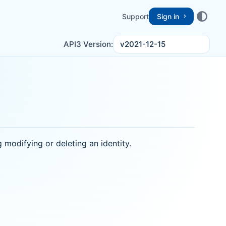
Support
Sign in
v2021-12-15
API3 Version:
ng modifying or deleting an identity.