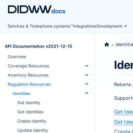
Services & Tools
phone.systems™
Integrations
Development
Identiti
API Documentation v2021-12-15
Overview
Ide
Coverage Resources
Inventory Resources
Returns 
Regulation Resources
Identities
Support
Get Identity
Get Iden
Get Identities
Create Identity
Get Iden
Update Identity
Create 