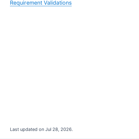
Requirement Validations
Last updated on Jul 28, 2026.