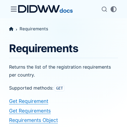
Requirements
Requirements
Returns the list of the registration requirements
per country.
Supported methods:
GET
Get Requirement
Get Requirements
Requirements Object