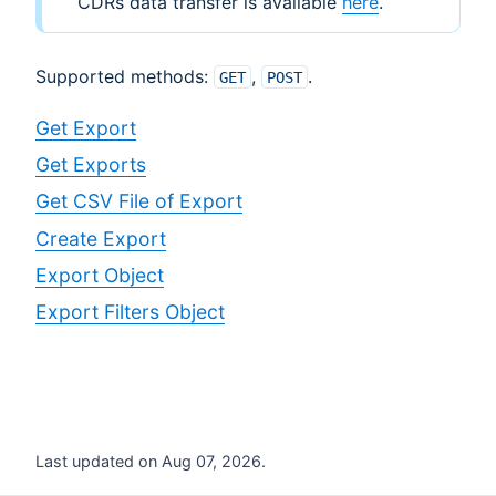
CDRs data transfer is available
here
.
Supported methods:
,
.
GET
POST
Get Export
Get Exports
Get CSV File of Export
Create Export
Export Object
Export Filters Object
Last updated on Aug 07, 2026.