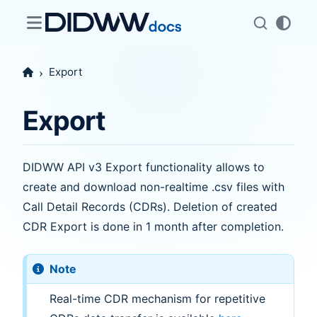
Export
Export
DIDWW API v3 Export functionality allows to
create and download non-realtime .csv files with
Call Detail Records (CDRs). Deletion of created
CDR Export is done in 1 month after completion.
Note
Real-time CDR mechanism for repetitive