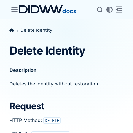
Delete Identity
Delete Identity
Description
Deletes the Identity without restoration.
Request
HTTP Method:
DELETE