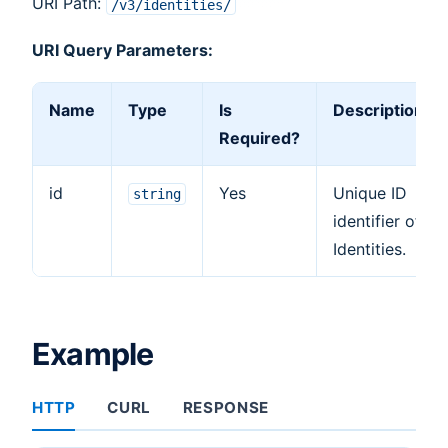
URI Path:
/v3/identities/
URI Query Parameters:
Name
Type
Is
Description
Required?
id
Yes
Unique ID
string
identifier of
Identities.
Example
HTTP
CURL
RESPONSE