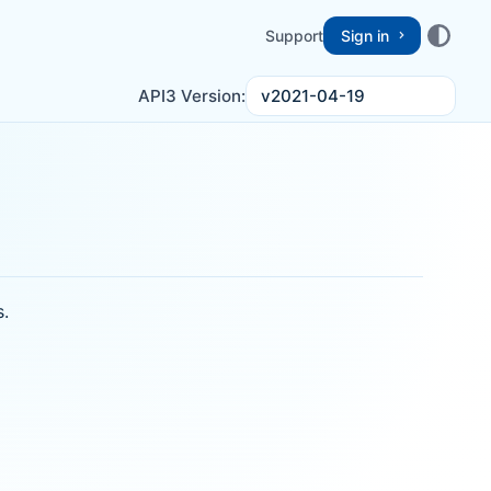
Support
Sign in
v2021-04-19
API3 Version:
s.