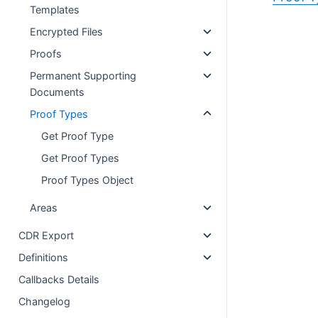
Templates
Encrypted Files
Proofs
Permanent Supporting
Documents
Proof Types
Get Proof Type
Get Proof Types
Proof Types Object
Areas
CDR Export
Definitions
Callbacks Details
Changelog