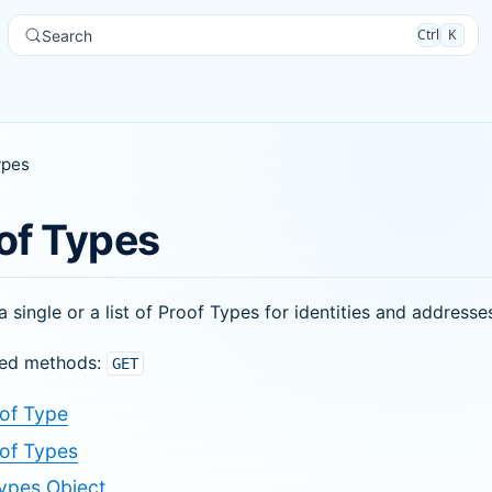
Ctrl
K
Search
ypes
of Types
a single or a list of Proof Types for identities and addresse
ed methods:
GET
of Type
of Types
ypes Object