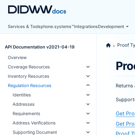
Services & Tools
phone.systems™
Integrations
Development
Proof T
API Documentation v2021-04-19
Overview
Pro
Coverage Resources
Inventory Resources
Returns 
Regulation Resources
Identities
Support
Addresses
Get Pro
Requirements
Address Verifications
Get Pro
Supporting Document
Proof T