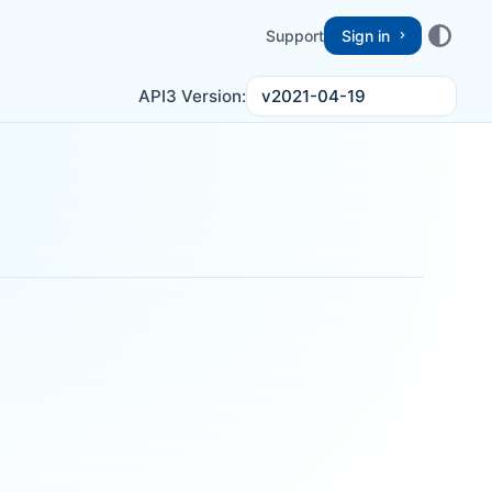
Support
Sign in
v2021-04-19
API3 Version: