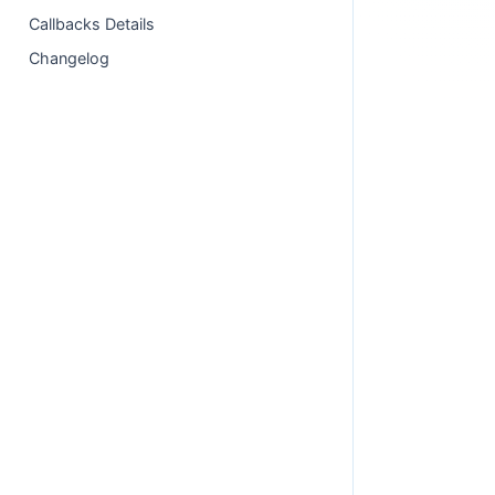
Callbacks Details
Changelog