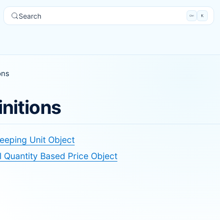
Search
ons
initions
eeping Unit Object
 Quantity Based Price Object