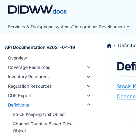
Services & Tools
phone.systems™
Integrations
Development
Definiti
API Documentation v2021-04-19
Overview
Def
Coverage Resources
Inventory Resources
Stock K
Regulation Resources
CDR Export
Channel
Definitions
Stock Keeping Unit Object
Channel Quantity Based Price
Object