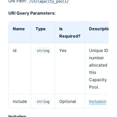
URI Path:
/v3/capacity_pools/
URI Query Parameters:
Name
Type
Is
Description
Required?
id
Yes
Unique ID
string
number
allocated to
this
Capacity
Pool.
include
Optional
Inclusion
string
Includes: