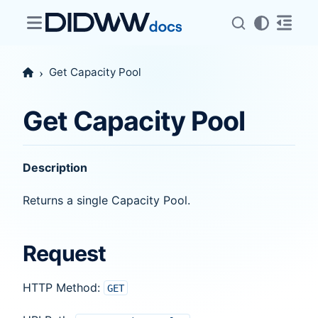
Get Capacity Pool
Get Capacity Pool
Description
Returns a single Capacity Pool.
Request
HTTP Method:
GET