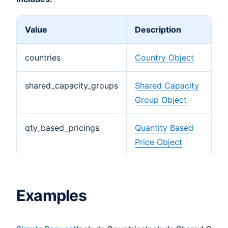
Value
Description
countries
Country Object
shared_capacity_groups
Shared Capacity
Group Object
qty_based_pricings
Quantity Based
Price Object
Examples