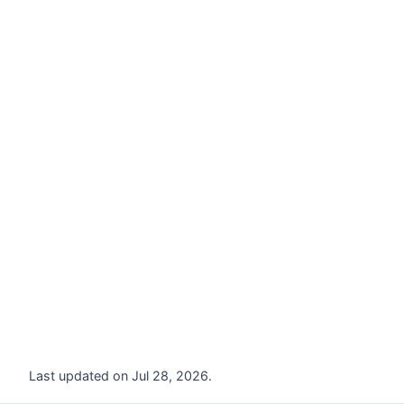
Last updated on Jul 28, 2026.