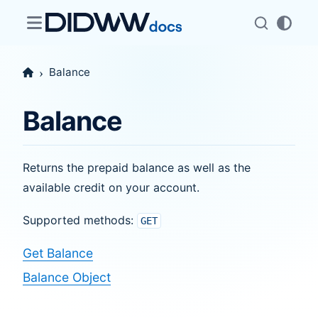
Balance
Balance
Returns the prepaid balance as well as the
available credit on your account.
Supported methods:
GET
Get Balance
Balance Object