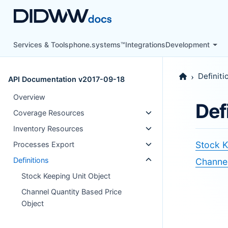
Services & Tools
phone.systems™
Integrations
Development
Definiti
API Documentation v2017-09-18
Overview
Def
Coverage Resources
Inventory Resources
Stock K
Processes Export
Definitions
Channel
Stock Keeping Unit Object
Channel Quantity Based Price
Object