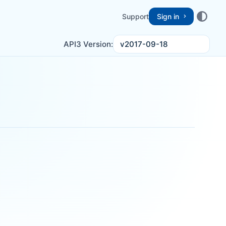
Support
Sign in
v2017-09-18
API3 Version: