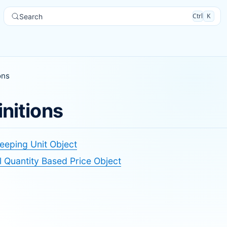
Ctrl
K
Search
ons
initions
eeping Unit Object
 Quantity Based Price Object