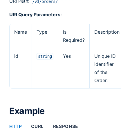
URI Path:
/v3/orders/
URI Query Parameters:
Name
Type
Is
Description
Required?
id
Yes
Unique ID
string
identifier
of the
Order.
Example
HTTP
CURL
RESPONSE