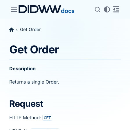
Get Order
Get Order
Description
Returns a single Order.
Request
HTTP Method:
GET