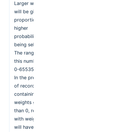
Larger weights
will be given a
proportionately
higher
probability of
being selected.
The range of
this number is
0-65535.
In the presence
of records
containing
weights greater
than 0, records
with weight 0
will have a very