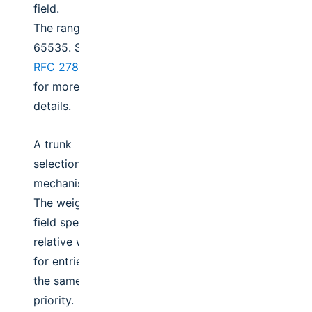
field.
The range is 0-
65535. See
RFC 2782
for more
details.
A trunk
selection
mechanism.
The weight
field specifies a
relative weight
for entries with
the same
priority.