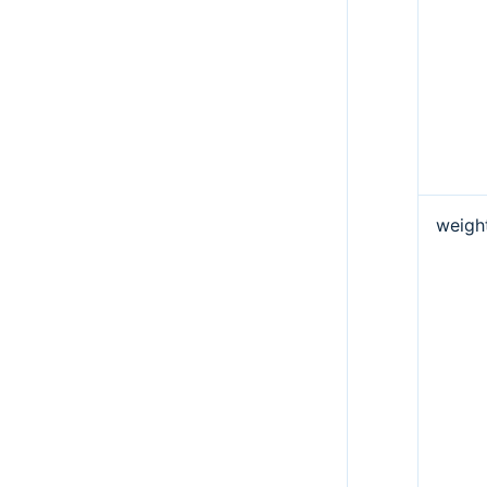
weigh