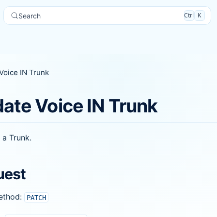
Ctrl
K
Search
Voice IN Trunk
ate Voice IN Trunk
 a Trunk.
uest
ethod:
PATCH