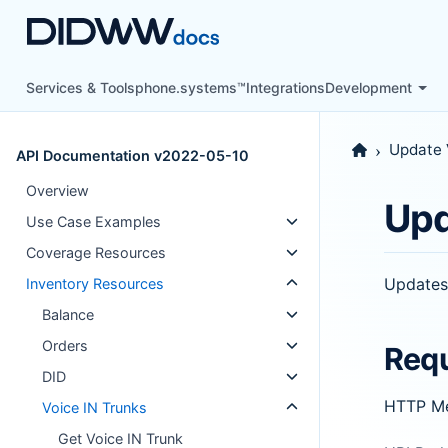
Services & Tools
phone.systems™
Integrations
Development
Update 
API Documentation v2022-05-10
Overview
Upd
Use Case Examples
Coverage Resources
Updates
Inventory Resources
Balance
Orders
Req
DID
HTTP M
Voice IN Trunks
Get Voice IN Trunk