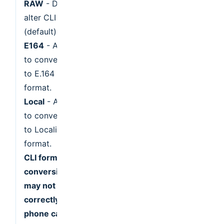
RAW
- Do not
alter CLI
(default).
E164
- Attempt
to convert CLI
to E.164
format.
Local
- Attempt
to convert CLI
to Localized
format.
CLI format
conversion
may not work
correctly for
phone calls