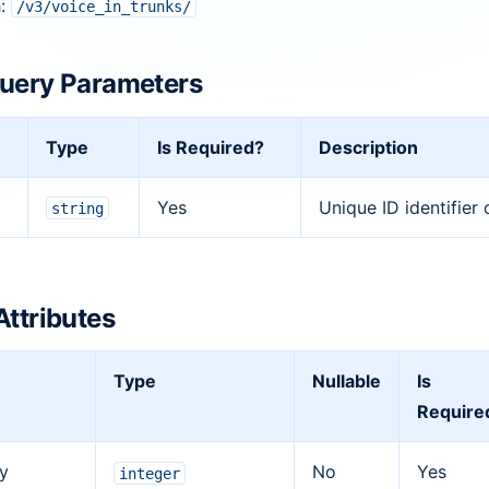
h:
/v3/voice_in_trunks/
uery Parameters
Type
Is Required?
Description
Yes
Unique ID identifier 
string
Attributes
Type
Nullable
Is
Require
ty
No
Yes
integer