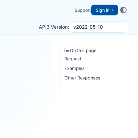
Support
Sign in
v2022-05-10
API3 Version:
On this page
Request
Examples
Other Responses