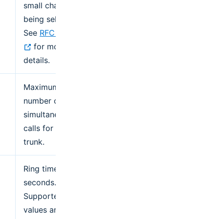
small chance of
being selected.
See
RFC 2782
for more
details.
Maximum
number of
simultaneous
calls for the
trunk.
Ring time in
seconds.
Supported
values are