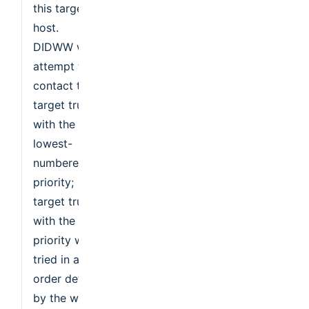
this target
host.
DIDWW will
attempt to
contact the
target trunk
with the
lowest-
numbered
priority;
target trunk
with the same
priority will be
tried in an
order defined
by the weight