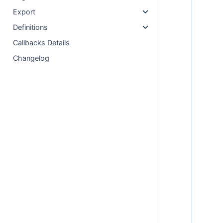
Export
Definitions
Callbacks Details
Changelog