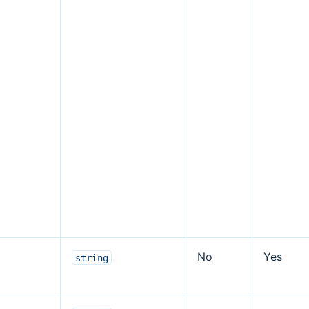
No
Yes
string