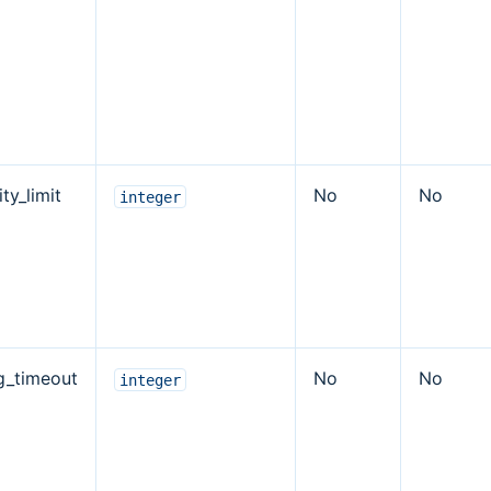
ty_limit
No
No
integer
ng_timeout
No
No
integer