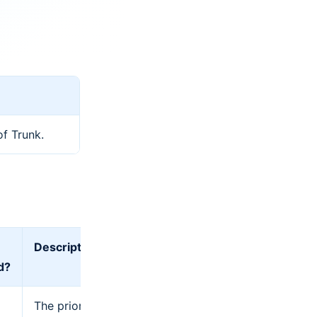
of Trunk.
Description
d?
The priority of