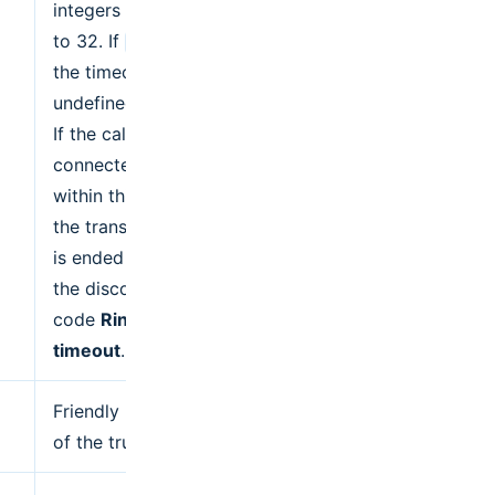
integers from 1
to 32. If
,
null
the timeout is
undefined.
If the call is not
connected
within this time,
the transaction
is ended with
the disconnect
code
Ringing
timeout
.
Friendly name
of the trunk.