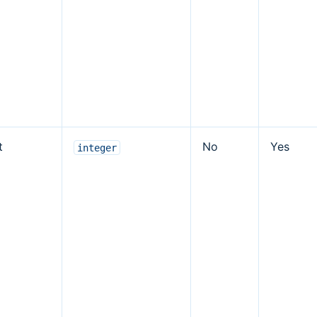
t
No
Yes
integer