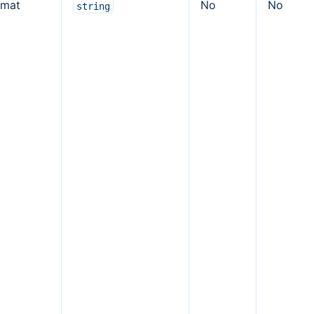
rmat
No
No
string