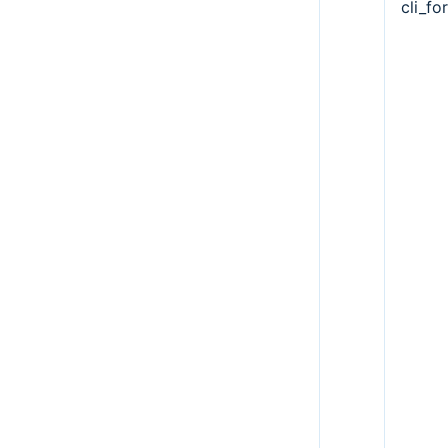
cli_fo