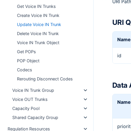
URI Pat
Get Voice IN Trunks
Create Voice IN Trunk
URI Q
Update Voice IN Trunk
Delete Voice IN Trunk
Name
Voice IN Trunk Object
Get POPs
id
POP Object
Codecs
Rerouting Disconnect Codes
Data 
Voice IN Trunk Group
Voice OUT Trunks
Name
Capacity Pool
Shared Capacity Group
priori
Regulation Resources