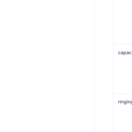
capaci
ringi