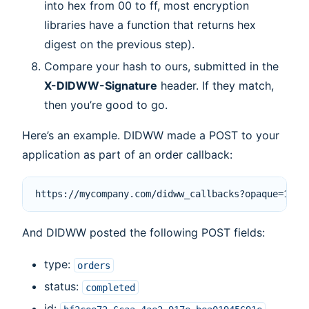
into hex from 00 to ff, most encryption
libraries have a function that returns hex
digest on the previous step).
Compare your hash to ours, submitted in the
X-DIDWW-Signature
header. If they match,
then you’re good to go.
Here’s an example. DIDWW made a POST to your
application as part of an order callback:
And DIDWW posted the following POST fields:
type:
orders
status:
completed
id: