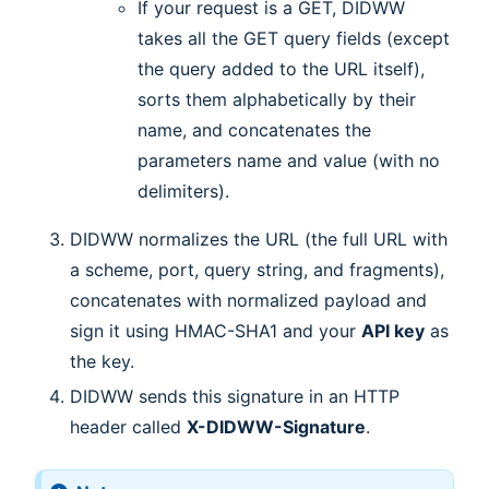
If your request is a GET, DIDWW
takes all the GET query fields (except
the query added to the URL itself),
sorts them alphabetically by their
name, and concatenates the
parameters name and value (with no
delimiters).
DIDWW normalizes the URL (the full URL with
a scheme, port, query string, and fragments),
concatenates with normalized payload and
sign it using HMAC-SHA1 and your
API key
as
the key.
DIDWW sends this signature in an HTTP
header called
X-DIDWW-Signature
.