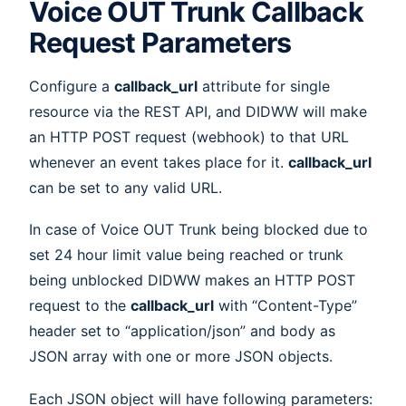
Voice OUT Trunk Callback
Request Parameters
Configure a
callback_url
attribute for single
resource via the REST API, and DIDWW will make
an HTTP POST request (webhook) to that URL
whenever an event takes place for it.
callback_url
can be set to any valid URL.
In case of Voice OUT Trunk being blocked due to
set 24 hour limit value being reached or trunk
being unblocked DIDWW makes an HTTP POST
request to the
callback_url
with “Content-Type”
header set to “application/json” and body as
JSON array with one or more JSON objects.
Each JSON object will have following parameters: