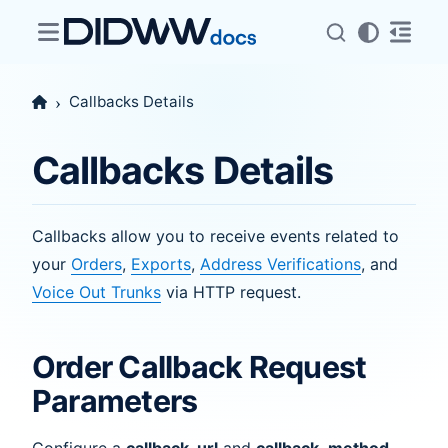
Callbacks Details
Callbacks Details
Callbacks allow you to receive events related to
your
Orders
,
Exports
,
Address Verifications
, and
Voice Out Trunks
via HTTP request.
Order Callback Request
Parameters