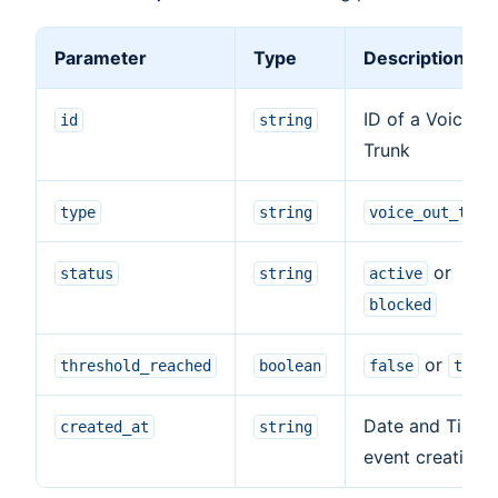
Parameter
Type
Description
ID of a Voice O
id
string
Trunk
type
string
voice_out_trun
or
status
string
active
blocked
or
threshold_reached
boolean
false
true
Date and Time 
created_at
string
event creation