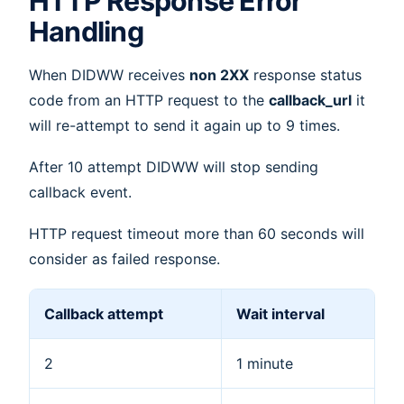
HTTP Response Error
Handling
When DIDWW receives
non 2XX
response status
code from an HTTP request to the
callback_url
it
will re-attempt to send it again up to 9 times.
After 10 attempt DIDWW will stop sending
callback event.
HTTP request timeout more than 60 seconds will
consider as failed response.
Callback attempt
Wait interval
2
1 minute