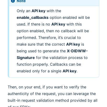
Note
Only an
API key
with the
enable_callbacks
option enabled will be
used. If there is no
API key
with this
option enabled, then no callback will be
performed. Therefore, it’s crucial to
make sure that the correct
API key
is
being used to generate the
X-DIDWW-
Signature
for the validation process to
function properly. Callbacks can be
enabled only for a single
API key
.
Then, on your end, if you want to verify the
authenticity of the request, you can leverage the
built-in request validation method provided by all