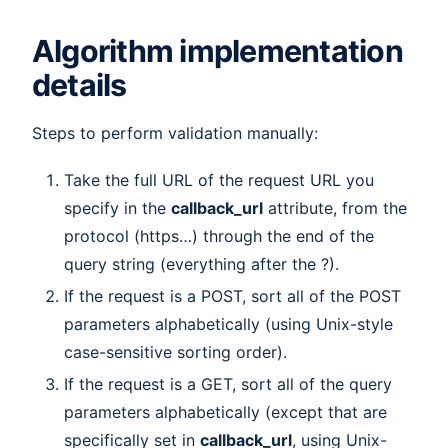
Algorithm implementation
details
Steps to perform validation manually:
Take the full URL of the request URL you
specify in the
callback_url
attribute, from the
protocol (https…) through the end of the
query string (everything after the ?).
If the request is a POST, sort all of the POST
parameters alphabetically (using Unix-style
case-sensitive sorting order).
If the request is a GET, sort all of the query
parameters alphabetically (except that are
specifically set in
callback_url
, using Unix-