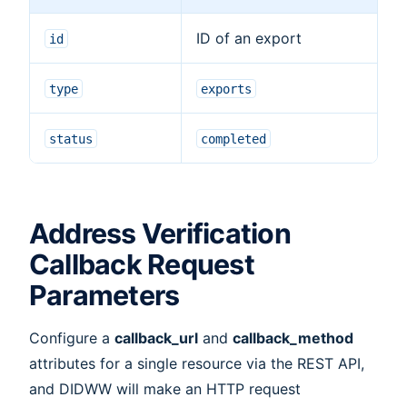
ID of an export
id
type
exports
status
completed
Address Verification
Callback Request
Parameters
Configure a
callback_url
and
callback_method
attributes for a single resource via the REST API,
and DIDWW will make an HTTP request