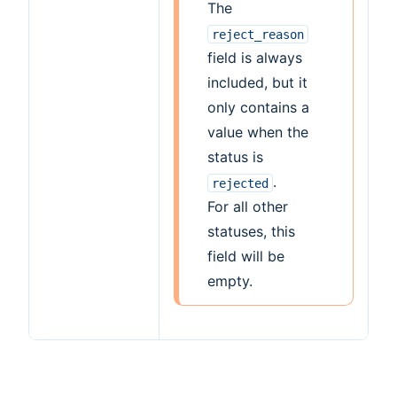
The
reject_reason
field is always
included, but it
only contains a
value when the
status is
.
rejected
For all other
statuses, this
field will be
empty.