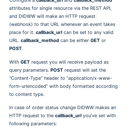
Configure a
callback_url
and
callback_method
attributes for single resource via the REST API,
and DIDWW will make an HTTP request
(webhook) to that URL whenever an event takes
place for it.
callback_url
can be set to any valid
URL.
callback_method
can be either
GET
or
POST
.
With
GET
request you will receive payload as
query parameters.
POST
request will set the
“Content-Type” header to “application/x-www-
form-urlencoded” with body formatted according
to content type.
In case of order status change DIDWW makes an
HTTP request to the
callback_url
you’ve set with
following parameters: