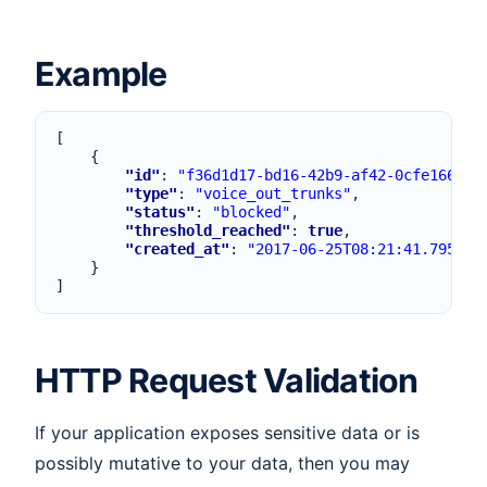
Example
[
{
"id"
:
"f36d1d17-bd16-42b9-af42-0cfe166bf3
"type"
:
"voice_out_trunks"
,
"status"
:
"blocked"
,
"threshold_reached"
:
true
,
"created_at"
:
"2017-06-25T08:21:41.795Z"
}
]
HTTP Request Validation
If your application exposes sensitive data or is
possibly mutative to your data, then you may