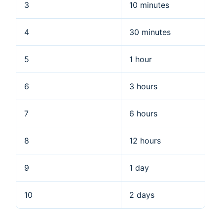
3
10 minutes
4
30 minutes
5
1 hour
6
3 hours
7
6 hours
8
12 hours
9
1 day
10
2 days