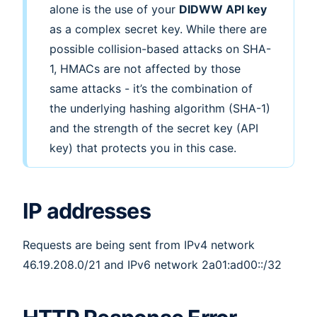
alone is the use of your
DIDWW API key
as a complex secret key. While there are
possible collision-based attacks on SHA-
1, HMACs are not affected by those
same attacks - it’s the combination of
the underlying hashing algorithm (SHA-1)
and the strength of the secret key (API
key) that protects you in this case.
IP addresses
Requests are being sent from IPv4 network
46.19.208.0/21 and IPv6 network 2a01:ad00::/32