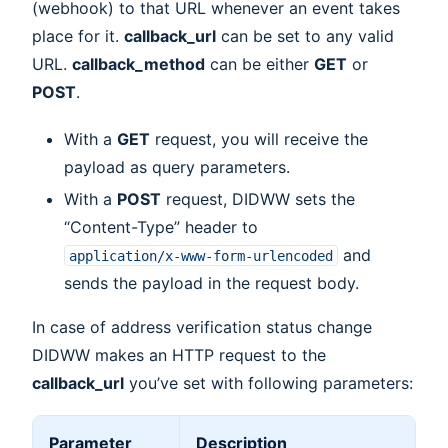
(webhook) to that URL whenever an event takes
place for it.
callback_url
can be set to any valid
URL.
callback_method
can be either
GET
or
POST
.
With a
GET
request, you will receive the
payload as query parameters.
With a
POST
request, DIDWW sets the
“Content-Type” header to
and
application/x-www-form-urlencoded
sends the payload in the request body.
In case of address verification status change
DIDWW makes an HTTP request to the
callback_url
you’ve set with following parameters:
Parameter
Description