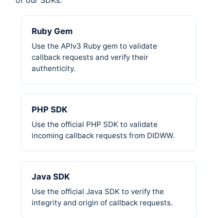
of our SDKs:
Ruby Gem
Use the APIv3 Ruby gem to validate
callback requests and verify their
authenticity.
PHP SDK
Use the official PHP SDK to validate
incoming callback requests from DIDWW.
Java SDK
Use the official Java SDK to verify the
integrity and origin of callback requests.