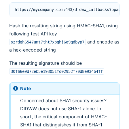
Hash the resulting string using HMAC-SHA1, using
following test API key
and encode as
szrdgh6547umt7tht7xbqhj6g9gdbyp7
a hex-encoded string
The resulting signature should be
30f66e9d72eb5e193051fd02952f70d8e934b4ff
Note
Concerned about SHA1 security issues?
DIDWW does not use SHA-1 alone. In
short, the critical component of HMAC-
SHA1 that distinguishes it from SHA-1