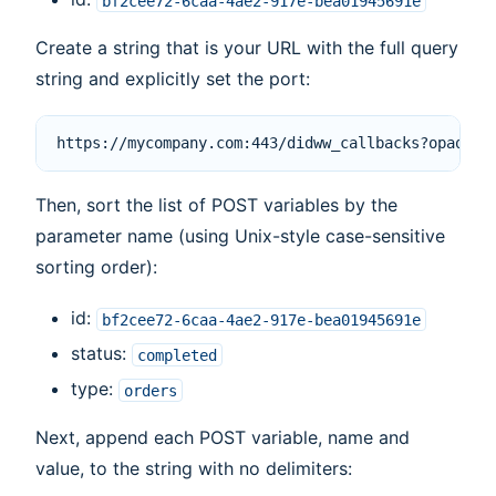
bf2cee72-6caa-4ae2-917e-bea01945691e
Create a string that is your URL with the full query
string and explicitly set the port:
Then, sort the list of POST variables by the
parameter name (using Unix-style case-sensitive
sorting order):
id:
bf2cee72-6caa-4ae2-917e-bea01945691e
status:
completed
type:
orders
Next, append each POST variable, name and
value, to the string with no delimiters: