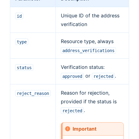
Unique ID of the address
id
verification
Resource type, always
type
address_verifications
Verification status:
status
or
.
approved
rejected
Reason for rejection,
reject_reason
provided if the status is
.
rejected
Important