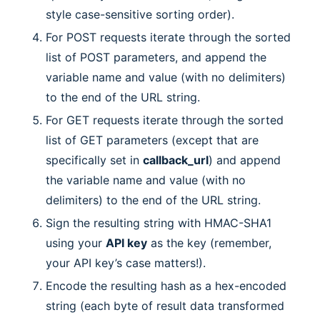
style case-sensitive sorting order).
For POST requests iterate through the sorted
list of POST parameters, and append the
variable name and value (with no delimiters)
to the end of the URL string.
For GET requests iterate through the sorted
list of GET parameters (except that are
specifically set in
callback_url
) and append
the variable name and value (with no
delimiters) to the end of the URL string.
Sign the resulting string with HMAC-SHA1
using your
API key
as the key (remember,
your API key’s case matters!).
Encode the resulting hash as a hex-encoded
string (each byte of result data transformed