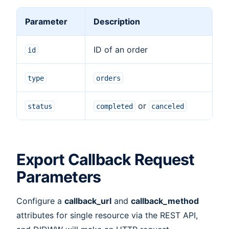
Parameter
Description
ID of an order
id
type
orders
or
status
completed
canceled
Export Callback Request
Parameters
Configure a
callback_url
and
callback_method
attributes for single resource via the REST API,