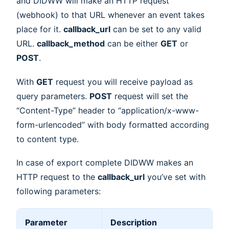
and DIDWW will make an HTTP request
(webhook) to that URL whenever an event takes
place for it.
callback_url
can be set to any valid
URL.
callback_method
can be either
GET
or
POST
.
With
GET
request you will receive payload as
query parameters.
POST
request will set the
“Content-Type” header to “application/x-www-
form-urlencoded” with body formatted according
to content type.
In case of export complete DIDWW makes an
HTTP request to the
callback_url
you’ve set with
following parameters:
Parameter
Description