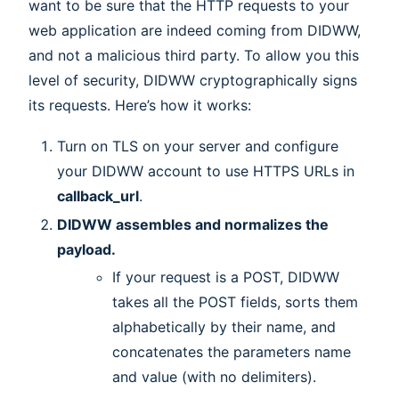
want to be sure that the HTTP requests to your
web application are indeed coming from DIDWW,
and not a malicious third party. To allow you this
level of security, DIDWW cryptographically signs
its requests. Here’s how it works:
Turn on TLS on your server and configure
your DIDWW account to use HTTPS URLs in
callback_url
.
DIDWW assembles and normalizes the
payload.
If your request is a POST, DIDWW
takes all the POST fields, sorts them
alphabetically by their name, and
concatenates the parameters name
and value (with no delimiters).