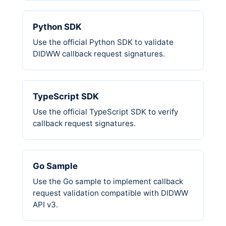
Python SDK
Use the official Python SDK to validate
DIDWW callback request signatures.
TypeScript SDK
Use the official TypeScript SDK to verify
callback request signatures.
Go Sample
Use the Go sample to implement callback
request validation compatible with DIDWW
API v3.