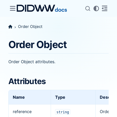
Order Object
Order Object
Order Object attributes.
Attributes
Name
Type
Descrip
reference
Order
string