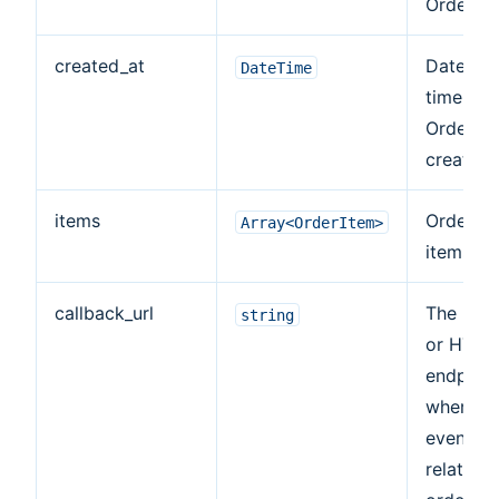
Order.
created_at
Date an
DateTime
time of
Order
creation.
items
Ordered
Array<OrderItem>
items arr
callback_url
The HTT
string
or HTTP
endpoint
where
events
related 