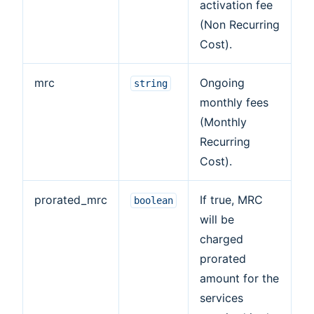
activation fee
(Non Recurring
Cost).
mrc
Ongoing
string
monthly fees
(Monthly
Recurring
Cost).
prorated_mrc
If true, MRC
boolean
will be
charged
prorated
amount for the
services