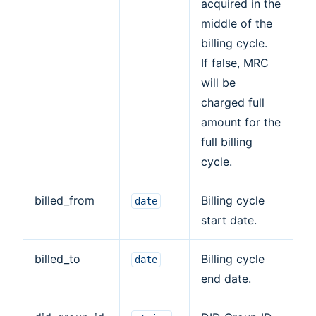
acquired in the
middle of the
billing cycle.
If false, MRC
will be
charged full
amount for the
full billing
cycle.
billed_from
Billing cycle
date
start date.
billed_to
Billing cycle
date
end date.