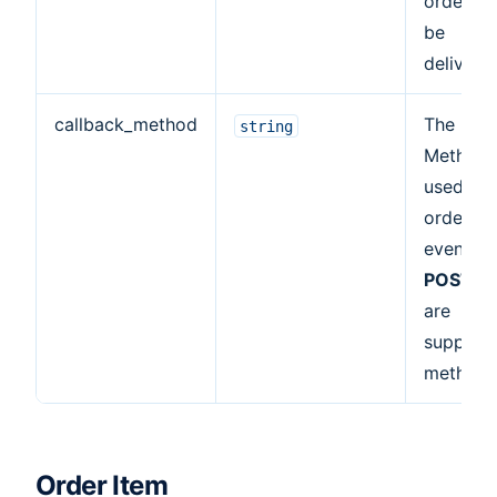
order wil
be
delivere
callback_method
The HTT
string
Method
used for
order
events.
POST
,
G
are
support
methods
Order Item