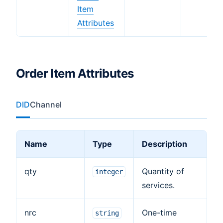
Item
Attributes
Order Item Attributes
DID
Channel
Name
Type
Description
qty
Quantity of
integer
services.
nrc
One-time
string