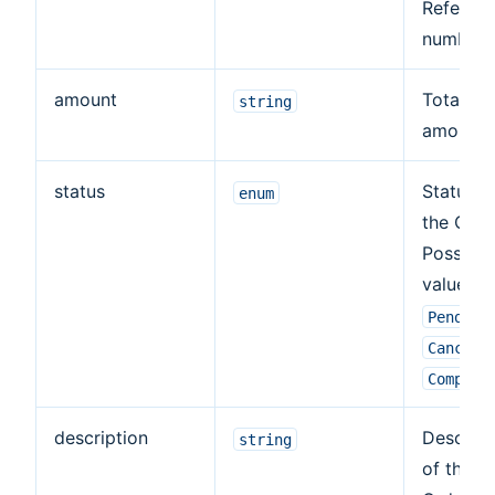
Referen
number.
amount
Total or
string
amount.
status
Status o
enum
the Orde
Possible
values:
Pending
Cancele
Complet
description
Descript
string
of the