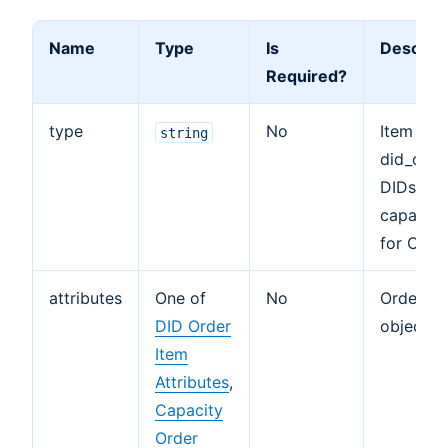
Name
Type
Is
Descript
Required?
type
No
Item obj
string
did_orde
DIDs an
capacity
for Chan
attributes
One of
No
Order It
DID Order
object.
Item
Attributes
,
Capacity
Order