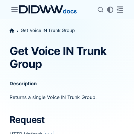
Get Voice IN Trunk Group
Get Voice IN Trunk
Group
Description
Returns a single Voice IN Trunk Group.
Request
HTTP Method: