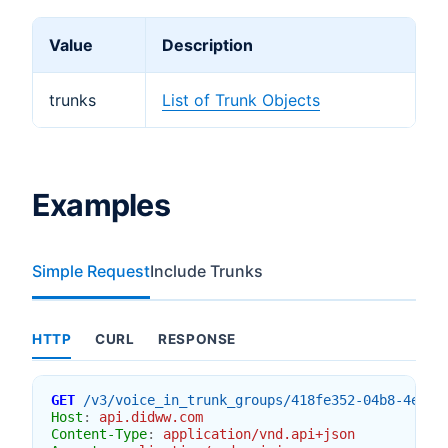
Value
Description
trunks
List of Trunk Objects
Examples
Simple Request
Include Trunks
HTTP
CURL
RESPONSE
GET
/v3/voice_in_trunk_groups/418fe352-04b8-4e03-
Host
:
api.didww.com
Content-Type
:
application/vnd.api+json