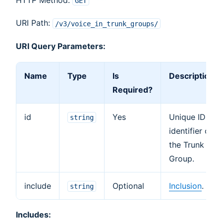
GET
URI Path:
/v3/voice_in_trunk_groups/
URI Query Parameters:
Name
Type
Is
Description
Required?
id
Yes
Unique ID
string
identifier of
the Trunk
Group.
include
Optional
Inclusion
.
string
Includes: