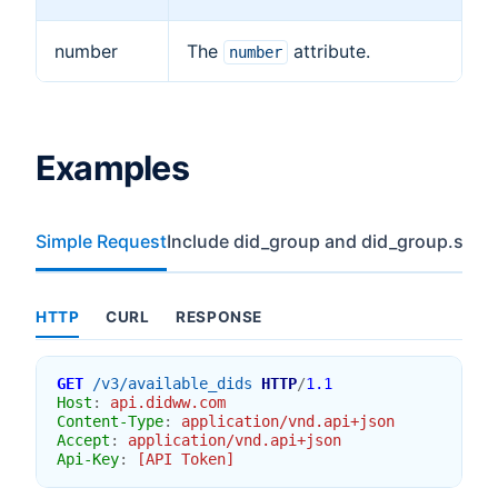
number
The
attribute.
number
Examples
Simple Request
Include did_group and did_group.stoc
HTTP
CURL
RESPONSE
GET
/v3/available_dids
HTTP
/
1.1
Host
:
api.didww.com
Content-Type
:
application/vnd.api+json
Accept
:
application/vnd.api+json
Api-Key
:
[API Token]