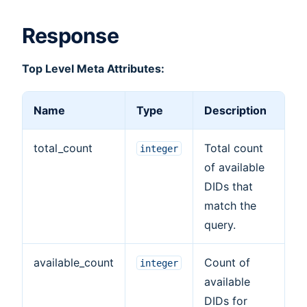
Response
Top Level Meta Attributes:
Name
Type
Description
total_count
Total count
integer
of available
DIDs that
match the
query.
available_count
Count of
integer
available
DIDs for