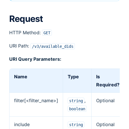
Request
HTTP Method:
GET
URI Path:
/v3/available_dids
URI Query Parameters:
Name
Type
Is
Required?
filter[<filter_name>]
,
Optional
string
boolean
include
Optional
string