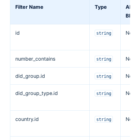
Filter Name
Type
Allow
Blank
id
No
string
number_contains
No
string
did_group.id
No
string
did_group_type.id
No
string
country.id
No
string