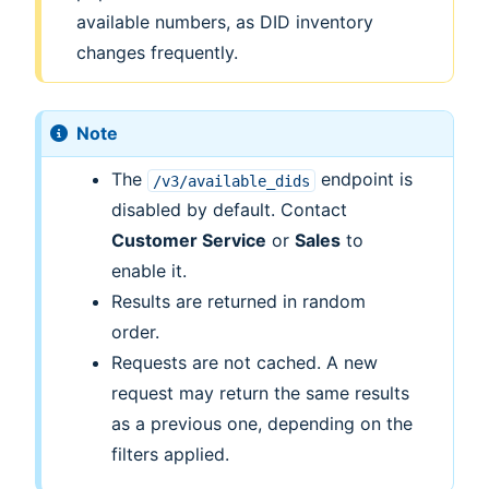
available numbers, as DID inventory
changes frequently.
Note
The
endpoint is
/v3/available_dids
disabled by default. Contact
Customer Service
or
Sales
to
enable it.
Results are returned in random
order.
Requests are not cached. A new
request may return the same results
as a previous one, depending on the
filters applied.