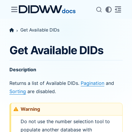
Get Available DIDs
Get Available DIDs
Description
Returns a list of Available DIDs.
Pagination
and
Sorting
are disabled.
Warning
Do not use the number selection tool to
populate another database with