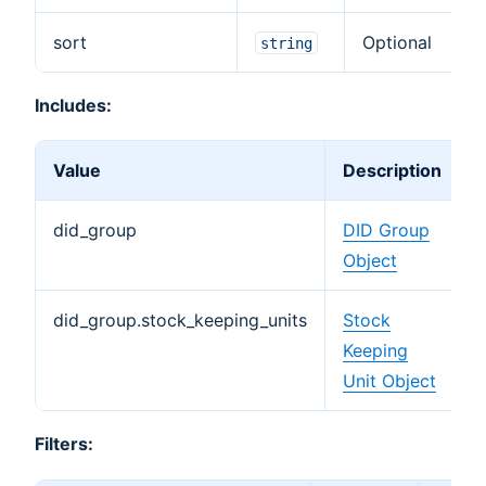
sort
Optional
string
Includes:
Value
Description
did_group
DID Group
Object
did_group.stock_keeping_units
Stock
Keeping
Unit Object
Filters: