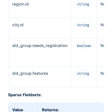
region.id
No
string
city.id
No
string
did_group.needs_registration
No
boolean
did_group.features
No
string
Sparse Fieldsets:
Value
Returns: