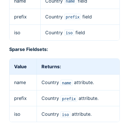
name
Country
field
name
prefix
Country
field
prefix
iso
Country
field
iso
Sparse Fieldsets:
Value
Returns:
name
Country
attribute.
name
prefix
Country
attribute.
prefix
iso
Country
attribute.
iso