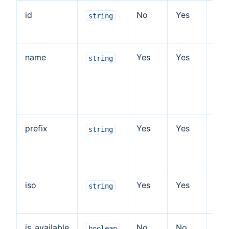
id
No
Yes
Cou
string
id
name
Yes
Yes
Cou
string
na
fie
ins
prefix
Yes
Yes
Cou
string
pr
fiel
iso
Yes
Yes
Cou
string
is
is_available
No
No
Ind
boolean