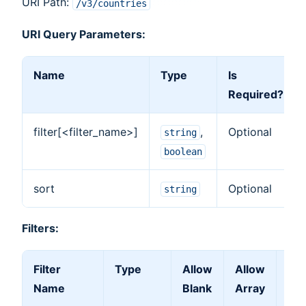
URI Path:
/v3/countries
URI Query Parameters:
Name
Type
Is
Required?
filter[<filter_name>]
,
Optional
string
boolean
sort
Optional
string
Filters:
Filter
Type
Allow
Allow
Fil
Name
Blank
Array