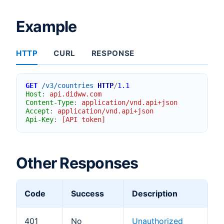
Example
HTTP
CURL
RESPONSE
GET
/v3/countries
HTTP
/
1.1
Host
:
api.didww.com
Content-Type
:
application/vnd.api+json
Accept
:
application/vnd.api+json
Api-Key
:
[API token]
Other Responses
Code
Success
Description
401
No
Unauthorized