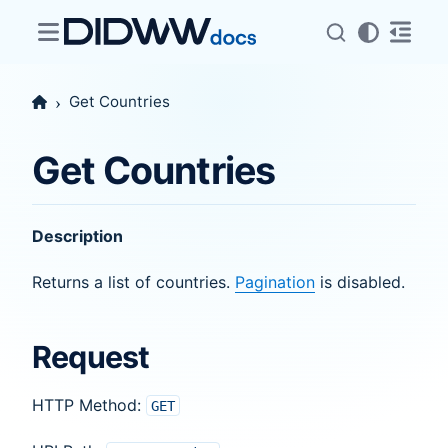
Get Countries
Get Countries
Description
Returns a list of countries.
Pagination
is disabled.
Request
HTTP Method:
GET