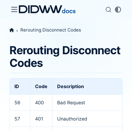
Rerouting Disconnect Codes
Rerouting Disconnect
Codes
ID
Code
Description
56
400
Bad Request
57
401
Unauthorized