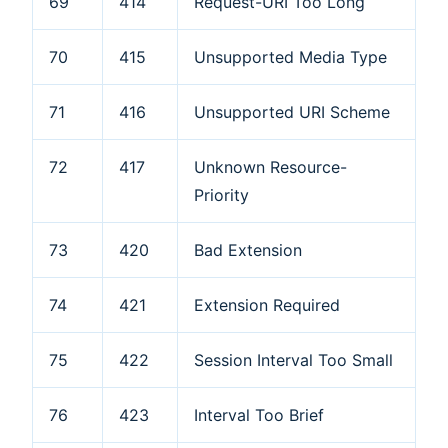
69
414
Request-URI Too Long
70
415
Unsupported Media Type
71
416
Unsupported URI Scheme
72
417
Unknown Resource-
Priority
73
420
Bad Extension
74
421
Extension Required
75
422
Session Interval Too Small
76
423
Interval Too Brief