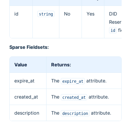
id
No
Yes
DID
string
Reservati
field.
id
Sparse Fieldsets:
Value
Returns:
expire_at
The
attribute.
expire_at
created_at
The
attribute.
created_at
description
The
attribute.
description