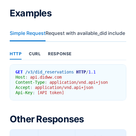
Examples
Simple Request
Request with available_did include
HTTP
CURL
RESPONSE
GET
/v3/did_reservations
HTTP
/
1.1
Host
:
api.didww.com
Content-Type
:
application/vnd.api+json
Accept
:
application/vnd.api+json
Api-Key
:
[API token]
Other Responses