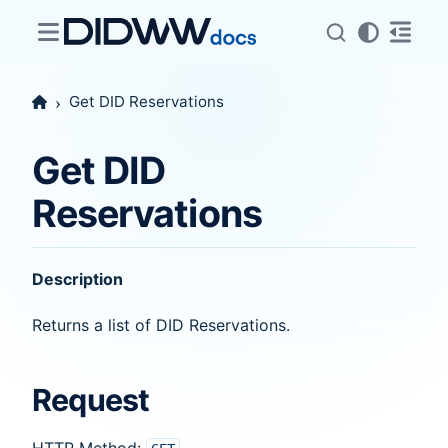
Get DID Reservations
Get DID
Reservations
Description
Returns a list of DID Reservations.
Request
HTTP Method: