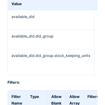
Value
Des
available_did
Ava
DID
available_did.did_group
DID
Obj
available_did.did_group.stock_keeping_units
Sto
Kee
Uni
Filters:
Filter
Type
Allow
Allow
Filters by
Name
Blank
Array