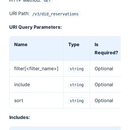
GET
URI Path:
/v3/did_reservations
URI Query Parameters:
Name
Type
Is
Required?
filter[<filter_name>]
Optional
F
string
include
Optional
I
string
sort
Optional
S
string
Includes: