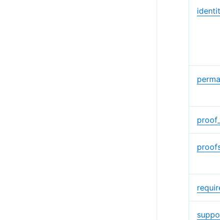
identi
perma
proof
proof
requi
suppo