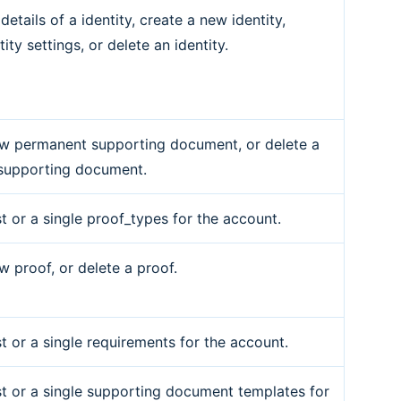
details of a identity, create a new identity,
ity settings, or delete an identity.
w permanent supporting document, or delete a
supporting document.
st or a single proof_types for the account.
w proof, or delete a proof.
st or a single requirements for the account.
ist or a single supporting document templates for