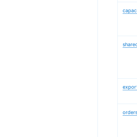
capac
share
expor
order