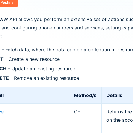
W API allows you perform an extensive set of actions suc
 and configuring phone numbers and services, setting capac
:
T
- Fetch data, where the data can be a collection or resour
ST
- Create a new resource
TCH
- Update an existing resource
ETE
- Remove an existing resource
ll
Method/s
Details
ce
GET
Returns the
on the acco