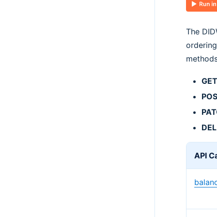
The DIDW
ordering
methods
GE
PO
PA
DEL
API Ca
balan