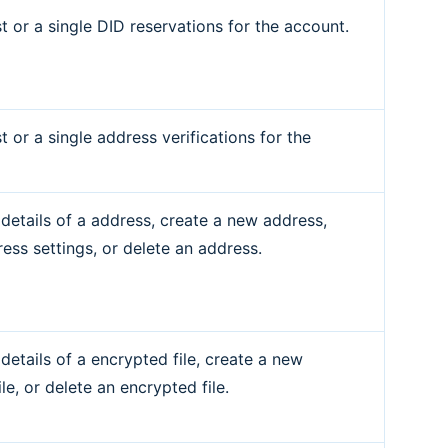
st or a single DID reservations for the account.
st or a single address verifications for the
 details of a address, create a new address,
ess settings, or delete an address.
details of a encrypted file, create a new
le, or delete an encrypted file.