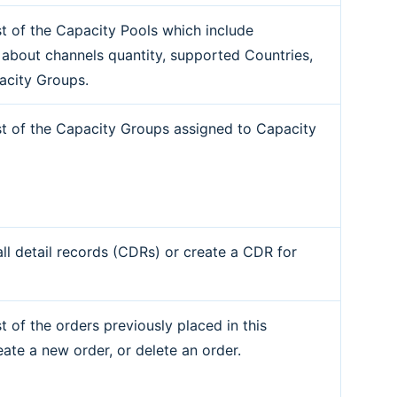
ist of the Capacity Pools which include
 about channels quantity, supported Countries,
acity Groups.
ist of the Capacity Groups assigned to Capacity
all detail records (CDRs) or create a CDR for
st of the orders previously placed in this
eate a new order, or delete an order.