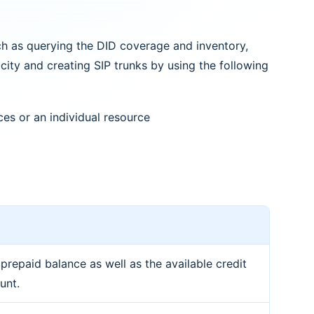
h as querying the DID coverage and inventory,
ity and creating SIP trunks by using the following
ces or an individual resource
 prepaid balance as well as the available credit
unt.