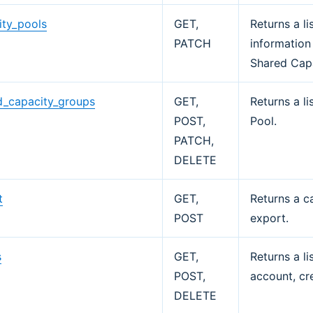
ity_pools
GET,
Returns a l
PATCH
information
Shared Cap
d_capacity_groups
GET,
Returns a l
POST,
Pool.
PATCH,
DELETE
t
GET,
Returns a c
POST
export.
s
GET,
Returns a li
POST,
account, cr
DELETE