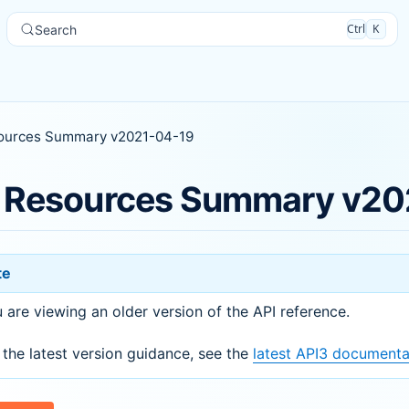
Ctrl
K
Search
ources Summary v2021-04-19
 Resources Summary v20
te
 are viewing an older version of the API reference.
 the latest version guidance, see the
latest API3 documenta