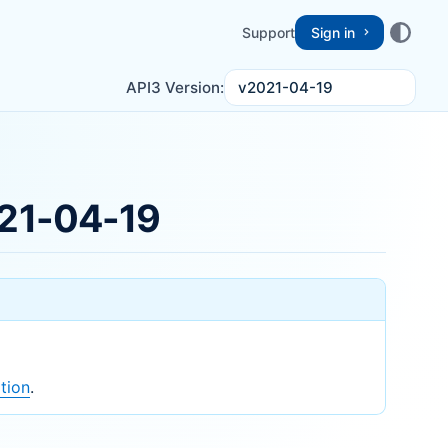
Support
Sign in
v2021-04-19
API3 Version:
21-04-19
tion
.