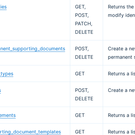
ties
GET,
Returns the 
POST,
modify ident
PATCH,
DELETE
nent_supporting_documents
POST,
Create a ne
DELETE
permanent 
_types
GET
Returns a li
s
POST,
Create a ne
DELETE
rements
GET
Returns a li
rting_document_templates
GET
Returns a l