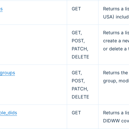
ns
GET
Returns a li
USA) includ
s
GET,
Returns a li
POST,
create a new
PATCH,
or delete a 
DELETE
_groups
GET,
Returns the
POST,
group, modi
PATCH,
DELETE
ble_dids
GET
Returns a li
DIDWW cov