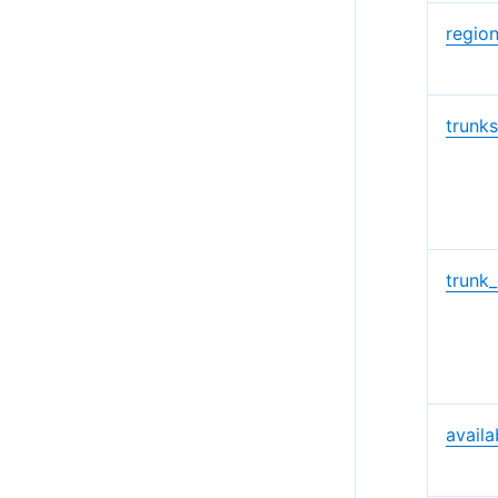
regio
trunk
trunk
availa