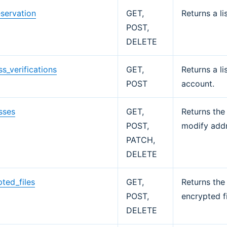
eservation
GET,
Returns a li
POST,
DELETE
s_verifications
GET,
Returns a li
POST
account.
sses
GET,
Returns the
POST,
modify addr
PATCH,
DELETE
ted_files
GET,
Returns the 
POST,
encrypted fi
DELETE