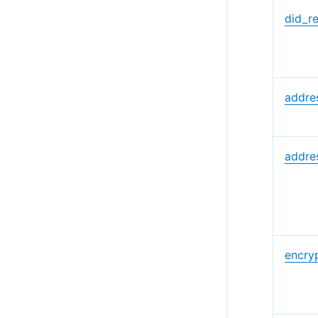
did_r
addres
addre
encryp