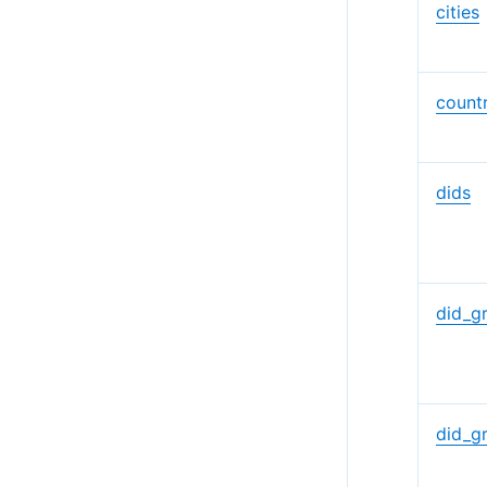
cities
countr
dids
did_g
did_g