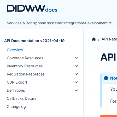
Services & Tools
phone.systems™
Integrations
Development
API Res
API Documentation v2021-04-19
Overview
API
Coverage Resources
Inventory Resources
Regulation Resources
No
CDR Export
You
Definitions
Callbacks Details
For
Changelog