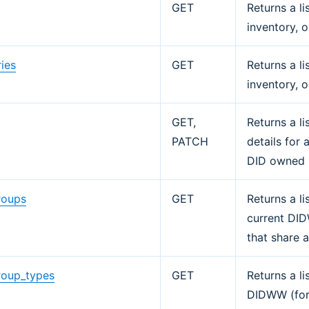
GET
Returns a li
inventory, o
ies
GET
Returns a l
inventory, o
GET,
Returns a l
PATCH
details for 
DID owned 
roups
GET
Returns a li
current DI
that share 
roup_types
GET
Returns a l
DIDWW (for 