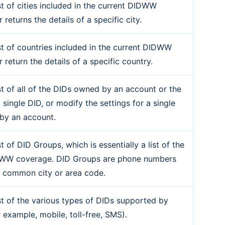
st of cities included in the current DIDWW
r returns the details of a specific city.
ist of countries included in the current DIDWW
r return the details of a specific country.
ist of all of the DIDs owned by an account or the
a single DID, or modify the settings for a single
by an account.
st of DID Groups, which is essentially a list of the
DWW coverage. DID Groups are phone numbers
a common city or area code.
ist of the various types of DIDs supported by
example, mobile, toll-free, SMS).