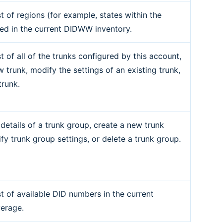
st of regions (for example, states within the
ed in the current DIDWW inventory.
st of all of the trunks configured by this account,
 trunk, modify the settings of an existing trunk,
trunk.
 details of a trunk group, create a new trunk
fy trunk group settings, or delete a trunk group.
st of available DID numbers in the current
erage.