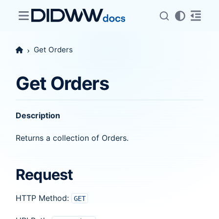
Get Orders
Get Orders
Description
Returns a collection of Orders.
Request
HTTP Method:
GET