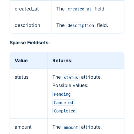
created_at
The
field.
created_at
description
The
field.
description
Sparse Fieldsets:
Value
Returns:
status
The
attribute.
status
Possible values:
Pending
Canceled
Completed
amount
The
attribute.
amount