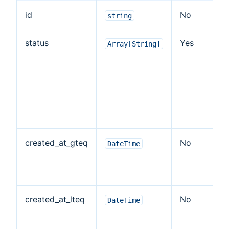
id
No
Ye
string
status
Yes
Ye
Array[String]
created_at_gteq
No
N
DateTime
created_at_lteq
No
N
DateTime