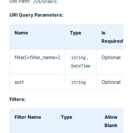
URI Path:
/v3/orders
URI Query Parameters:
Name
Type
Is
Required?
filter[<filter_name>]
,
Optional
string
DateTime
sort
Optional
string
Filters:
Filter Name
Type
Allow
Al
Blank
Ar