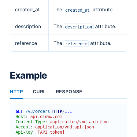
created_at
The
attribute.
created_at
description
The
attribute.
description
reference
The
attribute.
reference
Example
HTTP
CURL
RESPONSE
GET
/v3/orders
HTTP
/
1.1
Host
:
api.didww.com
Content-Type
:
application/vnd.api+json
Accept
:
application/vnd.api+json
Api-Key
:
[API token]