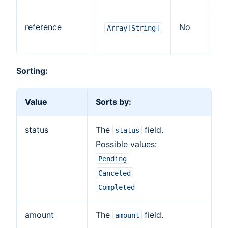
reference
No
Ye
Array[String]
Sorting:
Value
Sorts by:
status
The
field.
status
Possible values:
Pending
Canceled
Completed
amount
The
field.
amount