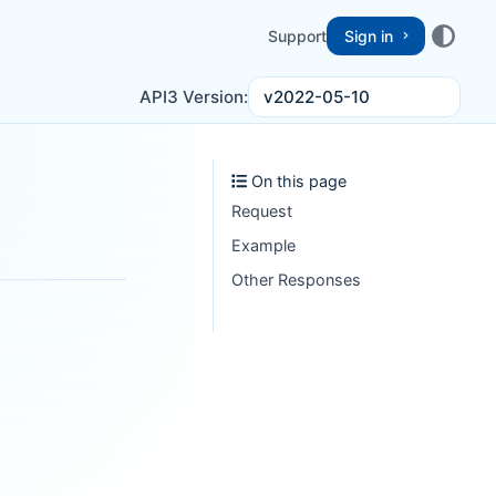
Support
Sign in
v2022-05-10
API3 Version:
On this page
Request
Example
Other Responses