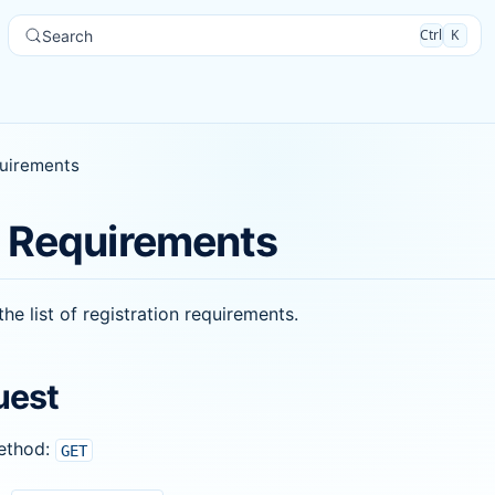
Ctrl
K
Search
uirements
 Requirements
the list of registration requirements.
uest
ethod:
GET