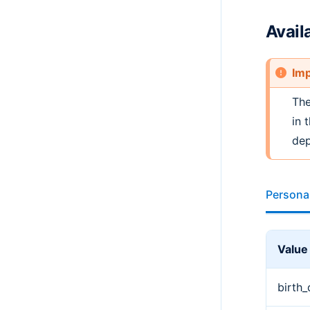
Avail
Imp
Th
in 
dep
Persona
Value
birth_