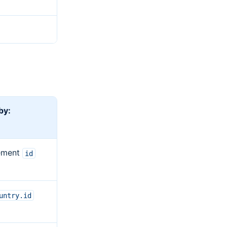
 by:
ement
id
untry.id