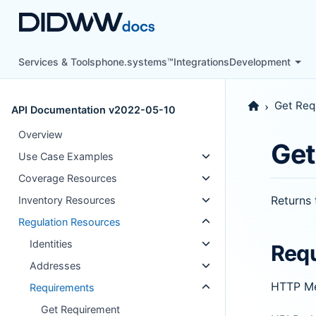
Services & Tools
phone.systems™
Integrations
Development
Get Req
API Documentation v2022-05-10
Overview
Get
Use Case Examples
Coverage Resources
Returns 
Inventory Resources
Regulation Resources
Identities
Req
Addresses
HTTP M
Requirements
Get Requirement