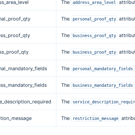
ss_area_level
The
attribu
address_area_level
nal_proof_qty
The
attribu
personal_proof_qty
ess_proof_qty
The
attribu
business_proof_qty
ss_proof_qty
The
attribu
business_proof_qty
nal_mandatory_fields
The
personal_mandatory_fields
ess_mandatory_fields
The
business_mandatory_fields
e_description_required
The
service_description_requi
iction_message
The
attrib
restriction_message