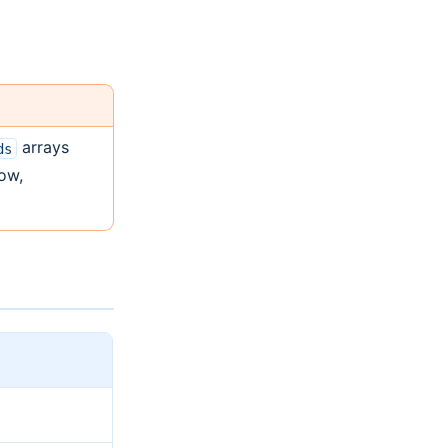
arrays
ds
low,