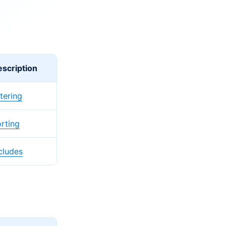
scription
ltering
rting
cludes