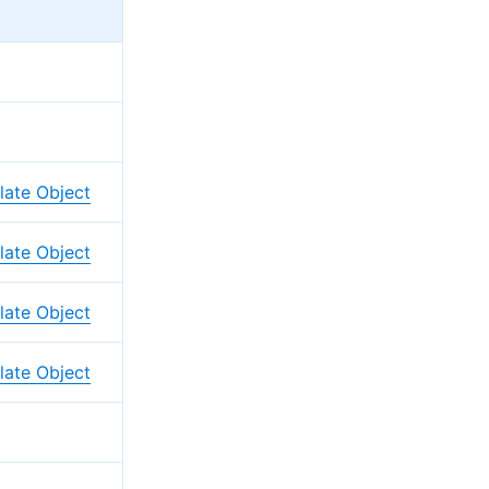
ate Object
ate Object
ate Object
ate Object