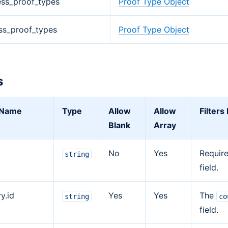
ess_proof_types
Proof Type Object
ss_proof_types
Proof Type Object
s
r Name
Type
Allow
Allow
Filters
Blank
Array
No
Yes
Requir
string
field.
y.id
Yes
Yes
The
string
co
field.