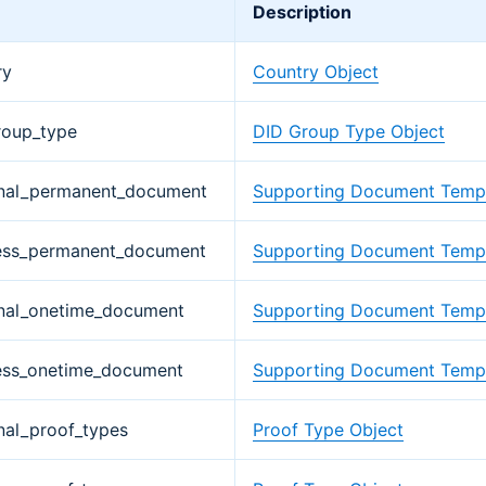
Description
ry
Country Object
roup_type
DID Group Type Object
nal_permanent_document
Supporting Document Templ
ess_permanent_document
Supporting Document Templ
nal_onetime_document
Supporting Document Templ
ess_onetime_document
Supporting Document Templ
nal_proof_types
Proof Type Object