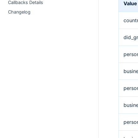
Callbacks Details
Value
Changelog
count
did_g
perso
busin
perso
busin
perso