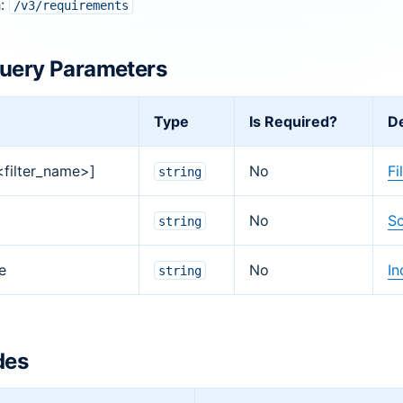
h:
/v3/requirements
uery Parameters
Type
Is Required?
De
[<filter_name>]
No
Fi
string
No
So
string
e
No
In
string
des