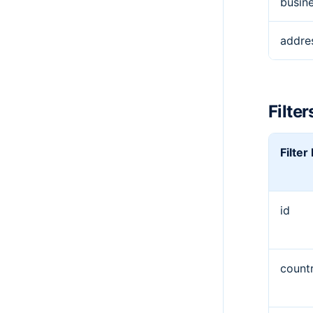
busin
addre
Filter
Filte
id
countr