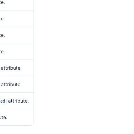
te.
te.
te.
te.
attribute.
attribute.
attribute.
red
ute.