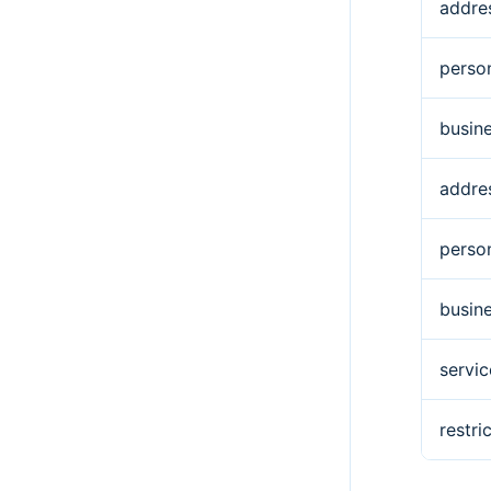
addre
perso
busin
addre
perso
busin
servic
restr