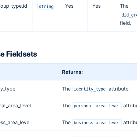
roup_type.id
Yes
Yes
The
string
did_gr
field.
e Fieldsets
Returns:
ty_type
The
attribute.
identity_type
nal_area_level
The
attrib
personal_area_level
ss_area_level
The
attrib
business_area_level