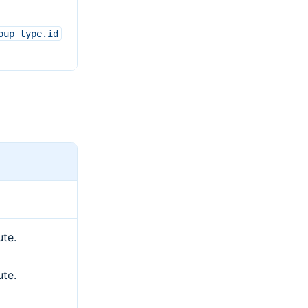
oup_type.id
ute.
ute.