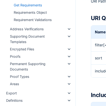
URI Pat
Get Requirements
Requirements Object
URI Q
Requirement Validations
Address Verifications
Name
Supporting Document
Templates
filter
Encrypted Files
Proofs
sort
Permanent Supporting
Documents
includ
Proof Types
Areas
Export
Inclu
Definitions