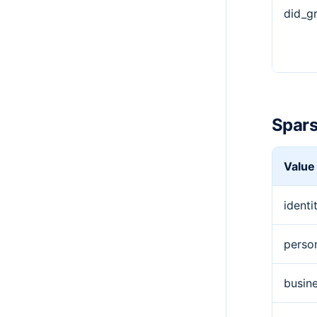
did_g
Spars
Value
identi
perso
busine