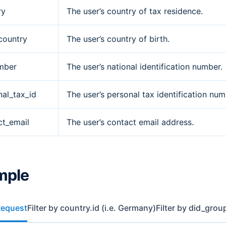
ry
The user’s country of tax residence.
country
The user’s country of birth.
mber
The user’s national identification number.
nal_tax_id
The user’s personal tax identification num
ct_email
The user’s contact email address.
mple
Request
Filter by country.id (i.e. Germany)
Filter by did_grou