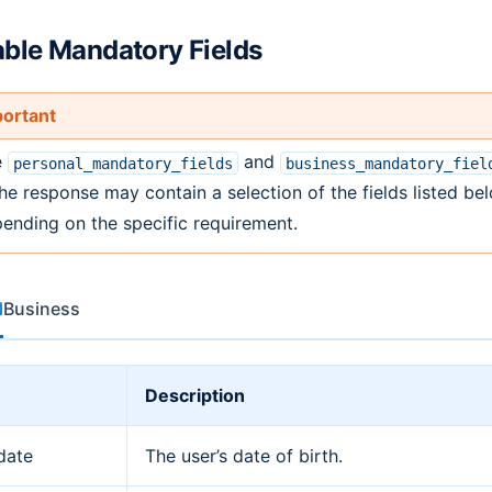
able Mandatory Fields
ortant
e
and
personal_mandatory_fields
business_mandatory_fiel
the response may contain a selection of the fields listed be
ending on the specific requirement.
l
Business
Description
date
The user’s date of birth.