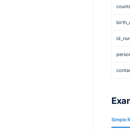
count
birth_
id_nu
perso
conta
Exa
Simple 