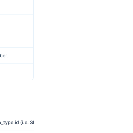
ber.
p_type.id (i.e. Shared-Cost)
Include country while filtered b