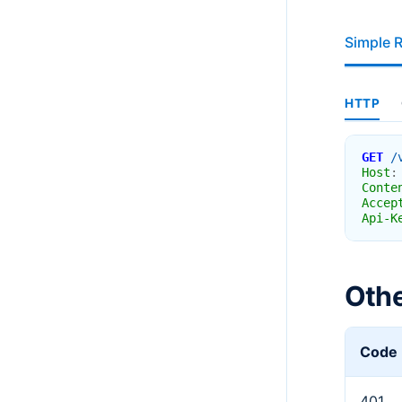
Simple 
HTTP
GET
/
Host
:
Conte
Accep
Api-K
Oth
Code
401