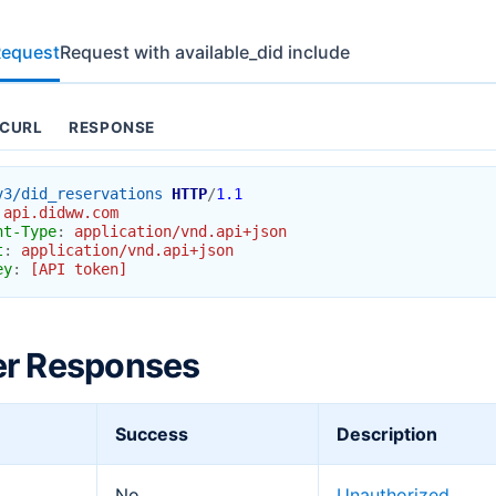
Request
Request with available_did include
CURL
RESPONSE
v3/did_reservations
HTTP
/
1.1
api.didww.com
nt-Type
:
application/vnd.api+json
t
:
application/vnd.api+json
ey
:
[API token]
er Responses
Success
Description
No
Unauthorized