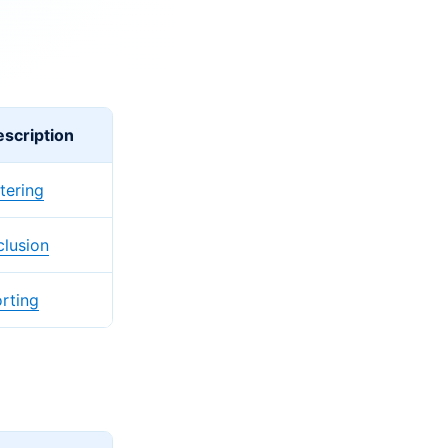
scription
ltering
clusion
rting