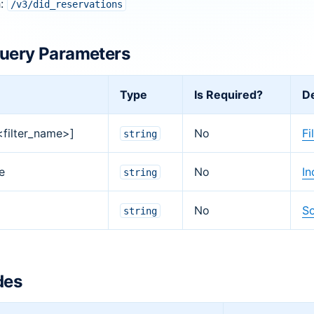
h:
/v3/did_reservations
uery Parameters
Type
Is Required?
De
[<filter_name>]
No
Fi
string
e
No
In
string
No
So
string
des