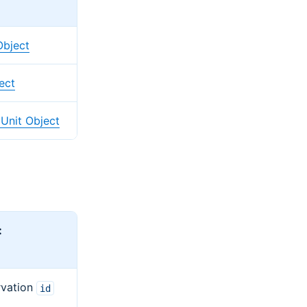
Object
ect
Unit Object
:
rvation
id