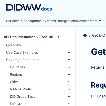
Services & Tools
phone.systems™
Integrations
Development
Get DID
API Documentation v2022-05-10
Overview
Get
Use Case Examples
Coverage Resources
Returns 
Countries
Regions
Cities
Req
NANPA Prefix
HTTP M
DID Group Type
DID Group