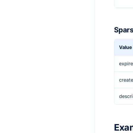
Spars
Value
expire
creat
descri
Exa