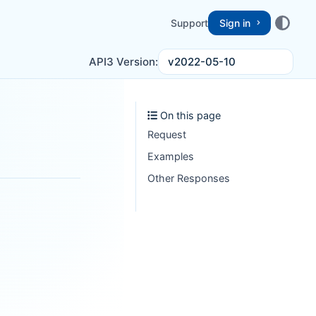
Support
Sign in
v2022-05-10
API3 Version:
On this page
Request
Examples
Other Responses