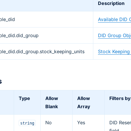
Description
ble_did
Available DID 
ble_did.did_group
DID Group Obj
able_did.did_group.stock_keeping_units
Stock Keeping 
s
Type
Allow
Allow
Filters by
Blank
Array
No
Yes
DID Rese
string
field.