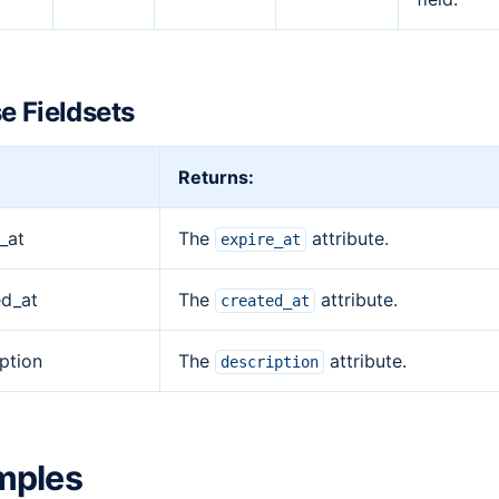
e Fieldsets
Returns:
_at
The
attribute.
expire_at
ed_at
The
attribute.
created_at
ption
The
attribute.
description
mples