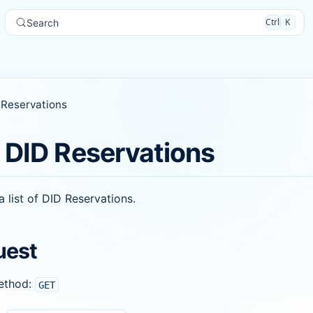
Ctrl
K
Search
 Reservations
 DID Reservations
a list of DID Reservations.
uest
ethod:
GET