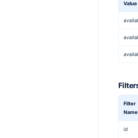
Value
availa
availa
avail
Filter
Filter
Name
id