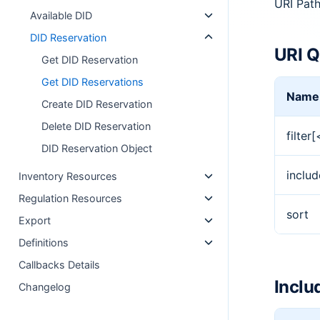
URI Pat
Available DID
DID Reservation
URI Q
Get DID Reservation
Get DID Reservations
Name
Create DID Reservation
Delete DID Reservation
filter
DID Reservation Object
includ
Inventory Resources
Regulation Resources
sort
Export
Definitions
Callbacks Details
Inclu
Changelog