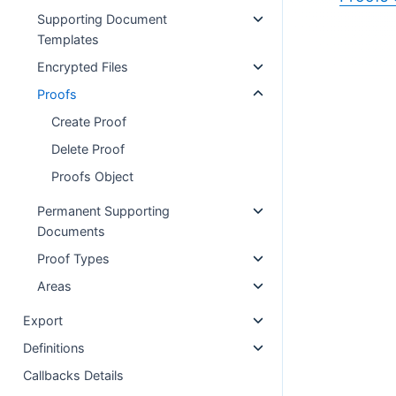
Supporting Document
Templates
Encrypted Files
Proofs
Create Proof
Delete Proof
Proofs Object
Permanent Supporting
Documents
Proof Types
Areas
Export
Definitions
Callbacks Details