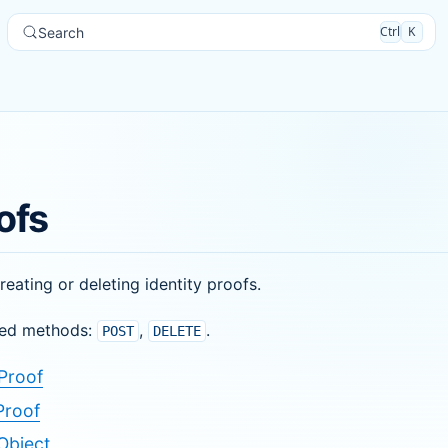
Ctrl
K
Search
ofs
reating or deleting identity proofs.
ed methods:
,
.
POST
DELETE
Proof
Proof
Object