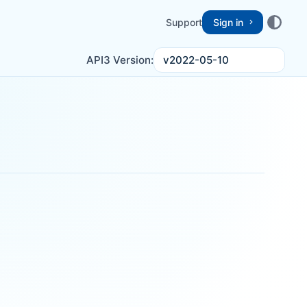
Support
Sign in
v2022-05-10
API3 Version: