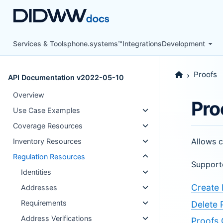
Services & Tools
phone.systems™
Integrations
Development
Proofs
API Documentation v2022-05-10
Overview
Pro
Use Case Examples
Coverage Resources
Allows c
Inventory Resources
Regulation Resources
Support
Identities
Create 
Addresses
Requirements
Delete 
Address Verifications
Proofs 