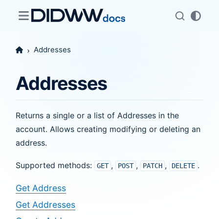
Addresses
Addresses
Returns a single or a list of Addresses in the
account. Allows creating modifying or deleting an
address.
Supported methods:
,
,
,
.
GET
POST
PATCH
DELETE
Get Address
Get Addresses