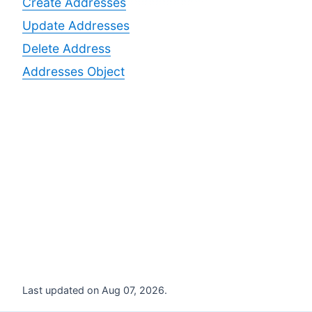
Create Addresses
Update Addresses
Delete Address
Addresses Object
Last updated on Aug 07, 2026.