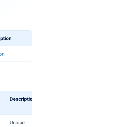
ption
ion
Description
?
Unique