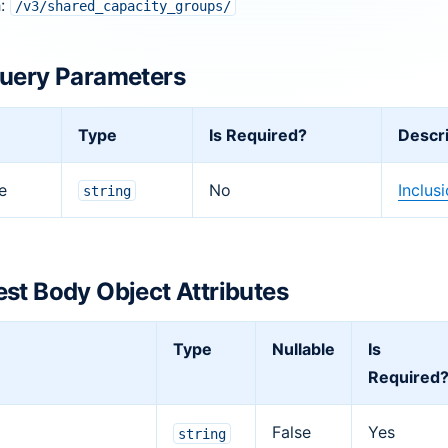
h:
/v3/shared_capacity_groups/
uery Parameters
Type
Is Required?
Descri
e
No
Inclus
string
st Body Object Attributes
Type
Nullable
Is
Required
False
Yes
string