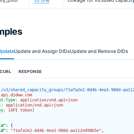
ity_pool
To one
Linkage for included capacit
mples
Update
Update and Assign DIDs
Update and Remove DIDs
CURL
RESPONSE
/v3/shared_capacity_groups/71afa2e2-8d46-4ea3-988d-aa11
api.didww.com
nt-Type
:
application/vnd.api+json
t
:
application/vnd.api+json
ey
:
[API token]
ta"
:
{
id"
:
"71afa2e2-8d46-4ea3-988d-aa112ed98b5e"
,