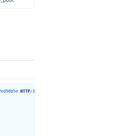
y_pool.
2ed98b5e
HTTP
/
1.1