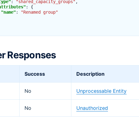
type"
:
"shared_capacity_groups"
,
attributes"
:
{
"name"
:
"Renamed group"
er Responses
Success
Description
No
Unprocessable Entity
No
Unauthorized