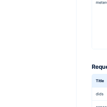
meter
Reque
Title
dids