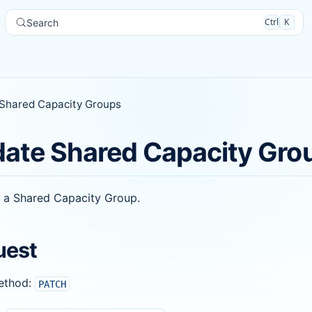
Ctrl
K
Search
Shared Capacity Groups
ate Shared Capacity Gro
 a Shared Capacity Group.
uest
ethod:
PATCH