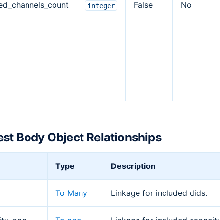
ed_channels_count
False
No
integer
st Body Object Relationships
Type
Description
To Many
Linkage for included dids.