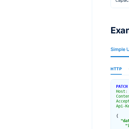
capac
Exa
Simple 
HTTP
PATCH
Host
:
Conte
Accep
Api-K
{
"da
"