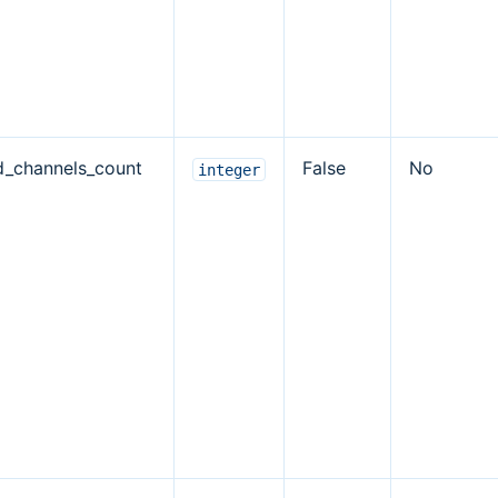
d_channels_count
False
No
integer