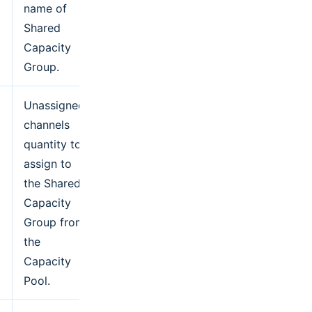
name of
Shared
Capacity
Group.
Unassigned
channels
quantity to
assign to
the Shared
Capacity
Group from
the
Capacity
Pool.