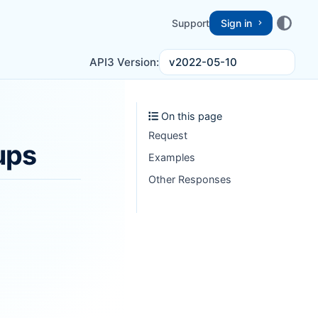
Support
Sign in
v2022-05-10
API3 Version:
On this page
Request
ups
Examples
Other Responses