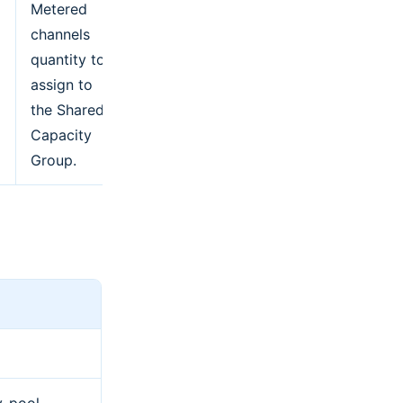
Metered
channels
quantity to
assign to
the Shared
Capacity
Group.