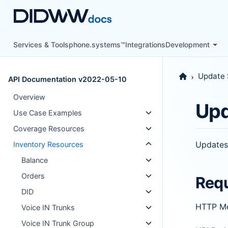
Services & Tools
phone.systems™
Integrations
Development
Update 
API Documentation v2022-05-10
Overview
Upd
Use Case Examples
Coverage Resources
Updates
Inventory Resources
Balance
Orders
Req
DID
HTTP M
Voice IN Trunks
Voice IN Trunk Group