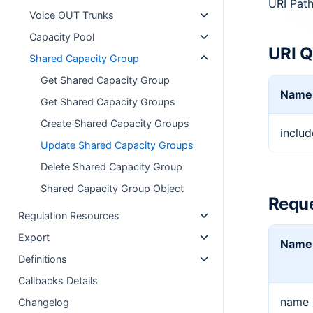
URI Pat
Voice OUT Trunks
Capacity Pool
URI Q
Shared Capacity Group
Get Shared Capacity Group
Name
Get Shared Capacity Groups
Create Shared Capacity Groups
includ
Update Shared Capacity Groups
Delete Shared Capacity Group
Shared Capacity Group Object
Reque
Regulation Resources
Export
Name
Definitions
Callbacks Details
name
Changelog