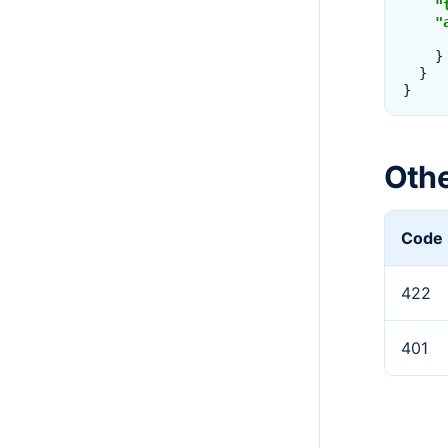
"
"
}
}
}
Oth
Code
422
401