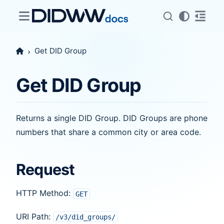
Get DID Group
Get DID Group
Returns a single DID Group. DID Groups are phone
numbers that share a common city or area code.
Request
HTTP Method:
GET
URI Path:
/v3/did_groups/