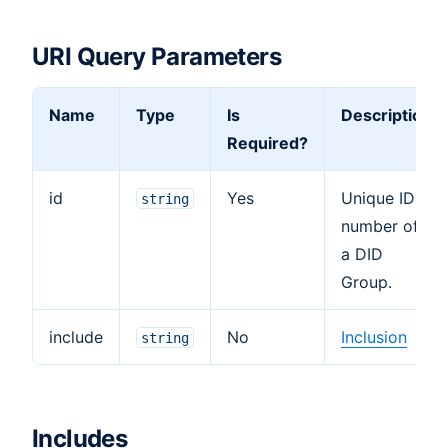
URI Query Parameters
Name
Type
Is
Description
Required?
id
Yes
Unique ID
string
number of
a DID
Group.
include
No
Inclusion
string
Includes