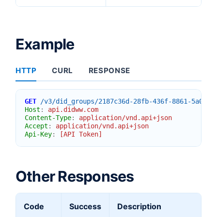
Example
HTTP
CURL
RESPONSE
GET
/v3/did_groups/2187c36d-28fb-436f-8861-5a0f5b
Host
:
api.didww.com
Content-Type
:
application/vnd.api+json
Accept
:
application/vnd.api+json
Api-Key
:
[API Token]
Other Responses
Code
Success
Description