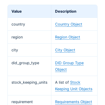
Value
Description
country
Country Object
region
Region Object
city
City Object
did_group_type
DID Group Type
Object
stock_keeping_units
A list of
Stock
Keeping Unit Objects
requirement
Requirements Object