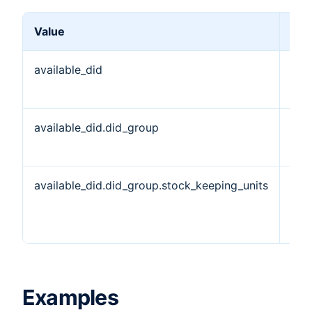
Value
Des
available_did
Ava
DID
available_did.did_group
DID
Obj
available_did.did_group.stock_keeping_units
Sto
Kee
Uni
Examples