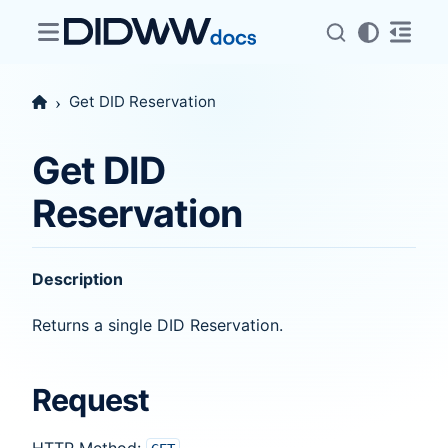
Get DID Reservation
Get DID
Reservation
Description
Returns a single DID Reservation.
Request
HTTP Method: