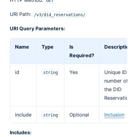
GET
URI Path:
/v3/did_reservations/
URI Query Parameters:
Name
Type
Is
Description
Required?
id
Yes
Unique ID
string
number of
the DID
Reservation.
include
Optional
Inclusion
string
Includes: