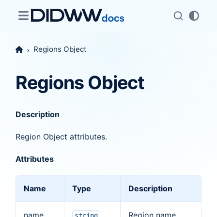
Regions Object
Regions Object
Description
Region Object attributes.
Attributes
Name
Type
Description
name
Region name
string