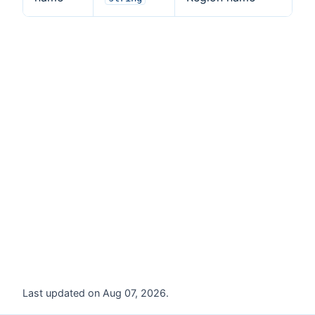
Last updated on Aug 07, 2026.