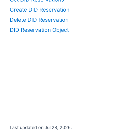
Create DID Reservation
Delete DID Reservation
DID Reservation Object
Last updated on Jul 28, 2026.