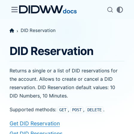
DID Reservation
DID Reservation
Returns a single or a list of DID reservations for
the account. Allows to create or cancel a DID
reservation. DID Reservation default values: 10
DID Numbers, 10 Minutes.
Supported methods:
,
,
.
GET
POST
DELETE
Get DID Reservation
Get DID Reservations