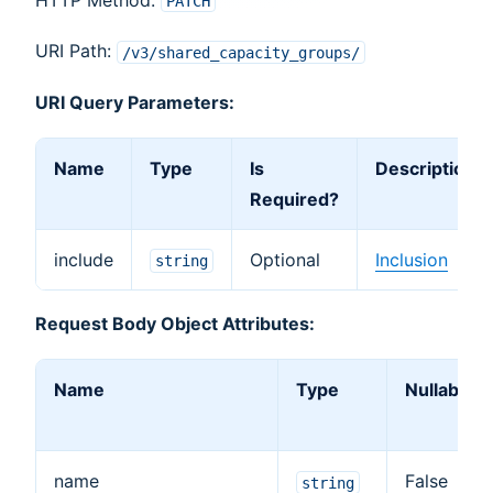
PATCH
URI Path:
/v3/shared_capacity_groups/
URI Query Parameters:
Name
Type
Is
Description
Required?
include
Optional
Inclusion
string
Request Body Object Attributes:
Name
Type
Nullable
name
False
string