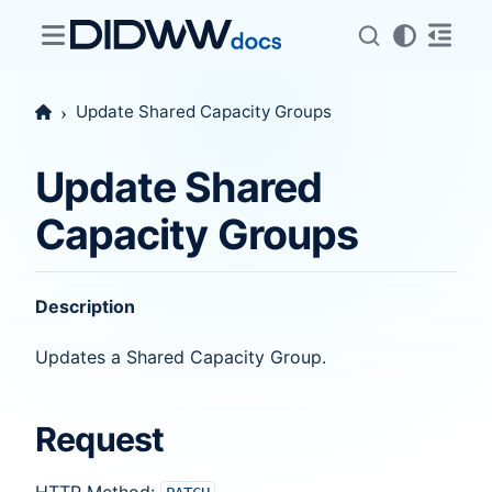
Update Shared Capacity Groups
Update Shared
Capacity Groups
Description
Updates a Shared Capacity Group.
Request
HTTP Method: