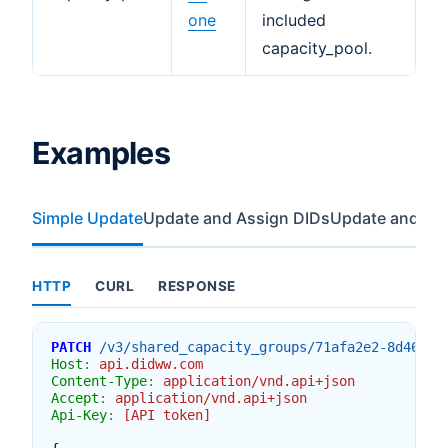
one
included
capacity_pool.
Examples
Simple Update
Update and Assign DIDs
Update and Re
HTTP
CURL
RESPONSE
PATCH
/v3/shared_capacity_groups/71afa2e2-8d46-4e
Host
:
api.didww.com
Content-Type
:
application/vnd.api+json
Accept
:
application/vnd.api+json
Api-Key
:
[API token]