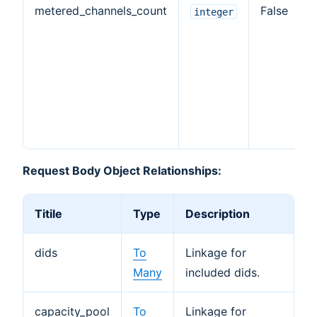
metered_channels_count
False
integer
Request Body Object Relationships:
Titile
Type
Description
dids
To
Linkage for
Many
included dids.
capacity_pool
To
Linkage for