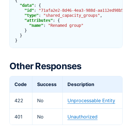
{
"data"
:
{
"id"
:
"71afa2e2-8d46-4ea3-988d-aa112ed98b5e"
,
"type"
:
"shared_capacity_groups"
,
"attributes"
:
{
"name"
:
"Renamed group"
}
}
}
Other Responses
Code
Success
Description
422
No
Unprocessable Entity
401
No
Unauthorized