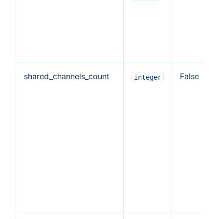
shared_channels_count
False
integer