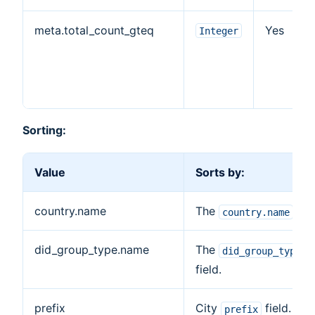
meta.total_count_gteq
Yes
Integer
Sorting:
Value
Sorts by:
country.name
The
fiel
country.name
did_group_type.name
The
did_group_type.n
field.
prefix
City
field.
prefix