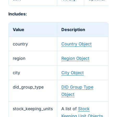
Includes:
Value
Description
country
Country Object
region
Region Object
city
City Object
did_group_type
DID Group Type
Object
stock_keeping_units
A list of
Stock
Keeping Unit Objects