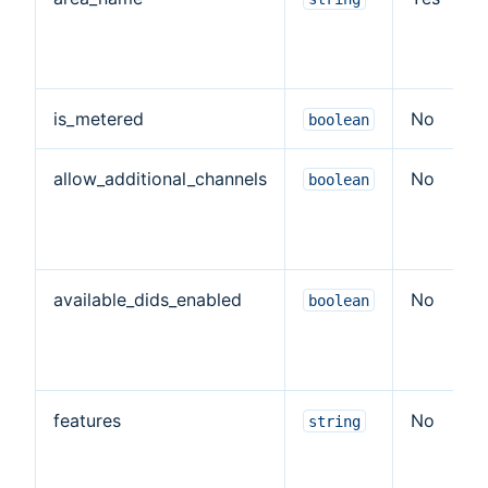
is_metered
No
boolean
allow_additional_channels
No
boolean
available_dids_enabled
No
boolean
features
No
string