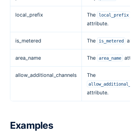
local_prefix
The
local_prefix
attribute.
is_metered
The
attrib
is_metered
area_name
The
attribu
area_name
allow_additional_channels
The
allow_additional_cha
attribute.
Examples