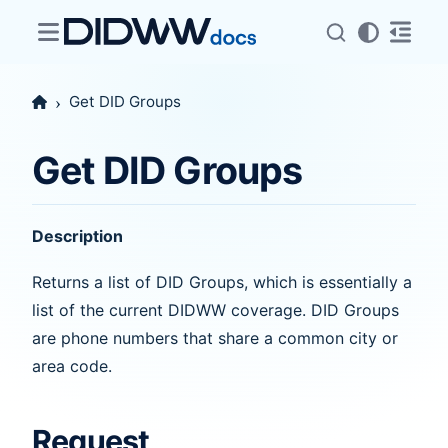
Get DID Groups
Get DID Groups
Description
Returns a list of DID Groups, which is essentially a
list of the current DIDWW coverage. DID Groups
are phone numbers that share a common city or
area code.
Request