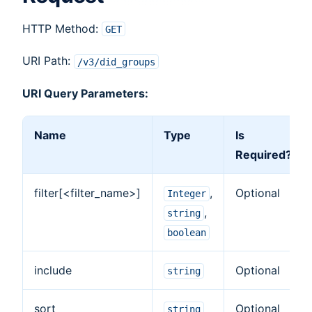
HTTP Method:
GET
URI Path:
/v3/did_groups
URI Query Parameters:
Name
Type
Is
Required?
filter[<filter_name>]
,
Optional
Integer
,
string
boolean
include
Optional
string
sort
Optional
string