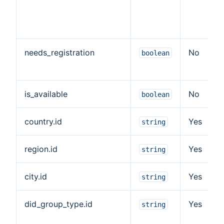
needs_registration
No
boolean
is_available
No
boolean
country.id
Yes
string
region.id
Yes
string
city.id
Yes
string
did_group_type.id
Yes
string