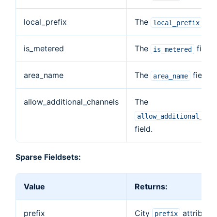
local_prefix
The
fiel
local_prefix
is_metered
The
field.
is_metered
area_name
The
field.
area_name
allow_additional_channels
The
allow_additional_cha
field.
Sparse Fieldsets:
Value
Returns:
prefix
City
attribute.
prefix