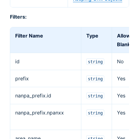
Filters:
Filter Name
Type
Allow
Blank
id
No
string
prefix
Yes
string
nanpa_prefix.id
Yes
string
nanpa_prefix.npanxx
Yes
string
area_name
Yes
string