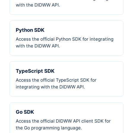
with the DIDWW API.
Python SDK
Access the official Python SDK for integrating
with the DIDWW API.
TypeScript SDK
Access the official TypeScript SDK for
integrating with the DIDWW API.
Go SDK
Access the official DIDWW API client SDK for
the Go programming language.