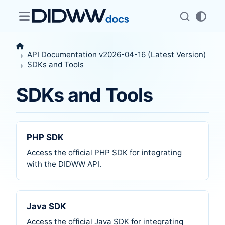
API Documentation v2026-04-16 (Latest Version)
SDKs and Tools
SDKs and Tools
PHP SDK
Access the official PHP SDK for integrating
with the DIDWW API.
Java SDK
Access the official Java SDK for integrating