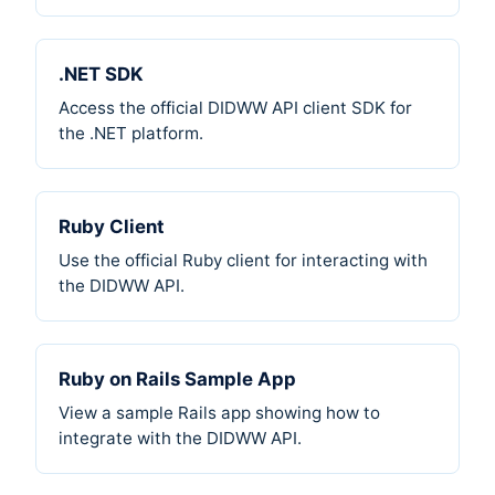
.NET SDK
Access the official DIDWW API client SDK for
the .NET platform.
Ruby Client
Use the official Ruby client for interacting with
the DIDWW API.
Ruby on Rails Sample App
View a sample Rails app showing how to
integrate with the DIDWW API.